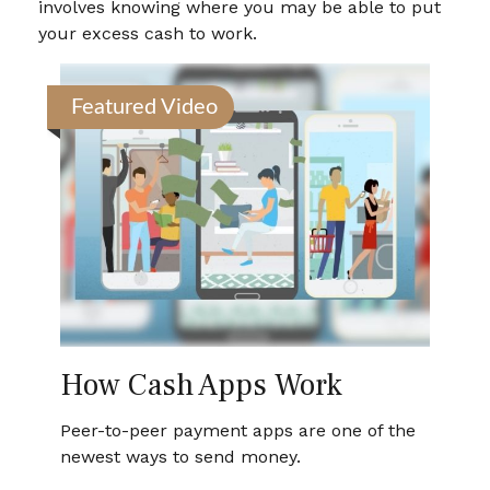
involves knowing where you may be able to put
your excess cash to work.
Featured Video
How Cash Apps Work
Peer-to-peer payment apps are one of the
newest ways to send money.