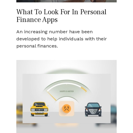
What To Look For In Personal
Finance Apps
An increasing number have been
developed to help individuals with their
personal finances.