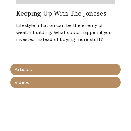
Keeping Up With The Joneses
Lifestyle inflation can be the enemy of
wealth building. What could happen if you
invested instead of buying more stuff?
Articles
Videos