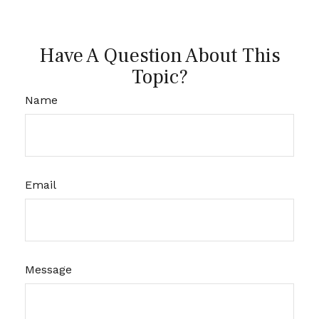
Have A Question About This
Topic?
Name
Email
Message