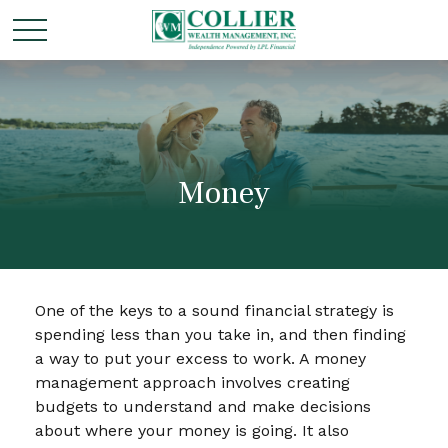
Money
One of the keys to a sound financial strategy is
spending less than you take in, and then finding
a way to put your excess to work. A money
management approach involves creating
budgets to understand and make decisions
about where your money is going. It also