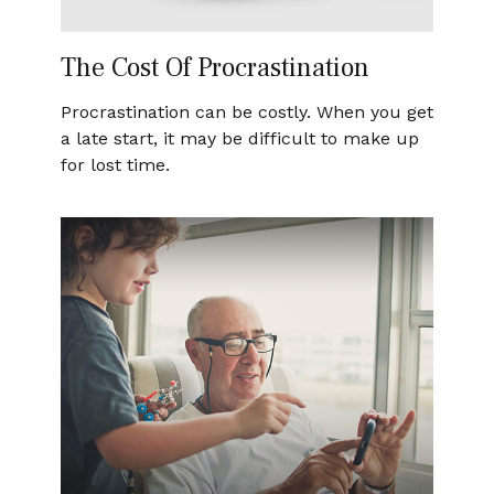
The Cost Of Procrastination
Procrastination can be costly. When you get
a late start, it may be difficult to make up
for lost time.