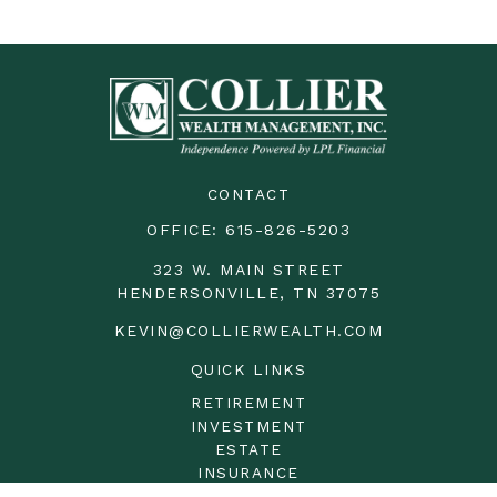
CONTACT
OFFICE:
615-826-5203
323 W. MAIN STREET
HENDERSONVILLE,
TN
37075
KEVIN@COLLIERWEALTH.COM
QUICK LINKS
RETIREMENT
INVESTMENT
ESTATE
INSURANCE
TAX