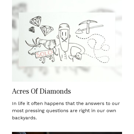
Acres Of Diamonds
In life it often happens that the answers to our
most pressing questions are right in our own
backyards.