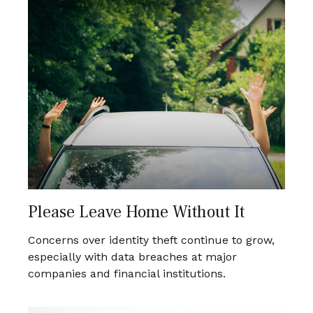
Please Leave Home Without It
Concerns over identity theft continue to grow,
especially with data breaches at major
companies and financial institutions.