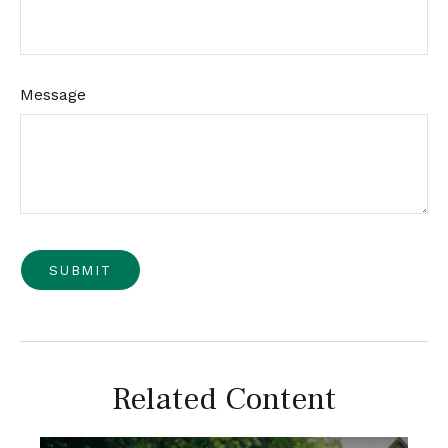
Message
Related Content