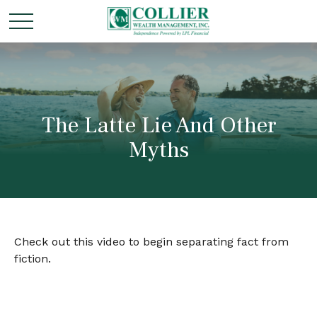
The Latte Lie And Other
Myths
Check out this video to begin separating fact from
fiction.