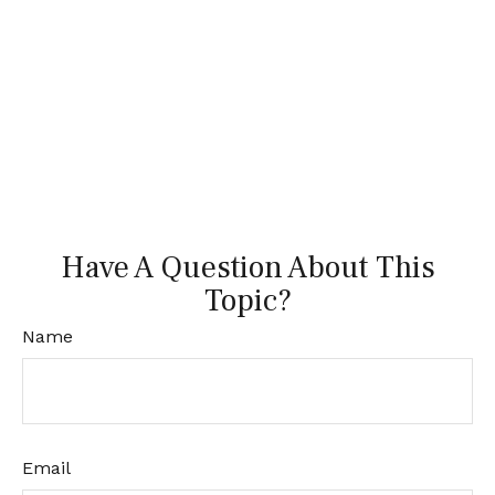
Have A Question About This
Topic?
Name
Email