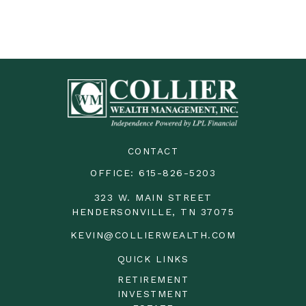
CONTACT
OFFICE:
615-826-5203
323 W. MAIN STREET
HENDERSONVILLE,
TN
37075
KEVIN@COLLIERWEALTH.COM
QUICK LINKS
RETIREMENT
INVESTMENT