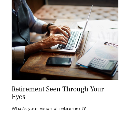
Retirement Seen Through Your
Eyes
What's your vision of retirement?