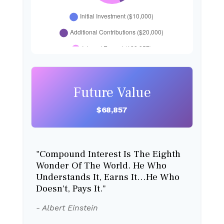
Future Value
$68,857
"Compound Interest Is The Eighth
Wonder Of The World. He Who
Understands It, Earns It…he Who
Doesn't, Pays It."
- Albert Einstein