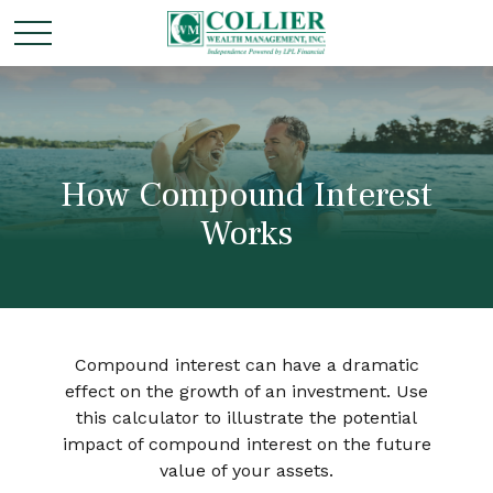
How Compound Interest
Works
Compound interest can have a dramatic
effect on the growth of an investment. Use
this calculator to illustrate the potential
impact of compound interest on the future
value of your assets.