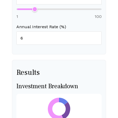
1
100
Annual Interest Rate (%)
Results
Investment Breakdown