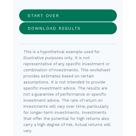
START OVER
DOWNLOAD RESULTS
This is a hypothetical example used for
illustrative purposes only. It is not
representative of any specific investment or
combination of investments. This worksheet
provides estimates based on certain
assumptions. It is not intended to provide
specific investment advice. The results are
not a guarantee of performance or specific
investment advice. The rate of return on
investments will vary over time, particularly
for longer-term investments. Investments
that offer the potential for high returns also
carry a high degree of risk. Actual returns will
vary.