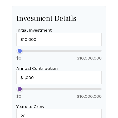
Investment Details
Initial Investment
$0
$10,000,000
Annual Contribution
$0
$10,000,000
Years to Grow