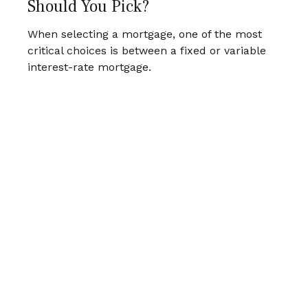
Should You Pick?
When selecting a mortgage, one of the most
critical choices is between a fixed or variable
interest-rate mortgage.