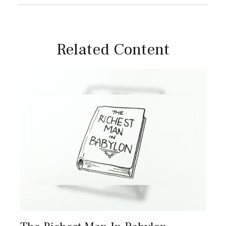
Related Content