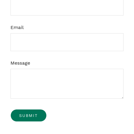
Email
Message