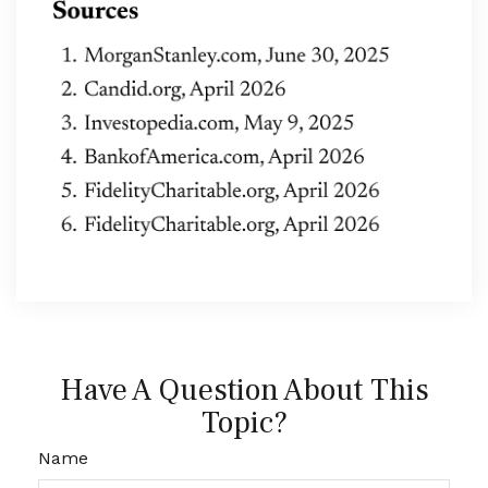
Have A Question About This
Topic?
Name