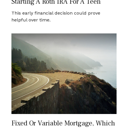
Starting A Roth IRA For A Teen
This early financial decision could prove
helpful over time.
Fixed Or Variable Mortgage, Which