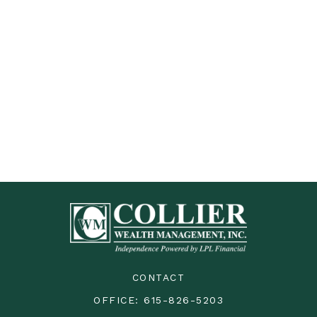
CONTACT
OFFICE:
615-826-5203