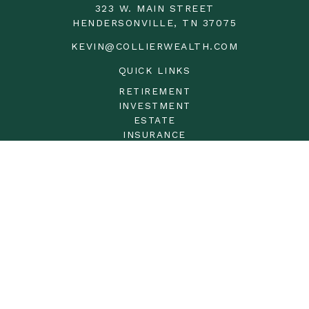
323 W. MAIN STREET
HENDERSONVILLE,
TN
37075
KEVIN@COLLIERWEALTH.COM
QUICK LINKS
RETIREMENT
INVESTMENT
ESTATE
INSURANCE
TAX
MONEY
LIFESTYLE
LATEST ARTICLES
ALL VIDEOS
ALL CALCULATORS
LPL
Financial Form CRS
Check the background of your financial professional on
FINRA's
BrokerCheck
.