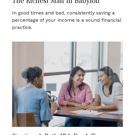
The Richest Man In Babylon
In good times and bad, consistently saving a
percentage of your income is a sound financial
practice.