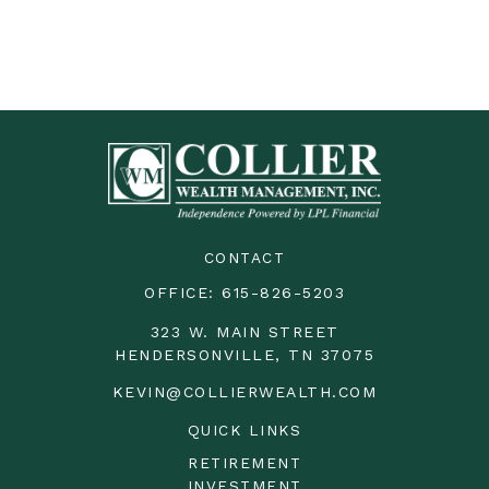
CONTACT
OFFICE:
615-826-5203
323 W. MAIN STREET
HENDERSONVILLE,
TN
37075
KEVIN@COLLIERWEALTH.COM
QUICK LINKS
RETIREMENT
INVESTMENT