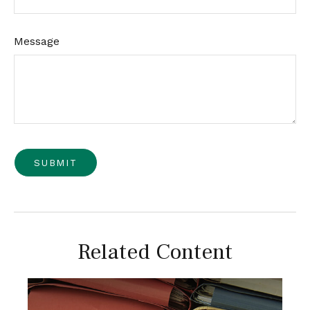
Message
Related Content