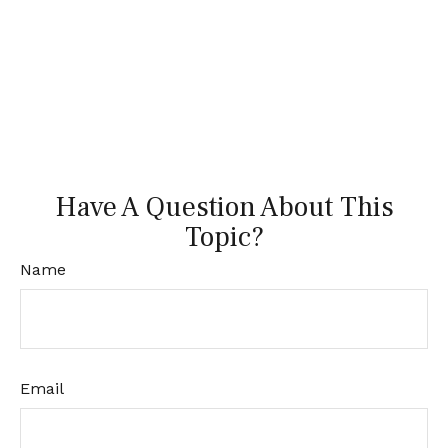
Have A Question About This
Topic?
Name
Email