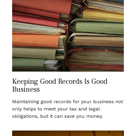
Keeping Good Records Is Good
Business
Maintaining good records for your business not
only helps to meet your tax and legal
obligations, but it can save you money.