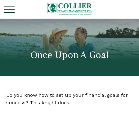
Once Upon A Goal
Do you know how to set up your financial goals for
success? This knight does.