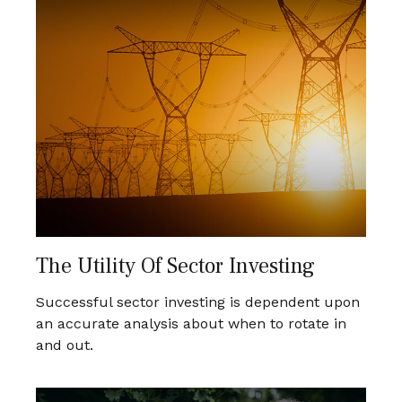
The Utility Of Sector Investing
Successful sector investing is dependent upon
an accurate analysis about when to rotate in
and out.