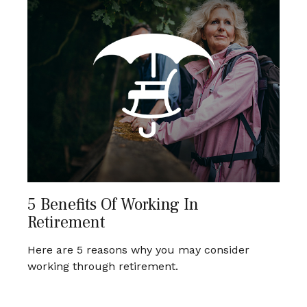
5 Benefits Of Working In
Retirement
Here are 5 reasons why you may consider
working through retirement.