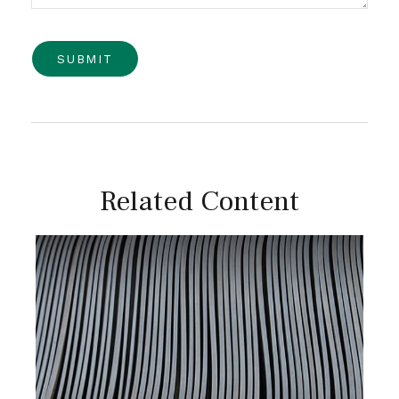
Related Content