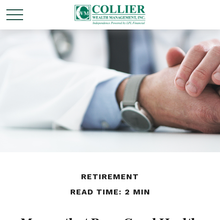
RETIREMENT
READ TIME: 2 MIN