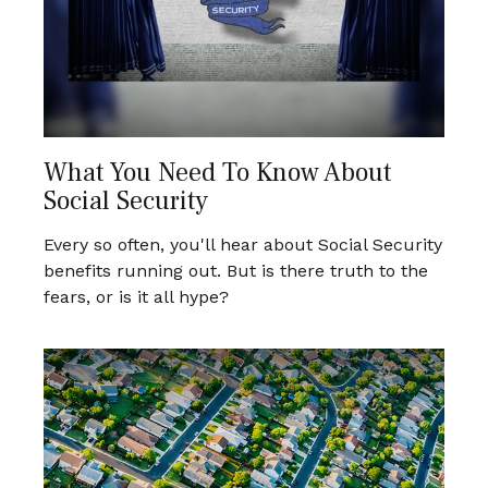
What You Need To Know About
Social Security
Every so often, you'll hear about Social Security
benefits running out. But is there truth to the
fears, or is it all hype?