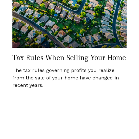
Tax Rules When Selling Your Home
The tax rules governing profits you realize
from the sale of your home have changed in
recent years.