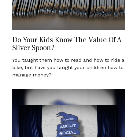
Do Your Kids Know The Value Of A
Silver Spoon?
You taught them how to read and how to ride a
bike, but have you taught your children how to
manage money?