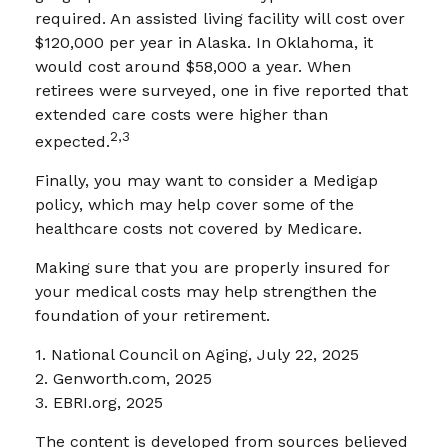
required. An assisted living facility will cost over
$120,000 per year in Alaska. In Oklahoma, it
would cost around $58,000 a year. When
retirees were surveyed, one in five reported that
extended care costs were higher than
2,3
expected.
Finally, you may want to consider a Medigap
policy, which may help cover some of the
healthcare costs not covered by Medicare.
Making sure that you are properly insured for
your medical costs may help strengthen the
foundation of your retirement.
1. National Council on Aging, July 22, 2025
2. Genworth.com, 2025
3. EBRI.org, 2025
The content is developed from sources believed