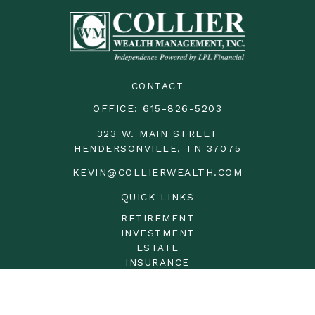
CONTACT
OFFICE:
615-826-5203
323 W. MAIN STREET
HENDERSONVILLE,
TN
37075
KEVIN@COLLIERWEALTH.COM
QUICK LINKS
RETIREMENT
INVESTMENT
ESTATE
INSURANCE
TAX
MONEY
LIFESTYLE