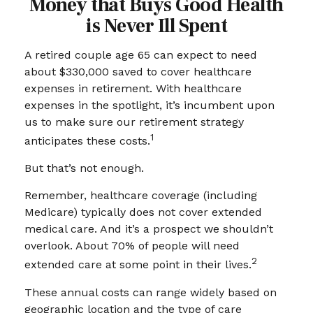
Money that Buys Good Health
is Never Ill Spent
A retired couple age 65 can expect to need
about $330,000 saved to cover healthcare
expenses in retirement. With healthcare
expenses in the spotlight, it’s incumbent upon
us to make sure our retirement strategy
1
anticipates these costs.
But that’s not enough.
Remember, healthcare coverage (including
Medicare) typically does not cover extended
medical care. And it’s a prospect we shouldn’t
overlook. About 70% of people will need
2
extended care at some point in their lives.
These annual costs can range widely based on
geographic location and the type of care