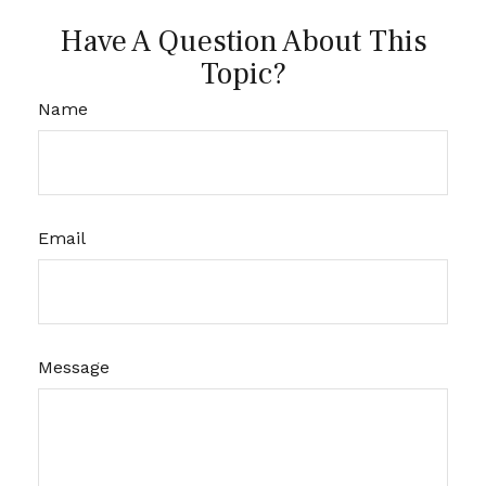
Have A Question About This
Topic?
Name
Email
Message