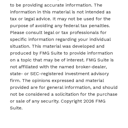
to be providing accurate information. The
information in this material is not intended as
tax or legal advice. It may not be used for the
purpose of avoiding any federal tax penalties.
Please consult legal or tax professionals for
specific information regarding your individual
situation. This material was developed and
produced by FMG Suite to provide information
on a topic that may be of interest. FMG Suite is
not affiliated with the named broker-dealer,
state- or SEC-registered investment advisory
firm. The opinions expressed and material
provided are for general information, and should
not be considered a solicitation for the purchase
or sale of any security. Copyright
2026 FMG
Suite.