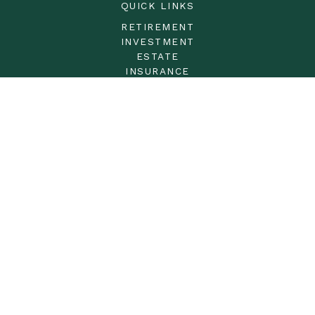
QUICK LINKS
RETIREMENT
INVESTMENT
ESTATE
INSURANCE
TAX
MONEY
LIFESTYLE
LATEST ARTICLES
ALL VIDEOS
ALL CALCULATORS
LPL
Financial Form CRS
Check the background of your financial professional on
FINRA's
BrokerCheck
.
The content is developed from sources believed to be
providing accurate information. The information in this
material is not intended as tax or legal advice. Please
consult legal or tax professionals for specific information
regarding your individual situation. Some of this material