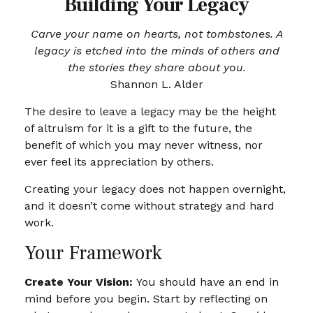
Building Your Legacy
Carve your name on hearts, not tombstones. A
legacy is etched into the minds of others and
the stories they share about you.
Shannon L. Alder
The desire to leave a legacy may be the height
of altruism for it is a gift to the future, the
benefit of which you may never witness, nor
ever feel its appreciation by others.
Creating your legacy does not happen overnight,
and it doesn’t come without strategy and hard
work.
Your Framework
Create Your Vision:
You should have an end in
mind before you begin. Start by reflecting on