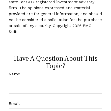
state- or SEC-registered investment advisory
firm. The opinions expressed and material
provided are for general information, and should
not be considered a solicitation for the purchase
or sale of any security. Copyright
2026 FMG
Suite.
Have A Question About This
Topic?
Name
Email