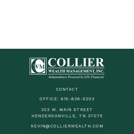
CONTACT
OFFICE:
615-826-5203
323 W. MAIN STREET
HENDERSONVILLE,
TN
37075
KEVIN@COLLIERWEALTH.COM