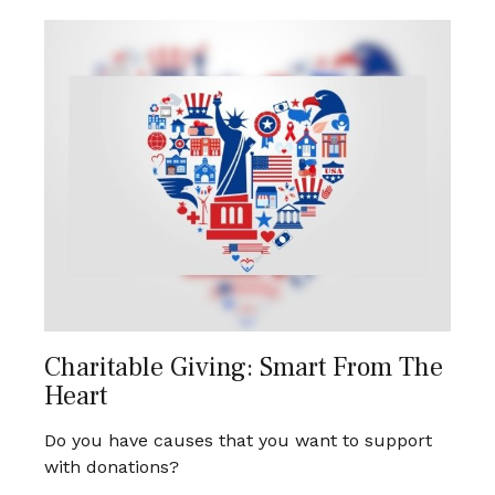
Charitable Giving: Smart From The
Heart
Do you have causes that you want to support
with donations?