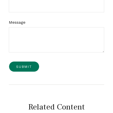
Message
Related Content