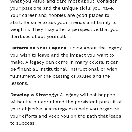
what you value and care most about. Consider
your passions and the unique skills you have.
Your career and hobbies are good places to
start. Be sure to ask your friends and family to
weigh in. They may offer a perspective that you
don’t see about yourself.
Determine Your Legacy:
Think about the legacy
you wish to leave and the impact you want to
make. A legacy can come in many colors. It can
be financial, institutional, instructional, or wish
fulfillment, or the passing of values and life
lessons.
Develop a Strategy:
A legacy will not happen
without a blueprint and the persistent pursuit of
your objective. A strategy can help you organize
your efforts and keep you on the path that leads
to success.