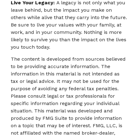
Live Your Legacy:
A legacy is not only what you
leave behind, but the impact you make on
others while alive that they carry into the future.
Be sure to live your values with your family, at
work, and in your community. Nothing is more
likely to survive you than the impact on the lives
you touch today.
The content is developed from sources believed
to be providing accurate information. The
information in this material is not intended as
tax or legal advice. It may not be used for the
purpose of avoiding any federal tax penalties.
Please consult legal or tax professionals for
specific information regarding your individual
situation. This material was developed and
produced by FMG Suite to provide information
on a topic that may be of interest. FMG, LLC, is
not affiliated with the named broker-dealer,