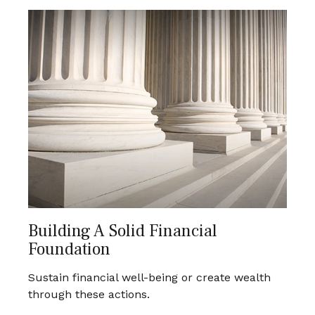
Building A Solid Financial
Foundation
Sustain financial well-being or create wealth
through these actions.