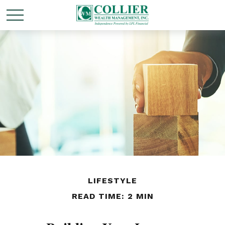
LIFESTYLE
READ TIME: 2 MIN