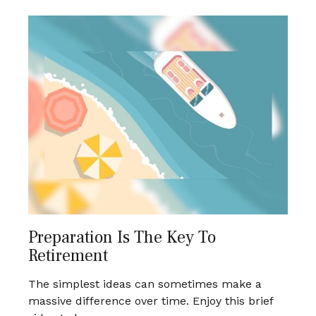
Preparation Is The Key To
Retirement
The simplest ideas can sometimes make a
massive difference over time. Enjoy this brief