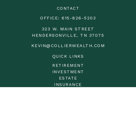
CONTACT
OFFICE:
615-826-5203
323 W. MAIN STREET
HENDERSONVILLE,
TN
37075
KEVIN@COLLIERWEALTH.COM
QUICK LINKS
RETIREMENT
INVESTMENT
ESTATE
INSURANCE
TAX
MONEY
LIFESTYLE
LATEST ARTICLES
ALL VIDEOS
ALL CALCULATORS
LPL
Financial Form CRS