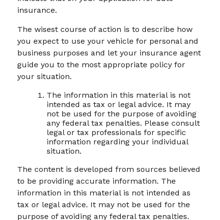
insurance.
The wisest course of action is to describe how
you expect to use your vehicle for personal and
business purposes and let your insurance agent
guide you to the most appropriate policy for
your situation.
The information in this material is not
intended as tax or legal advice. It may
not be used for the purpose of avoiding
any federal tax penalties. Please consult
legal or tax professionals for specific
information regarding your individual
situation.
The content is developed from sources believed
to be providing accurate information. The
information in this material is not intended as
tax or legal advice. It may not be used for the
purpose of avoiding any federal tax penalties.