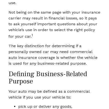
use.
Not being on the same page with your insurance
carrier may result in financial losses, so it pays
to ask yourself important questions about your
vehicle’s use in order to select the right policy
1
for your car.
The key distinction for determining if a
personally owned car may need commercial
auto insurance coverage is whether the vehicle
is used for any business-related purpose.
Defining Business-Related
Purpose
Your auto may be defined as a commercial
vehicle if you use your vehicle to:
pick up or deliver any goods,