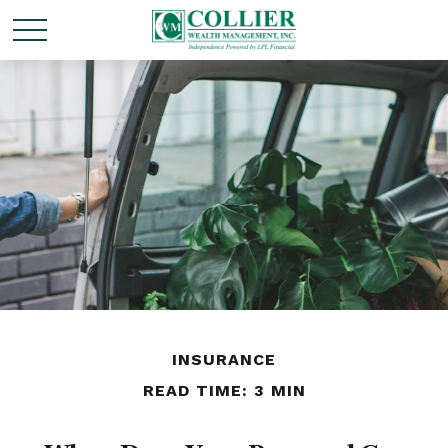
INSURANCE
READ TIME: 3 MIN