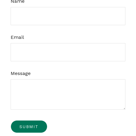
Name
Email
Message