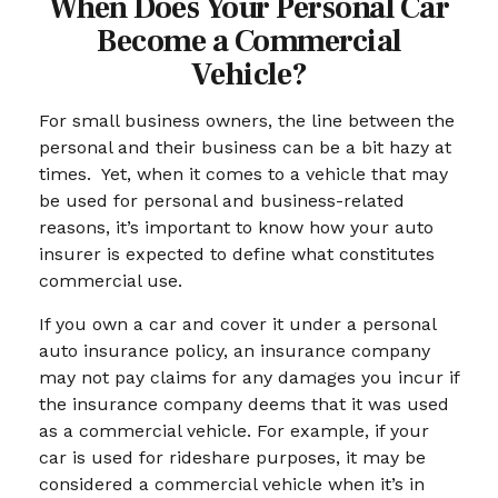
When Does Your Personal Car
Become a Commercial
Vehicle?
For small business owners, the line between the
personal and their business can be a bit hazy at
times. Yet, when it comes to a vehicle that may
be used for personal and business-related
reasons, it’s important to know how your auto
insurer is expected to define what constitutes
commercial use.
If you own a car and cover it under a personal
auto insurance policy, an insurance company
may not pay claims for any damages you incur if
the insurance company deems that it was used
as a commercial vehicle. For example, if your
car is used for rideshare purposes, it may be
considered a commercial vehicle when it’s in