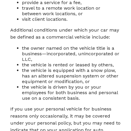
provide a service for a fee,
travel to a remote work location or
between work locations, or
visit client locations.
Additional conditions under which your car may
be defined as a commercial vehicle include:
the owner named on the vehicle title is a
business—incorporated, unincorporated or
LLC,
the vehicle is rented or leased by others,
the vehicle is equipped with a snow plow,
has an altered suspension system or other
equipment or modification, or
the vehicle is driven by you or your
employees for both business and personal
use on a consistent basis.
If you use your personal vehicle for business
reasons only occasionally, it may be covered
under your personal policy, but you may need to
indicate that on your application for auto