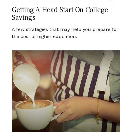
Getting A Head Start On College
Savings
A few strategies that may help you prepare for
the cost of higher education.