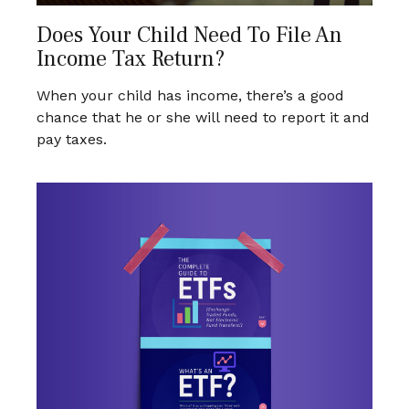
Does Your Child Need To File An
Income Tax Return?
When your child has income, there’s a good
chance that he or she will need to report it and
pay taxes.