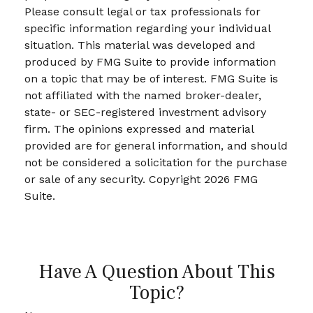
Please consult legal or tax professionals for
specific information regarding your individual
situation. This material was developed and
produced by FMG Suite to provide information
on a topic that may be of interest. FMG Suite is
not affiliated with the named broker-dealer,
state- or SEC-registered investment advisory
firm. The opinions expressed and material
provided are for general information, and should
not be considered a solicitation for the purchase
or sale of any security. Copyright
2026 FMG
Suite.
Have A Question About This
Topic?