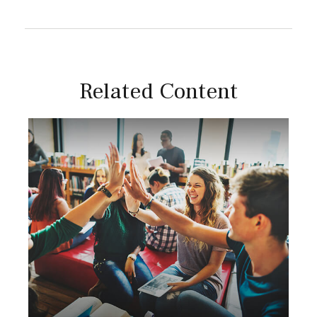
Related Content