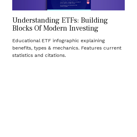
Understanding ETFs: Building
Blocks Of Modern Investing
Educational ETF infographic explaining
benefits, types & mechanics. Features current
statistics and citations.