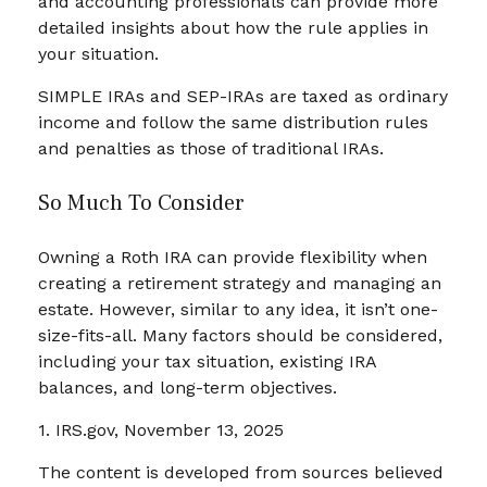
and accounting professionals can provide more
detailed insights about how the rule applies in
your situation.
SIMPLE IRAs and SEP-IRAs are taxed as ordinary
income and follow the same distribution rules
and penalties as those of traditional IRAs.
So Much To Consider
Owning a Roth IRA can provide flexibility when
creating a retirement strategy and managing an
estate. However, similar to any idea, it isn’t one-
size-fits-all. Many factors should be considered,
including your tax situation, existing IRA
balances, and long-term objectives.
1. IRS.gov, November 13, 2025
The content is developed from sources believed