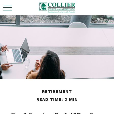
RETIREMENT
READ TIME: 3 MIN