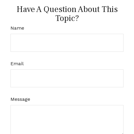
Have A Question About This
Topic?
Name
Email
Message