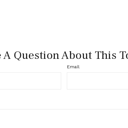
 A Question About This T
Email