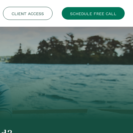
CLIENT ACCESS
SCHEDULE FREE CALL