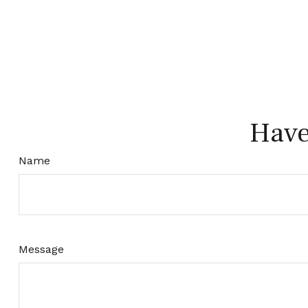
Have
Name
Message