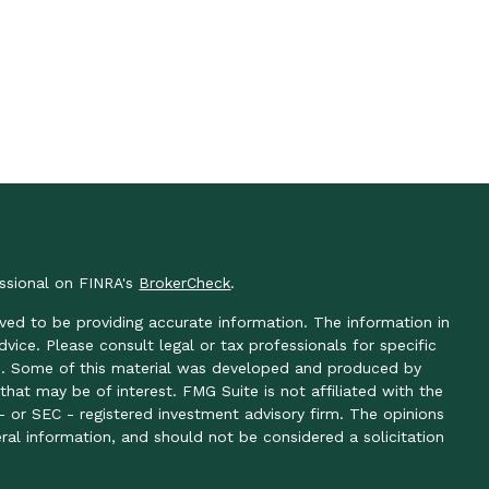
essional on FINRA's
BrokerCheck
.
ved to be providing accurate information. The information in
advice. Please consult legal or tax professionals for specific
ion. Some of this material was developed and produced by
hat may be of interest. FMG Suite is not affiliated with the
- or SEC - registered investment advisory firm. The opinions
ral information, and should not be considered a solicitation