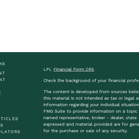
KS
LPL
Financial Form CRS
NT
NT
Check the background of your financial prof
The content is developed from sources belie
E
this material is not intended as tax or legal 
information regarding your individual situat
FMG Suite to provide information on a topic t
E
named representative, broker - dealer, state 
RTICLES
expressed and material provided are for gene
OS
for the purchase or sale of any security.
ULATORS