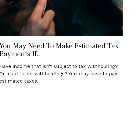
You May Need To Make Estimated Tax
Payments If…
Have income that isn’t subject to tax withholding?
Or insufficient withholdings? You may have to pay
estimated taxes.