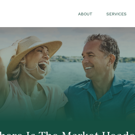
ABOUT
SERVICES