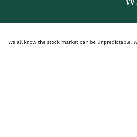
Wh
We all know the stock market can be unpredictable. We