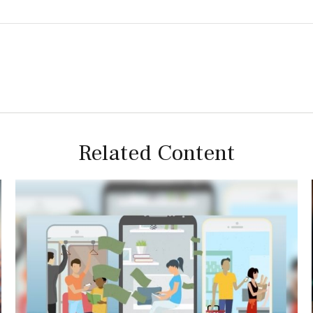
Related Content