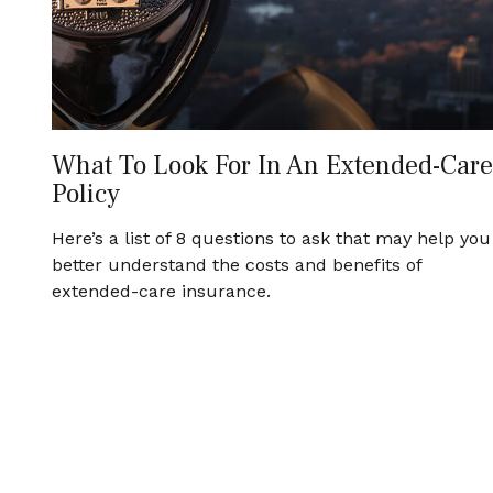
What To Look For In An Extended-Care
Policy
Here’s a list of 8 questions to ask that may help you
better understand the costs and benefits of
extended-care insurance.