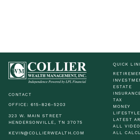
QUICK LIN
RETIREME
INVESTME
ESTATE
INSURANC
CONTACT
TAX
OFFICE:
615-826-5203
MONEY
LIFESTYL
323 W. MAIN STREET
LATEST A
HENDERSONVILLE,
TN
37075
ALL VIDE
ALL CALC
KEVIN@COLLIERWEALTH.COM