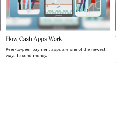
How Cash Apps Work
Peer-to-peer payment apps are one of the newest
ways to send money.