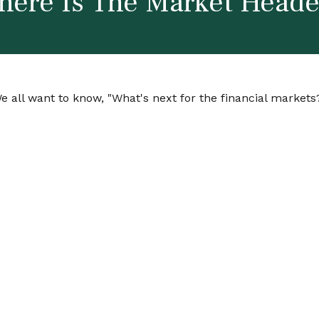
ere Is The Market Head
 all want to know, "What's next for the financial markets