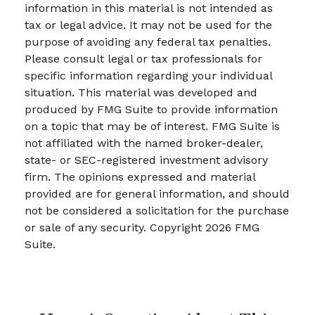
information in this material is not intended as
tax or legal advice. It may not be used for the
purpose of avoiding any federal tax penalties.
Please consult legal or tax professionals for
specific information regarding your individual
situation. This material was developed and
produced by FMG Suite to provide information
on a topic that may be of interest. FMG Suite is
not affiliated with the named broker-dealer,
state- or SEC-registered investment advisory
firm. The opinions expressed and material
provided are for general information, and should
not be considered a solicitation for the purchase
or sale of any security. Copyright
2026 FMG
Suite.