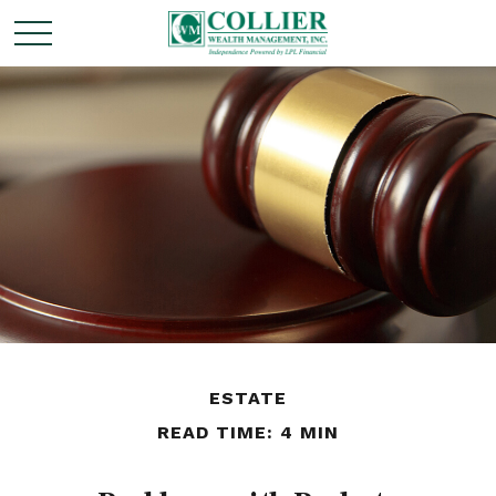
ESTATE
READ TIME: 4 MIN