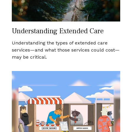
Understanding Extended Care
Understanding the types of extended care
services—and what those services could cost—
may be critical.