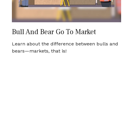
Bull And Bear Go To Market
Learn about the difference between bulls and
bears—markets, that is!