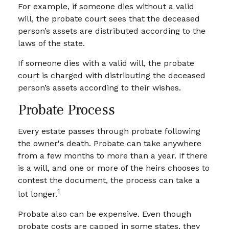
For example, if someone dies without a valid
will, the probate court sees that the deceased
person’s assets are distributed according to the
laws of the state.
If someone dies with a valid will, the probate
court is charged with distributing the deceased
person’s assets according to their wishes.
Probate Process
Every estate passes through probate following
the owner's death. Probate can take anywhere
from a few months to more than a year. If there
is a will, and one or more of the heirs chooses to
contest the document, the process can take a
1
lot longer.
Probate also can be expensive. Even though
probate costs are capped in some states, they