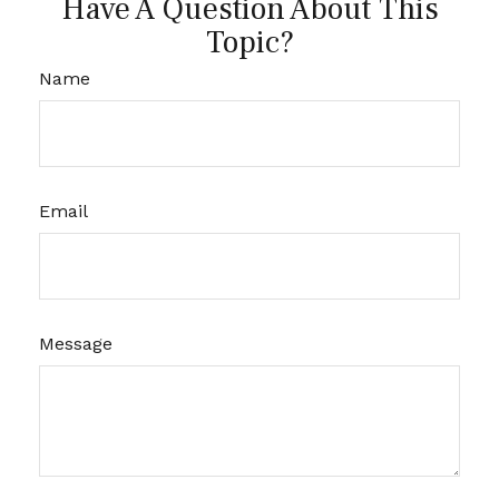
Have A Question About This
Topic?
Name
Email
Message