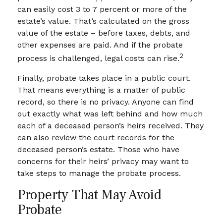
can easily cost 3 to 7 percent or more of the
estate’s value. That’s calculated on the gross
value of the estate – before taxes, debts, and
other expenses are paid. And if the probate
2
process is challenged, legal costs can rise.
Finally, probate takes place in a public court.
That means everything is a matter of public
record, so there is no privacy. Anyone can find
out exactly what was left behind and how much
each of a deceased person’s heirs received. They
can also review the court records for the
deceased person’s estate. Those who have
concerns for their heirs’ privacy may want to
take steps to manage the probate process.
Property That May Avoid
Probate