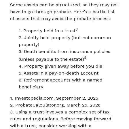
Some assets can be structured, so they may not
have to go through probate. Here’s a partial list
of assets that may avoid the probate process:
3
1. Property held in a trust
2. Jointly held property (but not common
property)
3. Death benefits from insurance policies
4
(unless payable to the estate)
4. Property given away before you die
5. Assets in a pay-on-death account
6. Retirement accounts with a named
beneficiary
1. Investopedia.com, September 2, 2025
2. ProbateCalculator.org, March 25, 2026
3. Using a trust involves a complex set of tax
rules and regulations. Before moving forward
with a trust, consider working with a