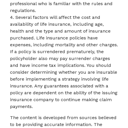
professional who is familiar with the rules and
regulations.
4. Several factors will affect the cost and
availability of life insurance, including age,
health and the type and amount of insurance
purchased. Life insurance policies have
expenses, including mortality and other charges.
If a policy is surrendered prematurely, the
policyholder also may pay surrender charges
and have income tax implications. You should
consider determining whether you are insurable
before implementing a strategy involving life
insurance. Any guarantees associated with a
policy are dependent on the ability of the issuing
insurance company to continue making claim
payments.
The content is developed from sources believed
to be providing accurate information. The