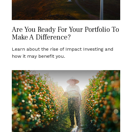
Are You Ready For Your Portfolio To
Make A Difference?
Learn about the rise of Impact Investing and
how it may benefit you.