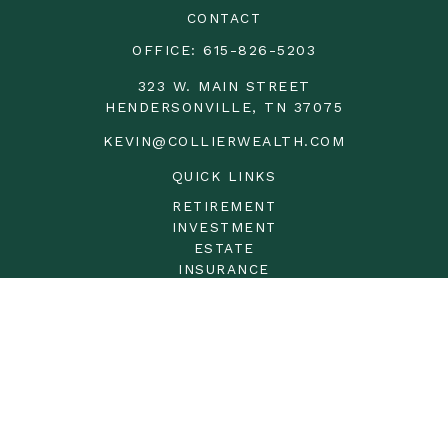
CONTACT
OFFICE:
615-826-5203
323 W. MAIN STREET
HENDERSONVILLE,
TN
37075
KEVIN@COLLIERWEALTH.COM
QUICK LINKS
RETIREMENT
INVESTMENT
ESTATE
INSURANCE
TAX
MONEY
LIFESTYLE
LATEST ARTICLES
ALL VIDEOS
ALL CALCULATORS
LPL
Financial Form CRS