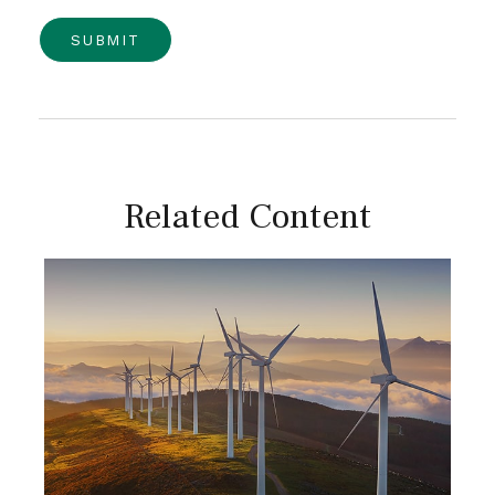
Related Content