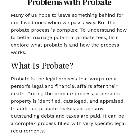
Problems with Probate
Many of us hope to leave something behind for
our loved ones when we pass away. But the
probate process is complex. To understand how
to better manage potential probate fees, let’s
explore what probate is and how the process
works.
What Is Probate?
Probate is the legal process that wraps up a
person’s legal and financial affairs after their
death. During the probate process, a person’s
property is identified, cataloged, and appraised.
In addition, probate makes certain any
outstanding debts and taxes are paid. It can be
a complex process filled with very specific legal
requirements.