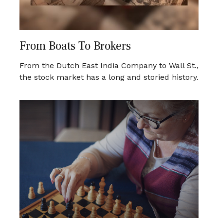
From Boats To Brokers
From the Dutch East India Company to Wall St.,
the stock market has a long and storied history.