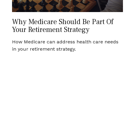
Why Medicare Should Be Part Of
Your Retirement Strategy
How Medicare can address health care needs
in your retirement strategy.