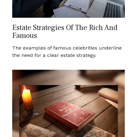
Estate Strategies Of The Rich And
Famous
The examples of famous celebrities underline
the need for a clear estate strategy.