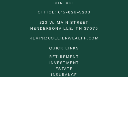
CONTACT
OFFICE:
615-826-5203
323 W. MAIN STREET
HENDERSONVILLE,
TN
37075
KEVIN@COLLIERWEALTH.COM
QUICK LINKS
RETIREMENT
INVESTMENT
ESTATE
INSURANCE
TAX
MONEY
LIFESTYLE
LATEST ARTICLES
ALL VIDEOS
ALL CALCULATORS
LPL
Financial Form CRS