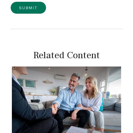
Related Content