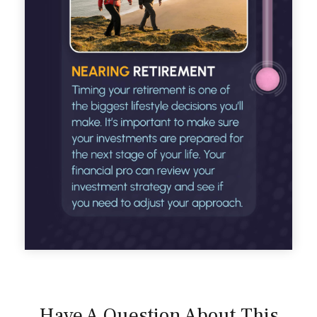
Have A Question About This