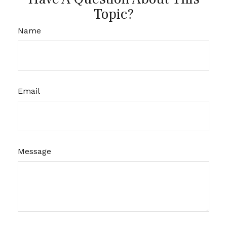
Topic?
Name
Email
Message