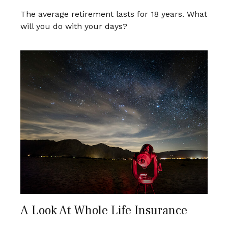
The average retirement lasts for 18 years. What
will you do with your days?
A Look At Whole Life Insurance