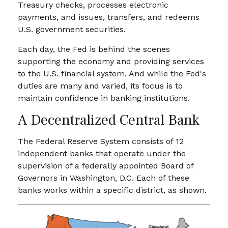
Treasury checks, processes electronic
payments, and issues, transfers, and redeems
U.S. government securities.
Each day, the Fed is behind the scenes
supporting the economy and providing services
to the U.S. financial system. And while the Fed's
duties are many and varied, its focus is to
maintain confidence in banking institutions.
A Decentralized Central Bank
The Federal Reserve System consists of 12
independent banks that operate under the
supervision of a federally appointed Board of
Governors in Washington, D.C. Each of these
banks works within a specific district, as shown.