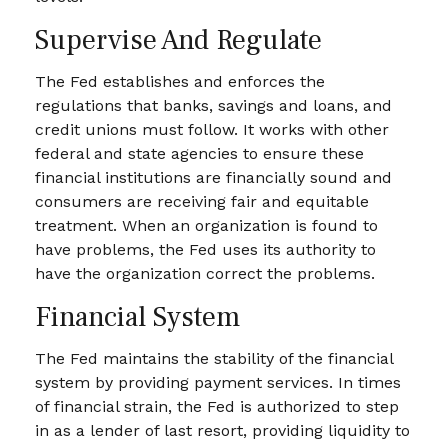
Supervise And Regulate
The Fed establishes and enforces the
regulations that banks, savings and loans, and
credit unions must follow. It works with other
federal and state agencies to ensure these
financial institutions are financially sound and
consumers are receiving fair and equitable
treatment. When an organization is found to
have problems, the Fed uses its authority to
have the organization correct the problems.
Financial System
The Fed maintains the stability of the financial
system by providing payment services. In times
of financial strain, the Fed is authorized to step
in as a lender of last resort, providing liquidity to