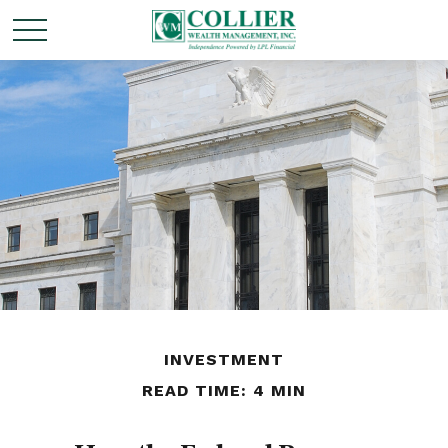
INVESTMENT
READ TIME: 4 MIN