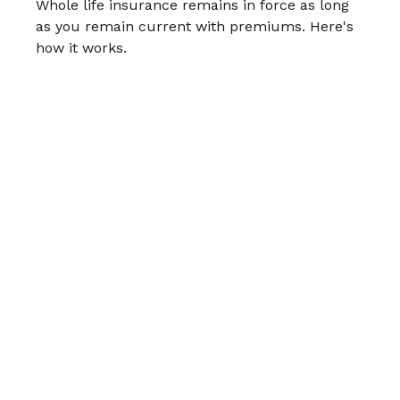
Whole life insurance remains in force as long
as you remain current with premiums. Here's
how it works.