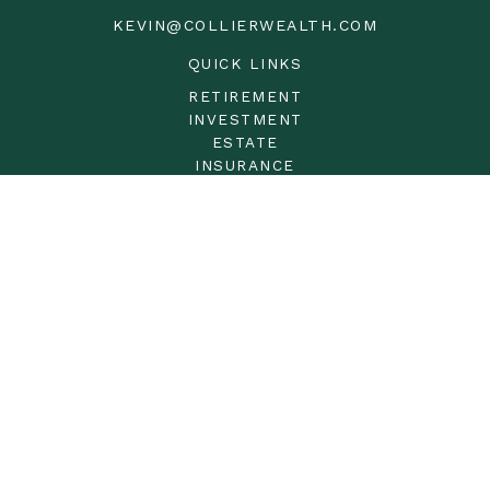
KEVIN@COLLIERWEALTH.COM
QUICK LINKS
RETIREMENT
INVESTMENT
ESTATE
INSURANCE
TAX
MONEY
LIFESTYLE
LATEST ARTICLES
ALL VIDEOS
ALL CALCULATORS
LPL
Financial Form CRS
Check the background of your financial professional on
FINRA's
BrokerCheck
.
The content is developed from sources believed to be
providing accurate information. The information in this