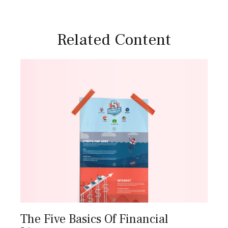
Related Content
The Five Basics Of Financial