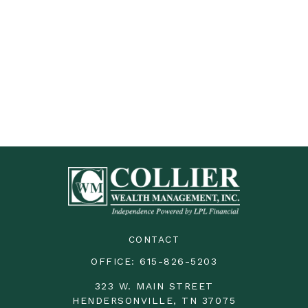
CONTACT
OFFICE:
615-826-5203
323 W. MAIN STREET
HENDERSONVILLE,
TN
37075