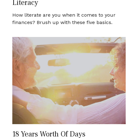
Literacy
How literate are you when it comes to your
finances? Brush up with these five basics.
18 Years Worth Of Days