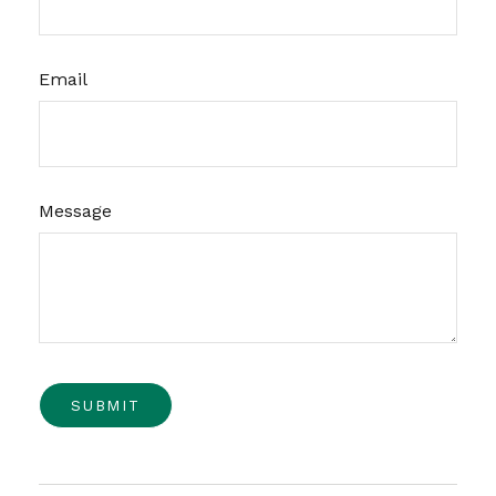
Email
Message