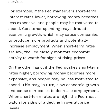
services.
For example, if the Fed maneuvers short-term
interest rates lower, borrowing money becomes
less expensive, and people may be motivated to
spend. Consumer spending may stimulate
economic growth, which may cause companies
to produce more products and potentially
increase employment. When short-term rates
are low, the Fed closely monitors economic
activity to watch for signs of rising prices.
On the other hand, if the Fed pushes short-term
rates higher, borrowing money becomes more
expensive, and people may be less motivated to
spend. This may, in turn, slow economic growth
and cause companies to decrease employment.
When short-term rates are high, the Fed must
watch for signs of a decline in overall price
levels.