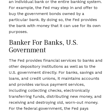
an individual bank or the entire banking system.
For example, the Fed may step in and offer to
buy the government bonds owned by a
particular bank. By doing so, the Fed provides
the bank with money that it can use for its own
purposes.
Banker For Banks, U.S.
Government
The Fed provides financial services to banks and
other depository institutions as well as to the
U.S. government directly. For banks, savings and
loans, and credit unions, it maintains accounts
and provides various payment services,
including collecting checks, electronically
transferring funds, distributing new money, and
receiving and destroying old, worn-out money.
For the federal government, the Fed pays