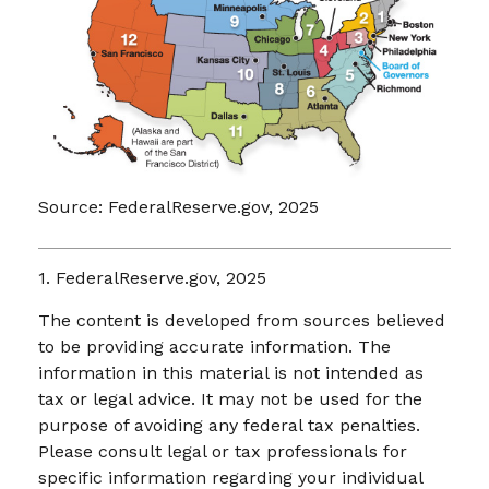
Source: FederalReserve.gov, 2025
1. FederalReserve.gov, 2025
The content is developed from sources believed
to be providing accurate information. The
information in this material is not intended as
tax or legal advice. It may not be used for the
purpose of avoiding any federal tax penalties.
Please consult legal or tax professionals for
specific information regarding your individual