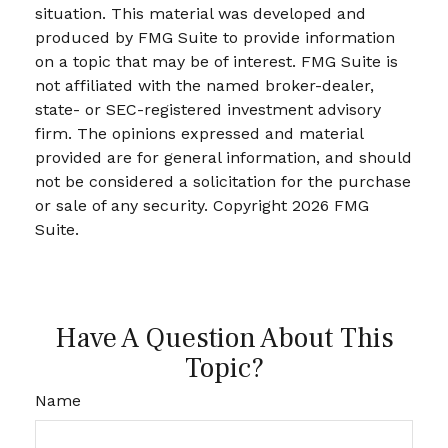
situation. This material was developed and
produced by FMG Suite to provide information
on a topic that may be of interest. FMG Suite is
not affiliated with the named broker-dealer,
state- or SEC-registered investment advisory
firm. The opinions expressed and material
provided are for general information, and should
not be considered a solicitation for the purchase
or sale of any security. Copyright
2026 FMG
Suite.
Have A Question About This
Topic?
Name