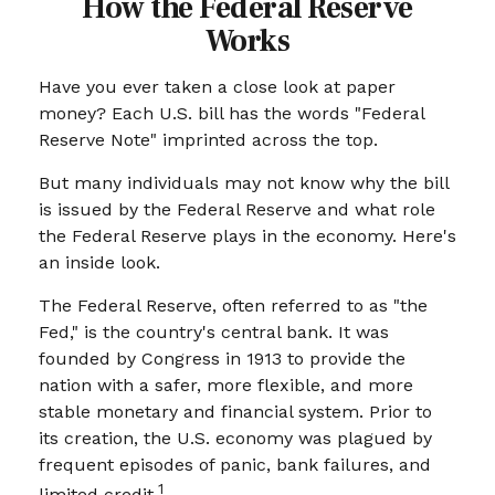
How the Federal Reserve
Works
Have you ever taken a close look at paper
money? Each U.S. bill has the words "Federal
Reserve Note" imprinted across the top.
But many individuals may not know why the bill
is issued by the Federal Reserve and what role
the Federal Reserve plays in the economy. Here's
an inside look.
The Federal Reserve, often referred to as "the
Fed," is the country's central bank. It was
founded by Congress in 1913 to provide the
nation with a safer, more flexible, and more
stable monetary and financial system. Prior to
its creation, the U.S. economy was plagued by
frequent episodes of panic, bank failures, and
1
limited credit.