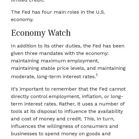
The Fed has four main roles in the U.S.
economy.
Economy Watch
In addition to its other duties, the Fed has been
given three mandates with the economy:
maintaining maximum employment,
maintaining stable price levels, and maintaining
1
moderate, long-term interest rates.
It's important to remember that the Fed cannot
directly control employment, inflation, or long-
term interest rates. Rather, it uses a number of
tools at its disposal to influence the availability
and cost of money and credit. This, in turn,
influences the willingness of consumers and
businesses to spend money on goods and