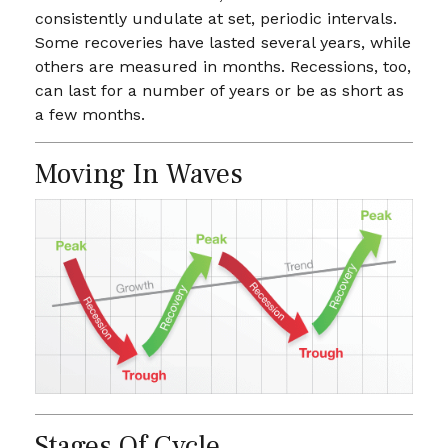
consistently undulate at set, periodic intervals.
Some recoveries have lasted several years, while
others are measured in months. Recessions, too,
can last for a number of years or be as short as
a few months.
Moving In Waves
Stages Of Cycle