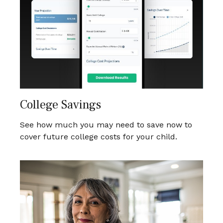
College Savings
See how much you may need to save now to
cover future college costs for your child.