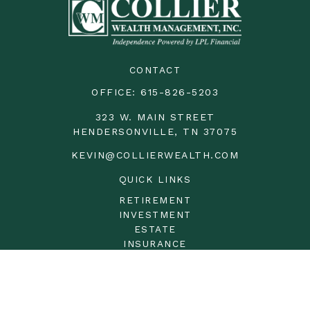
CONTACT
OFFICE:
615-826-5203
323 W. MAIN STREET
HENDERSONVILLE,
TN
37075
KEVIN@COLLIERWEALTH.COM
QUICK LINKS
RETIREMENT
INVESTMENT
ESTATE
INSURANCE
TAX
MONEY
LIFESTYLE
LATEST ARTICLES