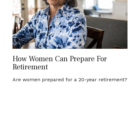
How Women Can Prepare For
Retirement
Are women prepared for a 20-year retirement?