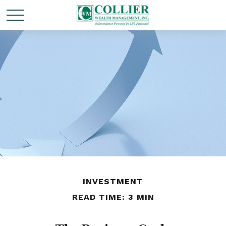
INVESTMENT
READ TIME: 3 MIN