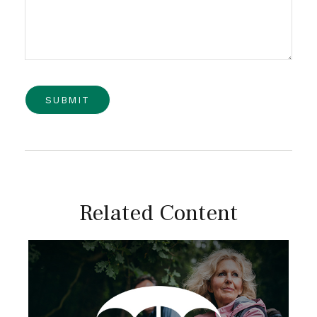
Related Content