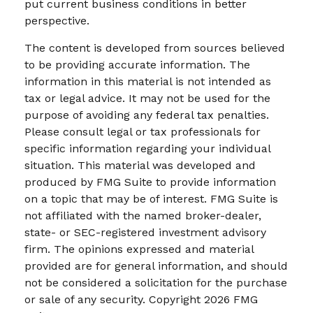
put current business conditions in better
perspective.
The content is developed from sources believed
to be providing accurate information. The
information in this material is not intended as
tax or legal advice. It may not be used for the
purpose of avoiding any federal tax penalties.
Please consult legal or tax professionals for
specific information regarding your individual
situation. This material was developed and
produced by FMG Suite to provide information
on a topic that may be of interest. FMG Suite is
not affiliated with the named broker-dealer,
state- or SEC-registered investment advisory
firm. The opinions expressed and material
provided are for general information, and should
not be considered a solicitation for the purchase
or sale of any security. Copyright
2026 FMG