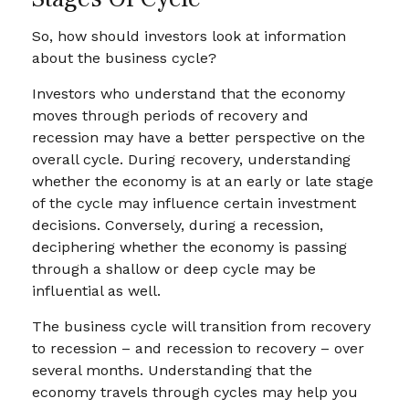
So, how should investors look at information
about the business cycle?
Investors who understand that the economy
moves through periods of recovery and
recession may have a better perspective on the
overall cycle. During recovery, understanding
whether the economy is at an early or late stage
of the cycle may influence certain investment
decisions. Conversely, during a recession,
deciphering whether the economy is passing
through a shallow or deep cycle may be
influential as well.
The business cycle will transition from recovery
to recession – and recession to recovery – over
several months. Understanding that the
economy travels through cycles may help you