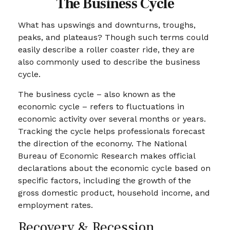
The Business Cycle
What has upswings and downturns, troughs,
peaks, and plateaus? Though such terms could
easily describe a roller coaster ride, they are
also commonly used to describe the business
cycle.
The business cycle – also known as the
economic cycle – refers to fluctuations in
economic activity over several months or years.
Tracking the cycle helps professionals forecast
the direction of the economy. The National
Bureau of Economic Research makes official
declarations about the economic cycle based on
specific factors, including the growth of the
gross domestic product, household income, and
employment rates.
Recovery & Recession