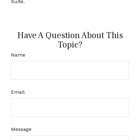
Suite.
Have A Question About This
Topic?
Name
Email
Message