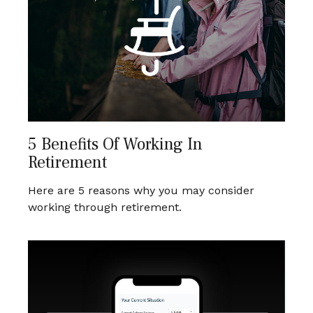
5 Benefits Of Working In
Retirement
Here are 5 reasons why you may consider
working through retirement.