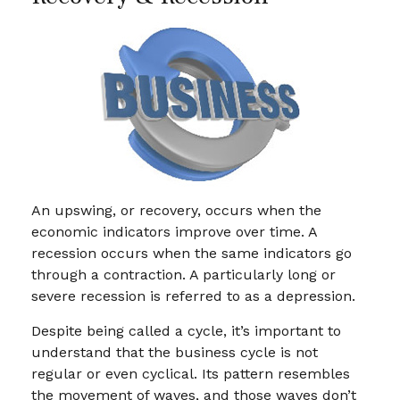
An upswing, or recovery, occurs when the
economic indicators improve over time. A
recession occurs when the same indicators go
through a contraction. A particularly long or
severe recession is referred to as a depression.
Despite being called a cycle, it’s important to
understand that the business cycle is not
regular or even cyclical. Its pattern resembles
the movement of waves, and those waves don’t