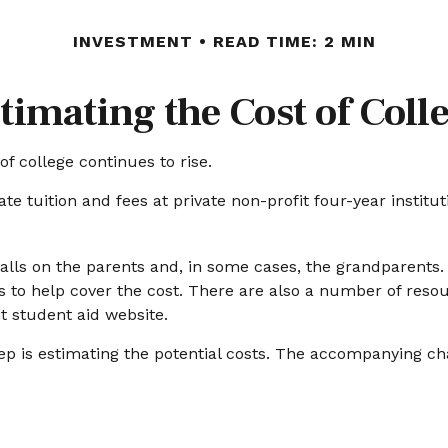
INVESTMENT
READ TIME: 2 MIN
timating the Cost of Coll
of college continues to rise.
te tuition and fees at private non-profit four-year institu
falls on the parents and, in some cases, the grandparents.
ns to help cover the cost. There are also a number of resou
 student aid website.
step is estimating the potential costs. The accompanying ch