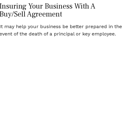
Insuring Your Business With A
Buy/Sell Agreement
It may help your business be better prepared in the
event of the death of a principal or key employee.