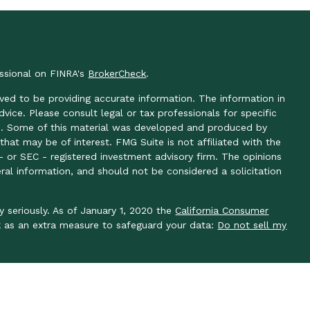
essional on FINRA's
BrokerCheck
.
ved to be providing accurate information. The information in
advice. Please consult legal or tax professionals for specific
ion. Some of this material was developed and produced by
hat may be of interest. FMG Suite is not affiliated with the
- or SEC - registered investment advisory firm. The opinions
ral information, and should not be considered a solicitation
y seriously. As of January 1, 2020 the
California Consumer
k as an extra measure to safeguard your data:
Do not sell my