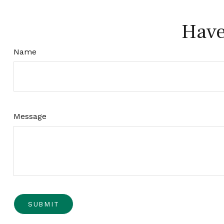
Have
Name
Message