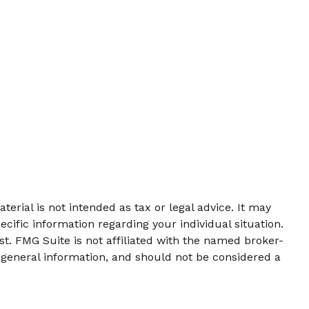
erial is not intended as tax or legal advice. It may
ecific information regarding your individual situation.
t. FMG Suite is not affiliated with the named broker-
 general information, and should not be considered a