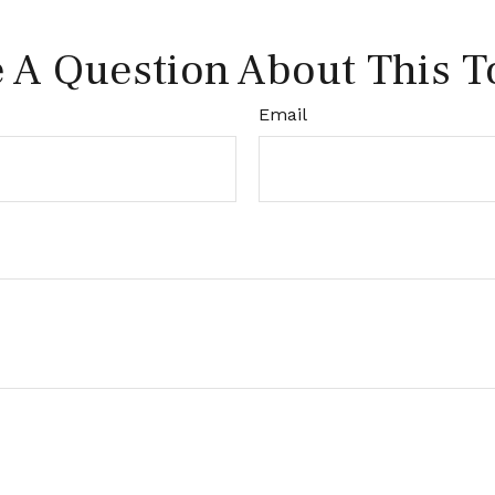
 A Question About This T
Email