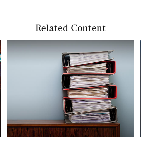
Related Content