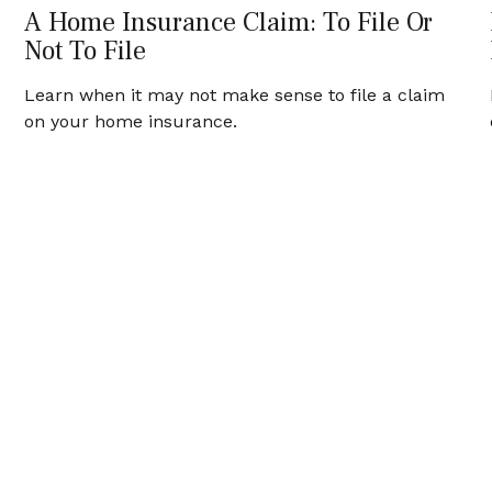
A Home Insurance Claim: To File Or
Not To File
Learn when it may not make sense to file a claim
on your home insurance.