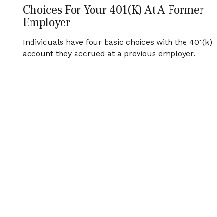
Choices For Your 401(k) At A Former
Employer
Individuals have four basic choices with the 401(k)
account they accrued at a previous employer.