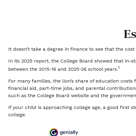
Es
It doesn’t take a degree in finance to see that the cost 
In its 2025 report, the College Board showed that in-sta
1
between the 2015-16 and 2025-26 school years.
For many families, the lion’s share of education costs 
financial aid, part-time jobs, and parental contributio
such as the College Board website and the government
If your child is approaching college age, a good first 
college.