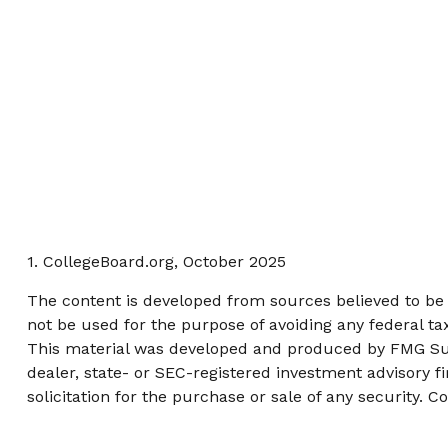
1. CollegeBoard.org, October 2025
The content is developed from sources believed to be p
not be used for the purpose of avoiding any federal tax
This material was developed and produced by FMG Suite
dealer, state- or SEC-registered investment advisory 
solicitation for the purchase or sale of any security. C