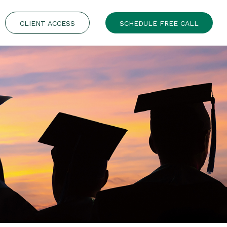
CLIENT ACCESS
SCHEDULE FREE CALL