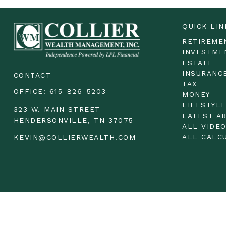
QUICK LIN
RETIREME
INVESTME
ESTATE
INSURANC
CONTACT
TAX
OFFICE:
615-826-5203
MONEY
LIFESTYL
323 W. MAIN STREET
LATEST A
HENDERSONVILLE,
TN
37075
ALL VIDE
ALL CALC
KEVIN@COLLIERWEALTH.COM