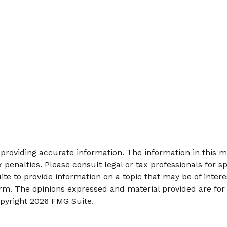
roviding accurate information. The information in this mat
 penalties. Please consult legal or tax professionals for sp
 to provide information on a topic that may be of interes
firm. The opinions expressed and material provided are for
opyright
2026 FMG Suite.