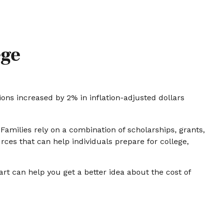
ege
tions increased by 2% in inflation-adjusted dollars
 Families rely on a combination of scholarships, grants,
rces that can help individuals prepare for college,
art can help you get a better idea about the cost of