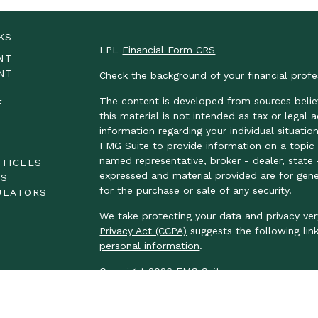
KS
LPL
Financial Form CRS
NT
NT
Check the background of your financial prof
The content is developed from sources belie
E
this material is not intended as tax or legal 
information regarding your individual situat
FMG Suite to provide information on a topic t
E
named representative, broker - dealer, state 
RTICLES
expressed and material provided are for gene
OS
for the purchase or sale of any security.
ULATORS
We take protecting your data and privacy ver
Privacy Act (CCPA)
suggests the following lin
personal information
.
Copyright 2026 FMG Suite.
LPL Financial Form CRS