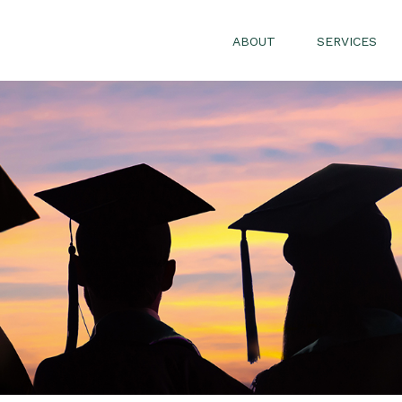
ABOUT
SERVICES