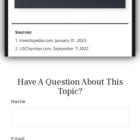
Have A Question About This
Topic?
Name
Email