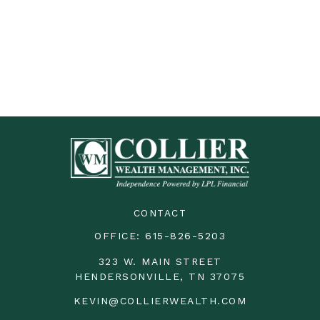
CONTACT
OFFICE:
615-826-5203
323 W. MAIN STREET
HENDERSONVILLE,
TN
37075
KEVIN@COLLIERWEALTH.COM