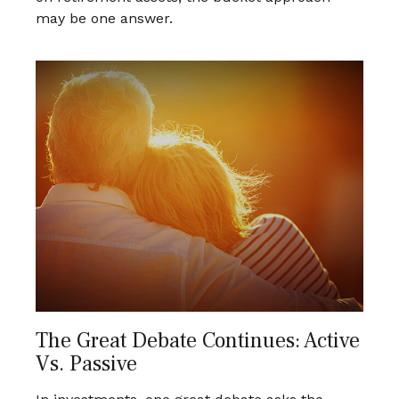
may be one answer.
The Great Debate Continues: Active
Vs. Passive