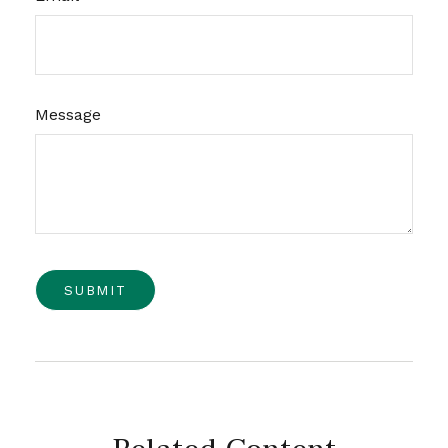
Message