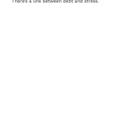
There’s a link between debt and stress.