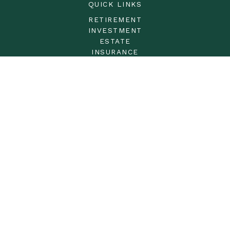
QUICK LINKS
RETIREMENT
INVESTMENT
ESTATE
INSURANCE
TAX
MONEY
LIFESTYLE
LATEST ARTICLES
ALL VIDEOS
ALL CALCULATORS
LPL
Financial Form CRS
Check the background of your financial professional on
FINRA's
BrokerCheck
.
The content is developed from sources believed to be
providing accurate information. The information in this
material is not intended as tax or legal advice. Please
consult legal or tax professionals for specific information
regarding your individual situation. Some of this material