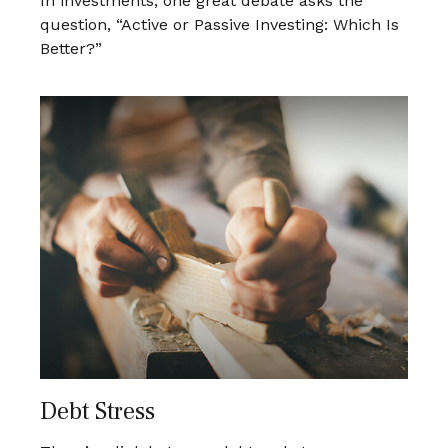
In investments, one great debate asks the
question, “Active or Passive Investing: Which Is
Better?”
Debt Stress