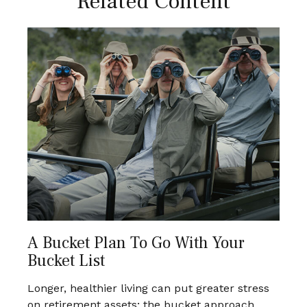
Related Content
A Bucket Plan To Go With Your
Bucket List
Longer, healthier living can put greater stress
on retirement assets; the bucket approach