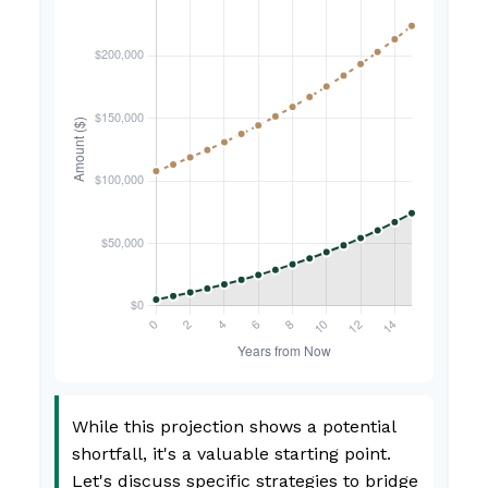
While this projection shows a potential
shortfall, it's a valuable starting point.
Let's discuss specific strategies to bridge