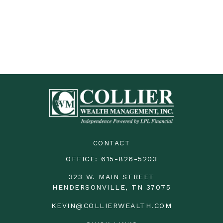
CONTACT
OFFICE:
615-826-5203
323 W. MAIN STREET
HENDERSONVILLE,
TN
37075
KEVIN@COLLIERWEALTH.COM