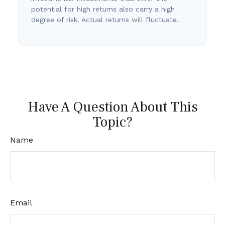
potential for high returns also carry a high
degree of risk. Actual returns will fluctuate.
Have A Question About This
Topic?
Name
Email