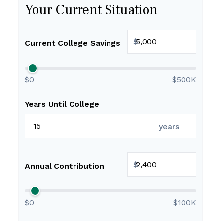
Your Current Situation
$
Current College Savings
$0
$500K
Years Until College
years
$
Annual Contribution
$0
$100K