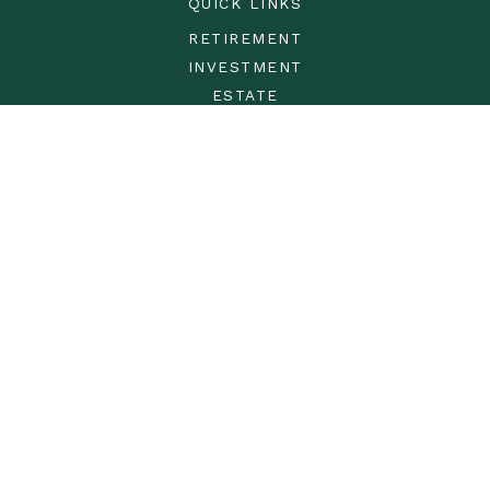
QUICK LINKS
RETIREMENT
INVESTMENT
ESTATE
INSURANCE
TAX
MONEY
LIFESTYLE
LATEST ARTICLES
ALL VIDEOS
ALL CALCULATORS
LPL
Financial Form CRS
Check the background of your financial professional on
FINRA's
BrokerCheck
.
The content is developed from sources believed to be
providing accurate information. The information in this
material is not intended as tax or legal advice. Please