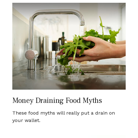
Money Draining Food Myths
These food myths will really put a drain on
your wallet.