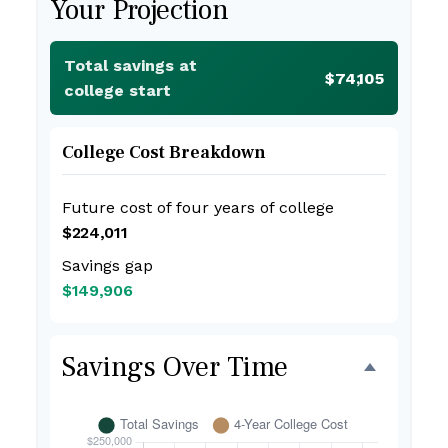
Your Projection
Total savings at
$74,105
college start
College Cost Breakdown
Future cost of four years of college
$224,011
Savings gap
$149,906
Savings Over Time