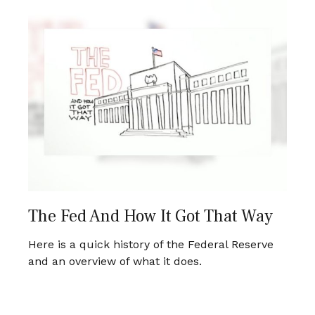
The Fed And How It Got That Way
Here is a quick history of the Federal Reserve
and an overview of what it does.