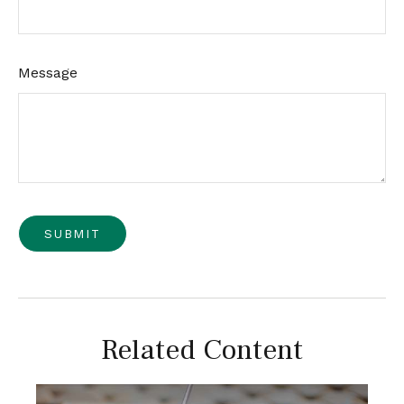
Message
Related Content