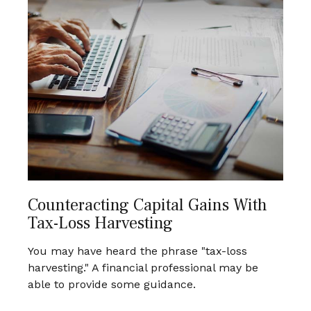
Counteracting Capital Gains With
Tax-Loss Harvesting
You may have heard the phrase "tax-loss
harvesting." A financial professional may be
able to provide some guidance.