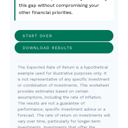
this gap without compromising your
other financial priorities.
START OVER
DOWNLOAD RESULTS
The Expected Rate of Return is a hypothetical
example used for illustrative purposes only. It
is not representative of any specific investment
or combination of investments. This worksheet
provides estimates based on certain
assumptions, including the rate of inflation.
The results are not a guarantee of
performance, specific investment advice or a
forecast. The rate of return on investments will
vary over time, particularly for longer-term
investments. Investments that offer the