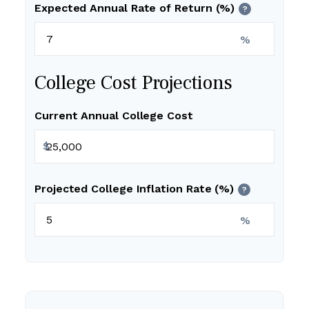
Expected Annual Rate of Return (%)
?
%
College Cost Projections
Current Annual College Cost
$
Projected College Inflation Rate (%)
?
%