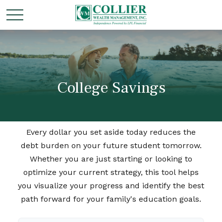
College Savings
Every dollar you set aside today reduces the
debt burden on your future student tomorrow.
Whether you are just starting or looking to
optimize your current strategy, this tool helps
you visualize your progress and identify the best
path forward for your family's education goals.