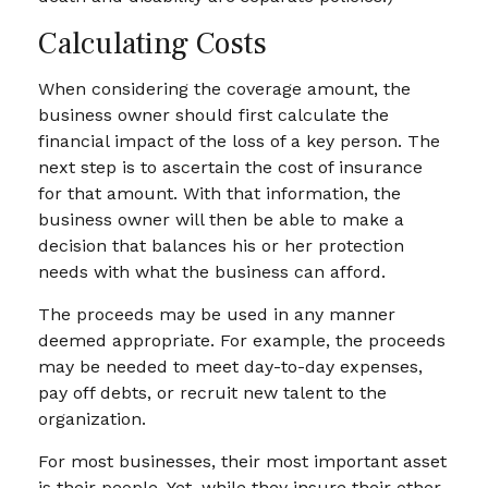
Calculating Costs
When considering the coverage amount, the
business owner should first calculate the
financial impact of the loss of a key person. The
next step is to ascertain the cost of insurance
for that amount. With that information, the
business owner will then be able to make a
decision that balances his or her protection
needs with what the business can afford.
The proceeds may be used in any manner
deemed appropriate. For example, the proceeds
may be needed to meet day-to-day expenses,
pay off debts, or recruit new talent to the
organization.
For most businesses, their most important asset
is their people. Yet, while they insure their other