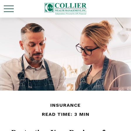
INSURANCE
READ TIME: 3 MIN