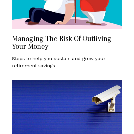
Managing The Risk Of Outliving
Your Money
Steps to help you sustain and grow your
retirement savings.