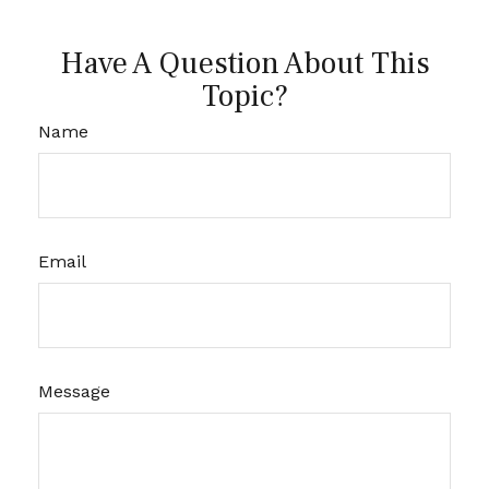
Have A Question About This
Topic?
Name
Email
Message