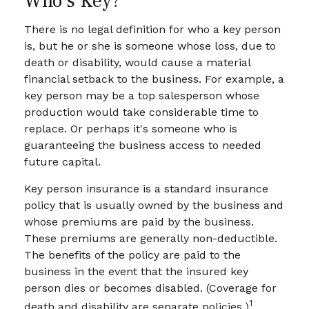
Who's Key?
There is no legal definition for who a key person
is, but he or she is someone whose loss, due to
death or disability, would cause a material
financial setback to the business. For example, a
key person may be a top salesperson whose
production would take considerable time to
replace. Or perhaps it's someone who is
guaranteeing the business access to needed
future capital.
Key person insurance is a standard insurance
policy that is usually owned by the business and
whose premiums are paid by the business.
These premiums are generally non-deductible.
The benefits of the policy are paid to the
business in the event that the insured key
person dies or becomes disabled. (Coverage for
1
death and disability are separate policies.)