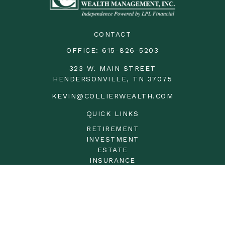
CONTACT
OFFICE:
615-826-5203
323 W. MAIN STREET
HENDERSONVILLE,
TN
37075
KEVIN@COLLIERWEALTH.COM
QUICK LINKS
RETIREMENT
INVESTMENT
ESTATE
INSURANCE
TAX
MONEY
LIFESTYLE
LATEST ARTICLES
ALL VIDEOS
ALL CALCULATORS