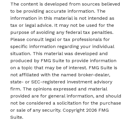
The content is developed from sources believed
to be providing accurate information. The
information in this material is not intended as
tax or legal advice. It may not be used for the
purpose of avoiding any federal tax penalties.
Please consult legal or tax professionals for
specific information regarding your individual
situation. This material was developed and
produced by FMG Suite to provide information
on a topic that may be of interest. FMG Suite is
not affiliated with the named broker-dealer,
state- or SEC-registered investment advisory
firm. The opinions expressed and material
provided are for general information, and should
not be considered a solicitation for the purchase
or sale of any security. Copyright
2026 FMG
Suite.