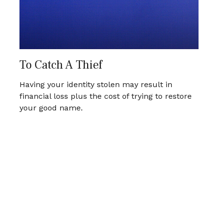
To Catch A Thief
Having your identity stolen may result in
financial loss plus the cost of trying to restore
your good name.