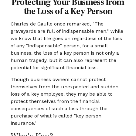
Protecting Your Business from
the Loss of a Key Person
Charles de Gaulle once remarked, "The
graveyards are full of indispensable men." While
we know that life goes on regardless of the loss
of any "indispensable" person, for a small
business, the loss of a key person is not only a
human tragedy, but it can also represent the
potential for significant financial loss.
Though business owners cannot protect
themselves from the unexpected and sudden
loss of a key employee, they may be able to
protect themselves from the financial
consequences of such a loss through the
purchase of what is called "key person
insurance."