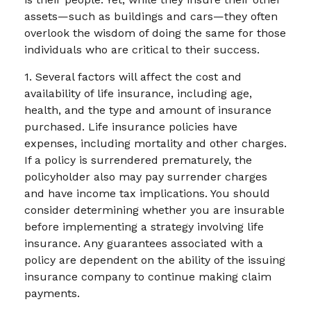
assets—such as buildings and cars—they often
overlook the wisdom of doing the same for those
individuals who are critical to their success.
1. Several factors will affect the cost and
availability of life insurance, including age,
health, and the type and amount of insurance
purchased. Life insurance policies have
expenses, including mortality and other charges.
If a policy is surrendered prematurely, the
policyholder also may pay surrender charges
and have income tax implications. You should
consider determining whether you are insurable
before implementing a strategy involving life
insurance. Any guarantees associated with a
policy are dependent on the ability of the issuing
insurance company to continue making claim
payments.