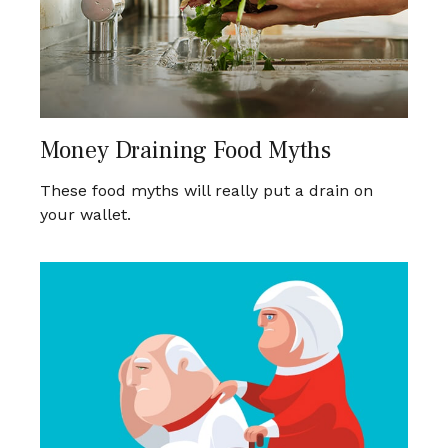
Money Draining Food Myths
These food myths will really put a drain on
your wallet.