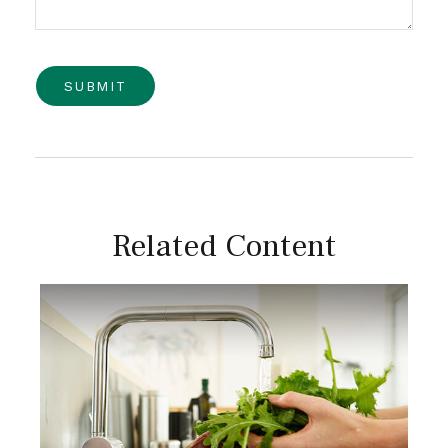
Related Content