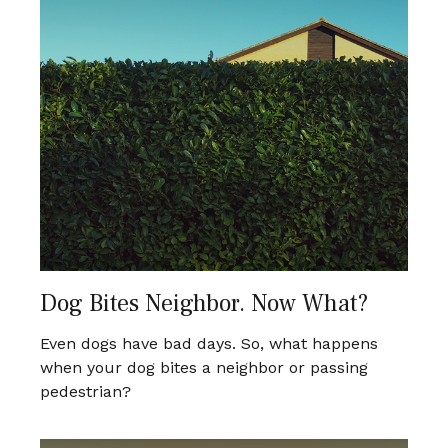
Dog Bites Neighbor. Now What?
Even dogs have bad days. So, what happens
when your dog bites a neighbor or passing
pedestrian?