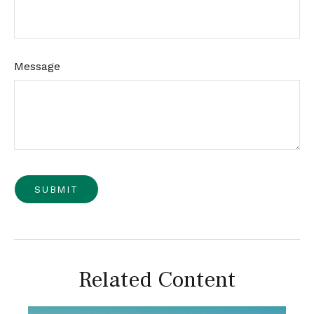
Message
Related Content