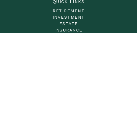
QUICK LINKS
RETIREMENT
INVESTMENT
ESTATE
INSURANCE
TAX
MONEY
LIFESTYLE
LATEST ARTICLES
ALL VIDEOS
ALL CALCULATORS
LPL
Financial Form CRS
Check the background of your financial professional on
FINRA's
BrokerCheck
.
The content is developed from sources believed to be
providing accurate information. The information in this
material is not intended as tax or legal advice. Please
consult legal or tax professionals for specific information
regarding your individual situation. Some of this material