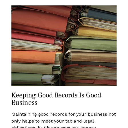
Keeping Good Records Is Good
Business
Maintaining good records for your business not
only helps to meet your tax and legal
obligations, but it can save you money.