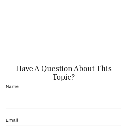
Have A Question About This
Topic?
Name
Email