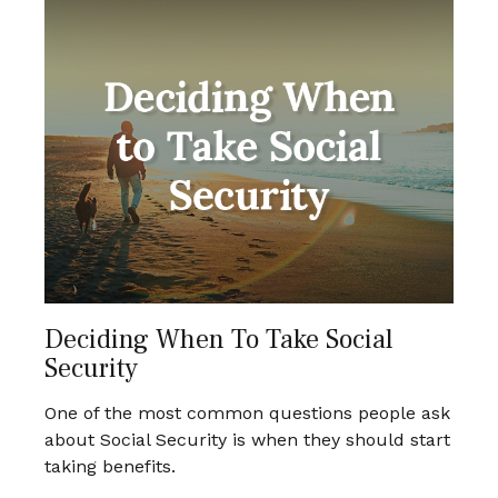
Deciding When To Take Social
Security
One of the most common questions people ask
about Social Security is when they should start
taking benefits.