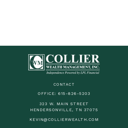
CONTACT
OFFICE:
615-826-5203
323 W. MAIN STREET
HENDERSONVILLE,
TN
37075
KEVIN@COLLIERWEALTH.COM