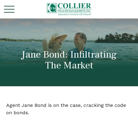
Jane Bond: Infiltrating
The Market
Agent Jane Bond is on the case, cracking the code
on bonds.