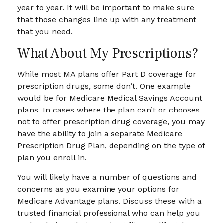
year to year. It will be important to make sure
that those changes line up with any treatment
that you need.
What About My Prescriptions?
While most MA plans offer Part D coverage for
prescription drugs, some don’t. One example
would be for Medicare Medical Savings Account
plans. In cases where the plan can’t or chooses
not to offer prescription drug coverage, you may
have the ability to join a separate Medicare
Prescription Drug Plan, depending on the type of
plan you enroll in.
You will likely have a number of questions and
concerns as you examine your options for
Medicare Advantage plans. Discuss these with a
trusted financial professional who can help you