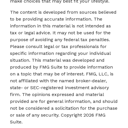
make choices that may best fit your lifestyle.
The content is developed from sources believed
to be providing accurate information. The
information in this material is not intended as
tax or legal advice. It may not be used for the
purpose of avoiding any federal tax penalties.
Please consult legal or tax professionals for
specific information regarding your individual
situation. This material was developed and
produced by FMG Suite to provide information
on a topic that may be of interest. FMG, LLC, is
not affiliated with the named broker-dealer,
state- or SEC-registered investment advisory
firm. The opinions expressed and material
provided are for general information, and should
not be considered a solicitation for the purchase
or sale of any security. Copyright
2026 FMG
Suite.