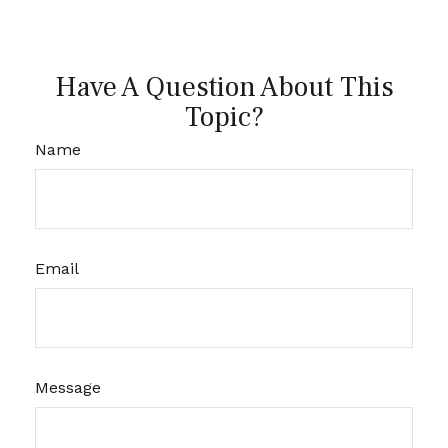
Have A Question About This
Topic?
Name
Email
Message