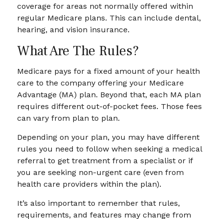
coverage for areas not normally offered within
regular Medicare plans. This can include dental,
hearing, and vision insurance.
What Are The Rules?
Medicare pays for a fixed amount of your health
care to the company offering your Medicare
Advantage (MA) plan. Beyond that, each MA plan
requires different out-of-pocket fees. Those fees
can vary from plan to plan.
Depending on your plan, you may have different
rules you need to follow when seeking a medical
referral to get treatment from a specialist or if
you are seeking non-urgent care (even from
health care providers within the plan).
It’s also important to remember that rules,
requirements, and features may change from