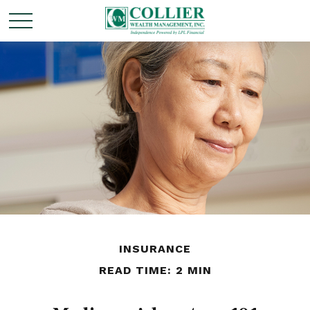
INSURANCE
READ TIME: 2 MIN