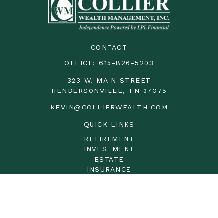
CONTACT
OFFICE:
615-826-5203
323 W. MAIN STREET
HENDERSONVILLE,
TN
37075
KEVIN@COLLIERWEALTH.COM
QUICK LINKS
RETIREMENT
INVESTMENT
ESTATE
INSURANCE
TAX
MONEY
LIFESTYLE
LATEST ARTICLES