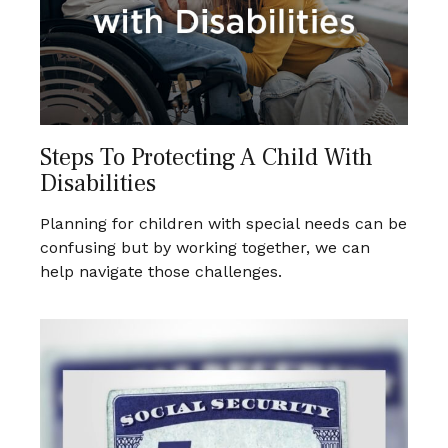
Steps To Protecting A Child With
Disabilities
Planning for children with special needs can be
confusing but by working together, we can
help navigate those challenges.