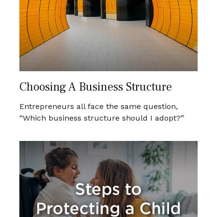
Choosing A Business Structure
Entrepreneurs all face the same question,
“Which business structure should I adopt?”