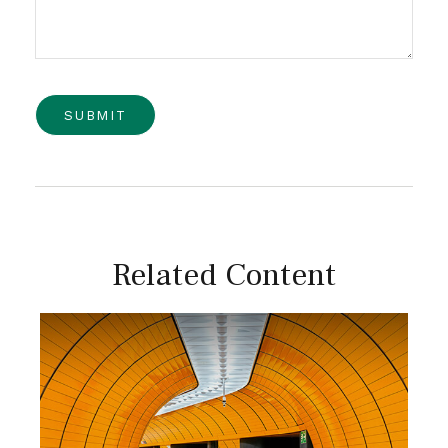
Related Content