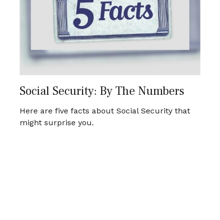
Social Security: By The Numbers
Here are five facts about Social Security that
might surprise you.