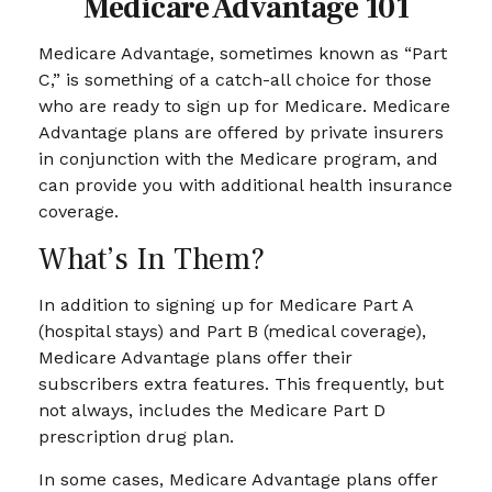
Medicare Advantage 101
Medicare Advantage, sometimes known as “Part
C,” is something of a catch-all choice for those
who are ready to sign up for Medicare. Medicare
Advantage plans are offered by private insurers
in conjunction with the Medicare program, and
can provide you with additional health insurance
coverage.
What’s In Them?
In addition to signing up for Medicare Part A
(hospital stays) and Part B (medical coverage),
Medicare Advantage plans offer their
subscribers extra features. This frequently, but
not always, includes the Medicare Part D
prescription drug plan.
In some cases, Medicare Advantage plans offer