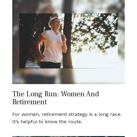
The Long Run: Women And
Retirement
For women, retirement strategy is a long race.
It’s helpful to know the route.