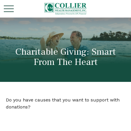
Charitable Giving: Smart
From The Heart
Do you have causes that you want to support with
donations?