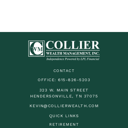
CONTACT
OFFICE:
615-826-5203
323 W. MAIN STREET
HENDERSONVILLE,
TN
37075
KEVIN@COLLIERWEALTH.COM
QUICK LINKS
RETIREMENT