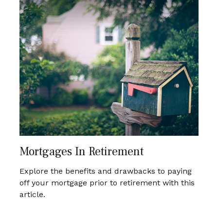
Mortgages In Retirement
Explore the benefits and drawbacks to paying
off your mortgage prior to retirement with this
article.