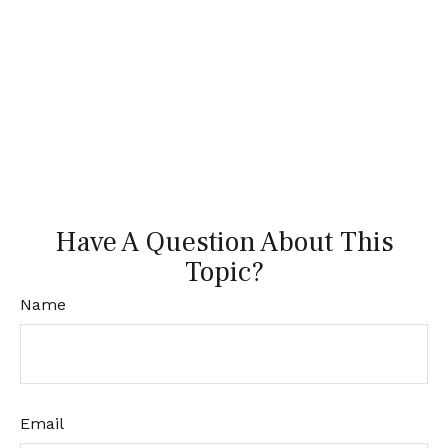
Have A Question About This
Topic?
Name
Email