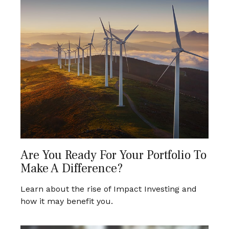
Are You Ready For Your Portfolio To
Make A Difference?
Learn about the rise of Impact Investing and
how it may benefit you.