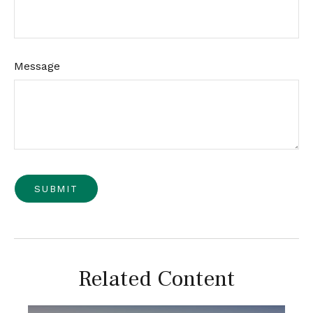
Message
Related Content