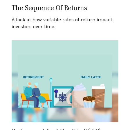
The Sequence Of Returns
A look at how variable rates of return impact
investors over time.