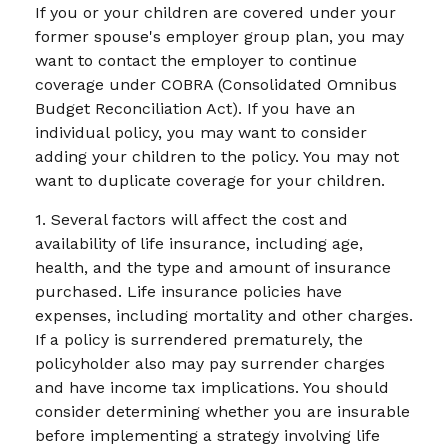
If you or your children are covered under your
former spouse's employer group plan, you may
want to contact the employer to continue
coverage under COBRA (Consolidated Omnibus
Budget Reconciliation Act). If you have an
individual policy, you may want to consider
adding your children to the policy. You may not
want to duplicate coverage for your children.
1. Several factors will affect the cost and
availability of life insurance, including age,
health, and the type and amount of insurance
purchased. Life insurance policies have
expenses, including mortality and other charges.
If a policy is surrendered prematurely, the
policyholder also may pay surrender charges
and have income tax implications. You should
consider determining whether you are insurable
before implementing a strategy involving life