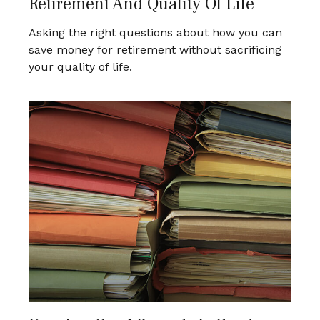
Retirement And Quality Of Life
Asking the right questions about how you can
save money for retirement without sacrificing
your quality of life.