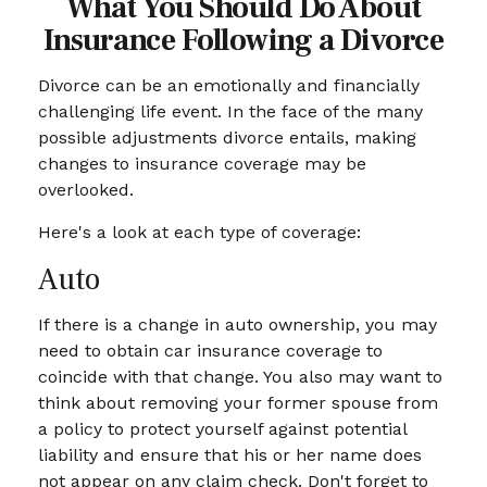
What You Should Do About
Insurance Following a Divorce
Divorce can be an emotionally and financially
challenging life event. In the face of the many
possible adjustments divorce entails, making
changes to insurance coverage may be
overlooked.
Here's a look at each type of coverage:
Auto
If there is a change in auto ownership, you may
need to obtain car insurance coverage to
coincide with that change. You also may want to
think about removing your former spouse from
a policy to protect yourself against potential
liability and ensure that his or her name does
not appear on any claim check. Don't forget to