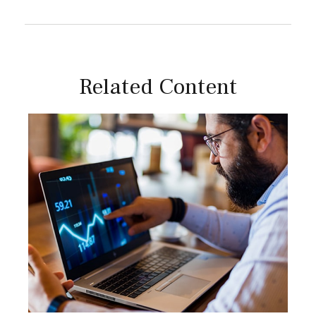
Related Content