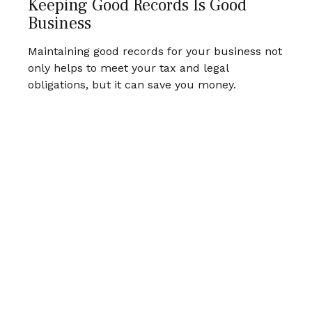
Keeping Good Records Is Good
Business
Maintaining good records for your business not
only helps to meet your tax and legal
obligations, but it can save you money.