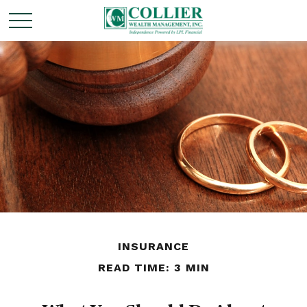
INSURANCE
READ TIME: 3 MIN