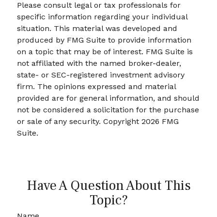
Please consult legal or tax professionals for
specific information regarding your individual
situation. This material was developed and
produced by FMG Suite to provide information
on a topic that may be of interest. FMG Suite is
not affiliated with the named broker-dealer,
state- or SEC-registered investment advisory
firm. The opinions expressed and material
provided are for general information, and should
not be considered a solicitation for the purchase
or sale of any security. Copyright
2026 FMG
Suite.
Have A Question About This
Topic?
Name