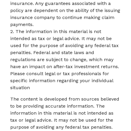
insurance. Any guarantees associated with a
policy are dependent on the ability of the issuing
insurance company to continue making claim
payments.
2. The information in this material is not
intended as tax or legal advice. It may not be
used for the purpose of avoiding any federal tax
penalties. Federal and state laws and
regulations are subject to change, which may
have an impact on after-tax investment returns.
Please consult legal or tax professionals for
specific information regarding your individual
situation
The content is developed from sources believed
to be providing accurate information. The
information in this material is not intended as
tax or legal advice. It may not be used for the
purpose of avoiding any federal tax penalties.