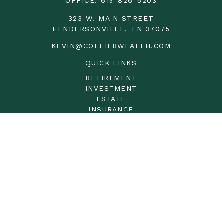
OFFICE:
615-826-5203
323 W. MAIN STREET
HENDERSONVILLE,
TN
37075
KEVIN@COLLIERWEALTH.COM
QUICK LINKS
RETIREMENT
INVESTMENT
ESTATE
INSURANCE
TAX
MONEY
LIFESTYLE
LATEST ARTICLES
ALL VIDEOS
ALL CALCULATORS
LPL
Financial Form CRS
Check the background of your financial professional on
FINRA's
BrokerCheck
.