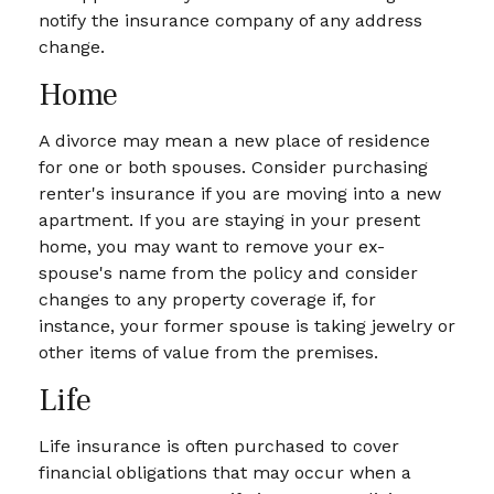
notify the insurance company of any address
change.
Home
A divorce may mean a new place of residence
for one or both spouses. Consider purchasing
renter's insurance if you are moving into a new
apartment. If you are staying in your present
home, you may want to remove your ex-
spouse's name from the policy and consider
changes to any property coverage if, for
instance, your former spouse is taking jewelry or
other items of value from the premises.
Life
Life insurance is often purchased to cover
financial obligations that may occur when a