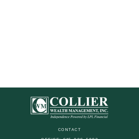
CONTACT