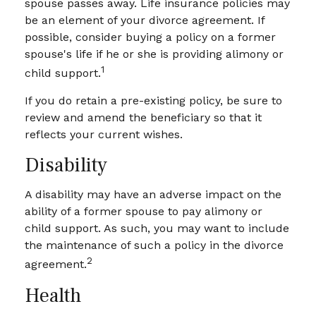
spouse passes away. Life insurance policies may
be an element of your divorce agreement. If
possible, consider buying a policy on a former
spouse's life if he or she is providing alimony or
1
child support.
If you do retain a pre-existing policy, be sure to
review and amend the beneficiary so that it
reflects your current wishes.
Disability
A disability may have an adverse impact on the
ability of a former spouse to pay alimony or
child support. As such, you may want to include
the maintenance of such a policy in the divorce
2
agreement.
Health