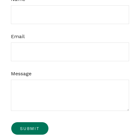
Email
Message