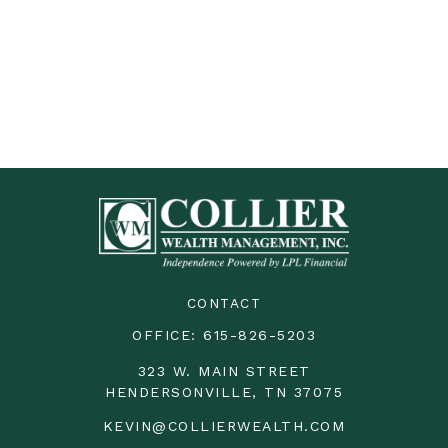
CONTACT
OFFICE:
615-826-5203
323 W. MAIN STREET
HENDERSONVILLE,
TN
37075
KEVIN@COLLIERWEALTH.COM