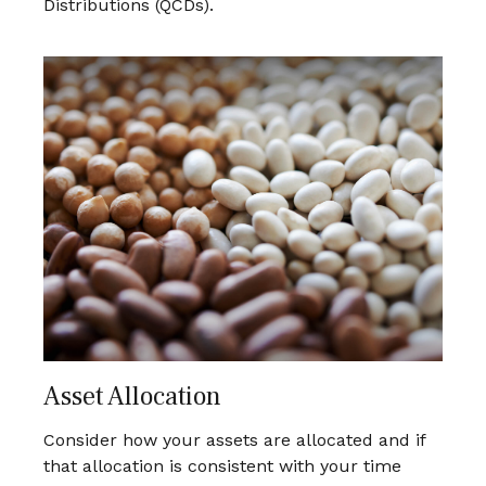
Distributions (QCDs).
Asset Allocation
Consider how your assets are allocated and if
that allocation is consistent with your time