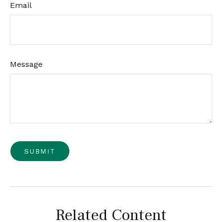
Email
Message
Related Content