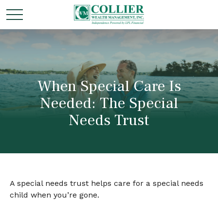
When Special Care Is
Needed: The Special
Needs Trust
A special needs trust helps care for a special needs
child when you’re gone.