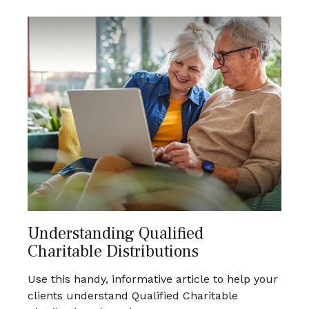
Understanding Qualified
Charitable Distributions
Use this handy, informative article to help your
clients understand Qualified Charitable