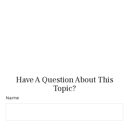
Have A Question About This
Topic?
Name