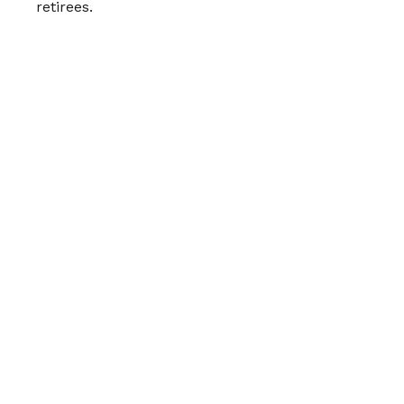
retirees.