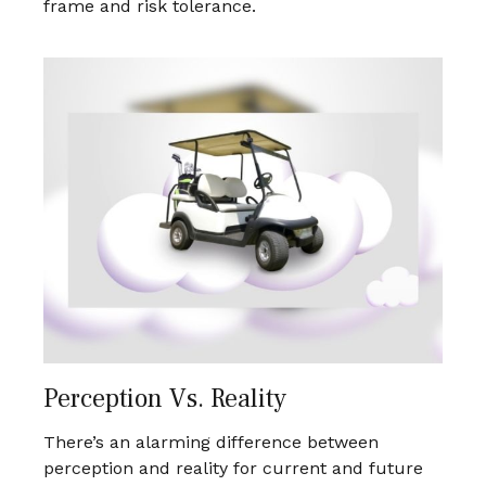
frame and risk tolerance.
Perception Vs. Reality
There’s an alarming difference between
perception and reality for current and future