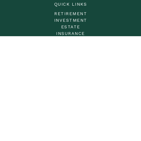
QUICK LINKS
RETIREMENT
INVESTMENT
ESTATE
INSURANCE
TAX
MONEY
LIFESTYLE
LATEST ARTICLES
ALL VIDEOS
ALL CALCULATORS
LPL
Financial Form CRS
Check the background of your financial professional on
FINRA's
BrokerCheck
.
The content is developed from sources believed to be
providing accurate information. The information in this
material is not intended as tax or legal advice. Please
consult legal or tax professionals for specific information
regarding your individual situation. Some of this material