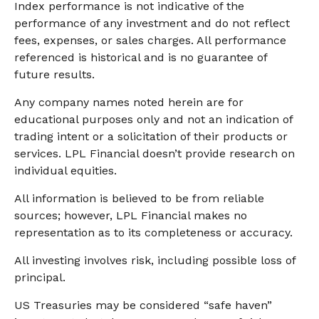
Index performance is not indicative of the
performance of any investment and do not reflect
fees, expenses, or sales charges. All performance
referenced is historical and is no guarantee of
future results.
Any company names noted herein are for
educational purposes only and not an indication of
trading intent or a solicitation of their products or
services. LPL Financial doesn’t provide research on
individual equities.
All information is believed to be from reliable
sources; however, LPL Financial makes no
representation as to its completeness or accuracy.
All investing involves risk, including possible loss of
principal.
US Treasuries may be considered “safe haven”