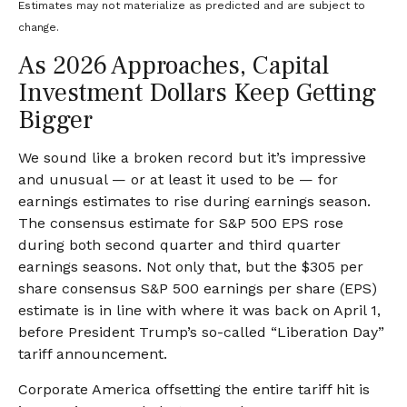
Estimates may not materialize as predicted and are subject to
change.
As 2026 Approaches, Capital
Investment Dollars Keep Getting
Bigger
We sound like a broken record but it’s impressive
and unusual — or at least it used to be — for
earnings estimates to rise during earnings season.
The consensus estimate for S&P 500 EPS rose
during both second quarter and third quarter
earnings seasons. Not only that, but the $305 per
share consensus S&P 500 earnings per share (EPS)
estimate is in line with where it was back on April 1,
before President Trump’s so-called “Liberation Day”
tariff announcement.
Corporate America offsetting the entire tariff hit is