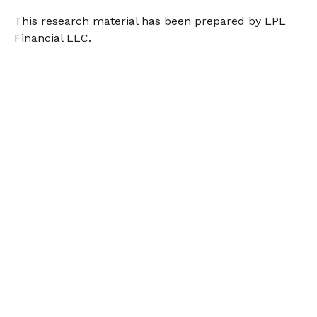
This research material has been prepared by LPL
Financial LLC.