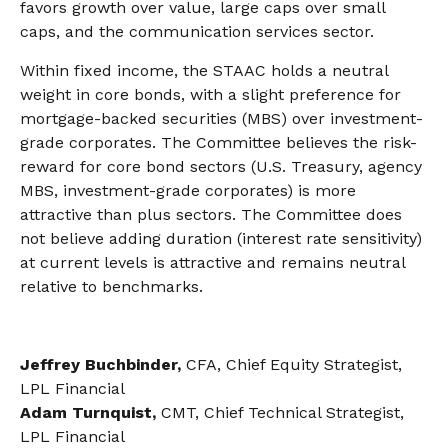
favors growth over value, large caps over small
caps, and the communication services sector.
Within fixed income, the STAAC holds a neutral
weight in core bonds, with a slight preference for
mortgage-backed securities (MBS) over investment-
grade corporates. The Committee believes the risk-
reward for core bond sectors (U.S. Treasury, agency
MBS, investment-grade corporates) is more
attractive than plus sectors. The Committee does
not believe adding duration (interest rate sensitivity)
at current levels is attractive and remains neutral
relative to benchmarks.
Jeffrey Buchbinder,
CFA, Chief Equity Strategist,
LPL Financial
Adam Turnquist,
CMT, Chief Technical Strategist,
LPL Financial