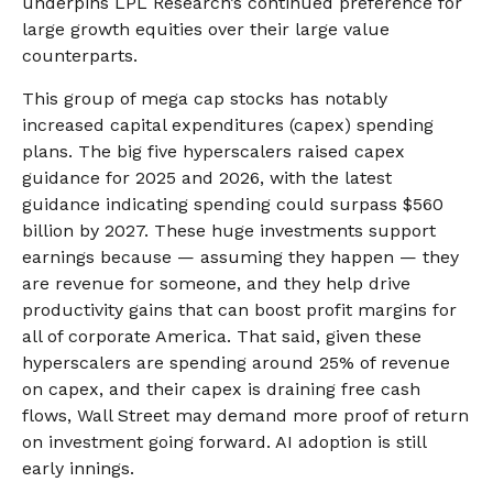
underpins LPL Research’s continued preference for
large growth equities over their large value
counterparts.
This group of mega cap stocks has notably
increased capital expenditures (capex) spending
plans. The big five hyperscalers raised capex
guidance for 2025 and 2026, with the latest
guidance indicating spending could surpass $560
billion by 2027. These huge investments support
earnings because — assuming they happen — they
are revenue for someone, and they help drive
productivity gains that can boost profit margins for
all of corporate America. That said, given these
hyperscalers are spending around 25% of revenue
on capex, and their capex is draining free cash
flows, Wall Street may demand more proof of return
on investment going forward. AI adoption is still
early innings.