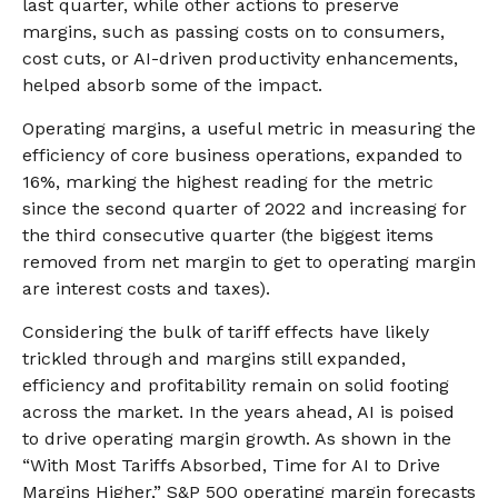
last quarter, while other actions to preserve
margins, such as passing costs on to consumers,
cost cuts, or AI-driven productivity enhancements,
helped absorb some of the impact.
Operating margins, a useful metric in measuring the
efficiency of core business operations, expanded to
16%, marking the highest reading for the metric
since the second quarter of 2022 and increasing for
the third consecutive quarter (the biggest items
removed from net margin to get to operating margin
are interest costs and taxes).
Considering the bulk of tariff effects have likely
trickled through and margins still expanded,
efficiency and profitability remain on solid footing
across the market. In the years ahead, AI is poised
to drive operating margin growth. As shown in the
“With Most Tariffs Absorbed, Time for AI to Drive
Margins Higher,” S&P 500 operating margin forecasts