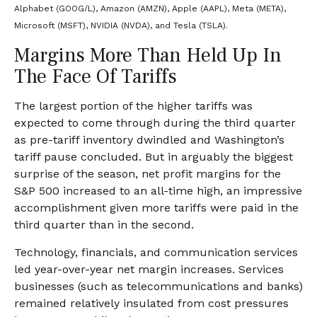
Alphabet (GOOG/L), Amazon (AMZN), Apple (AAPL), Meta (META),
Microsoft (MSFT), NVIDIA (NVDA), and Tesla (TSLA).
Margins More Than Held Up In
The Face Of Tariffs
The largest portion of the higher tariffs was
expected to come through during the third quarter
as pre-tariff inventory dwindled and Washington’s
tariff pause concluded. But in arguably the biggest
surprise of the season, net profit margins for the
S&P 500 increased to an all-time high, an impressive
accomplishment given more tariffs were paid in the
third quarter than in the second.
Technology, financials, and communication services
led year-over-year net margin increases. Services
businesses (such as telecommunications and banks)
remained relatively insulated from cost pressures