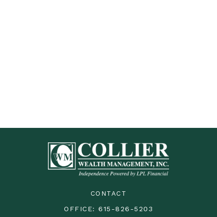
CONTACT
OFFICE:
615-826-5203