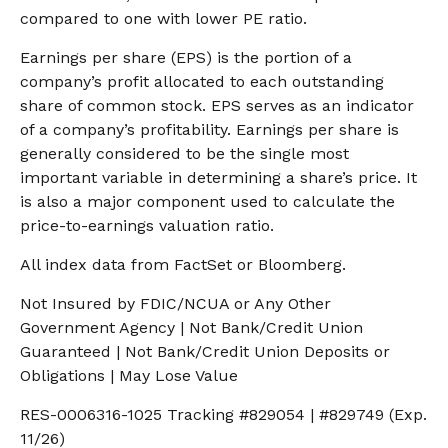
compared to one with lower PE ratio.
Earnings per share (EPS) is the portion of a
company’s profit allocated to each outstanding
share of common stock. EPS serves as an indicator
of a company’s profitability. Earnings per share is
generally considered to be the single most
important variable in determining a share’s price. It
is also a major component used to calculate the
price-to-earnings valuation ratio.
All index data from FactSet or Bloomberg.
Not Insured by FDIC/NCUA or Any Other
Government Agency | Not Bank/Credit Union
Guaranteed | Not Bank/Credit Union Deposits or
Obligations | May Lose Value
RES-0006316-1025 Tracking #829054 | #829749 (Exp.
11/26)