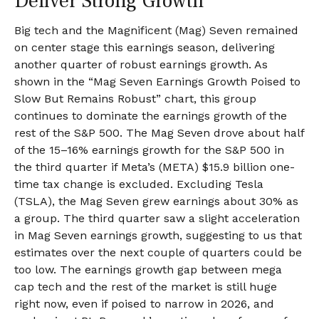
Deliver Strong Growth
Big tech and the Magnificent (Mag) Seven remained
on center stage this earnings season, delivering
another quarter of robust earnings growth. As
shown in the “Mag Seven Earnings Growth Poised to
Slow But Remains Robust” chart, this group
continues to dominate the earnings growth of the
rest of the S&P 500. The Mag Seven drove about half
of the 15–16% earnings growth for the S&P 500 in
the third quarter if Meta’s (META) $15.9 billion one-
time tax change is excluded. Excluding Tesla
(TSLA), the Mag Seven grew earnings about 30% as
a group. The third quarter saw a slight acceleration
in Mag Seven earnings growth, suggesting to us that
estimates over the next couple of quarters could be
too low. The earnings growth gap between mega
cap tech and the rest of the market is still huge
right now, even if poised to narrow in 2026, and