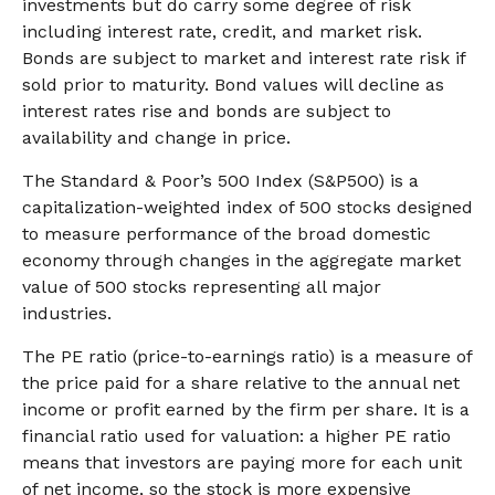
investments but do carry some degree of risk
including interest rate, credit, and market risk.
Bonds are subject to market and interest rate risk if
sold prior to maturity. Bond values will decline as
interest rates rise and bonds are subject to
availability and change in price.
The Standard & Poor’s 500 Index (S&P500) is a
capitalization-weighted index of 500 stocks designed
to measure performance of the broad domestic
economy through changes in the aggregate market
value of 500 stocks representing all major
industries.
The PE ratio (price-to-earnings ratio) is a measure of
the price paid for a share relative to the annual net
income or profit earned by the firm per share. It is a
financial ratio used for valuation: a higher PE ratio
means that investors are paying more for each unit
of net income, so the stock is more expensive