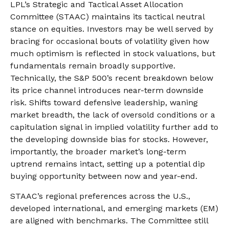
LPL’s Strategic and Tactical Asset Allocation
Committee (STAAC) maintains its tactical neutral
stance on equities. Investors may be well served by
bracing for occasional bouts of volatility given how
much optimism is reflected in stock valuations, but
fundamentals remain broadly supportive.
Technically, the S&P 500’s recent breakdown below
its price channel introduces near-term downside
risk. Shifts toward defensive leadership, waning
market breadth, the lack of oversold conditions or a
capitulation signal in implied volatility further add to
the developing downside bias for stocks. However,
importantly, the broader market’s long-term
uptrend remains intact, setting up a potential dip
buying opportunity between now and year-end.
STAAC’s regional preferences across the U.S.,
developed international, and emerging markets (EM)
are aligned with benchmarks. The Committee still