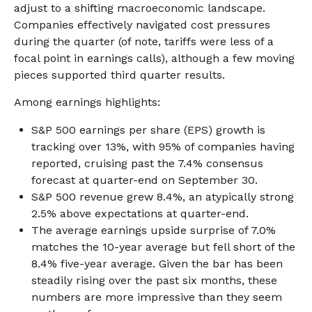
adjust to a shifting macroeconomic landscape.
Companies effectively navigated cost pressures
during the quarter (of note, tariffs were less of a
focal point in earnings calls), although a few moving
pieces supported third quarter results.
Among earnings highlights:
S&P 500 earnings per share (EPS) growth is
tracking over 13%, with 95% of companies having
reported, cruising past the 7.4% consensus
forecast at quarter-end on September 30.
S&P 500 revenue grew 8.4%, an atypically strong
2.5% above expectations at quarter-end.
The average earnings upside surprise of 7.0%
matches the 10-year average but fell short of the
8.4% five-year average. Given the bar has been
steadily rising over the past six months, these
numbers are more impressive than they seem