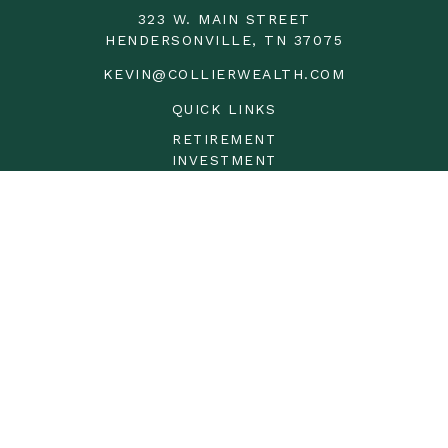
323 W. MAIN STREET
HENDERSONVILLE,
TN
37075
KEVIN@COLLIERWEALTH.COM
QUICK LINKS
RETIREMENT
INVESTMENT
ESTATE
INSURANCE
TAX
MONEY
LIFESTYLE
LATEST ARTICLES
ALL VIDEOS
ALL CALCULATORS
LPL
Financial Form CRS
Check the background of your financial professional on
FINRA's
BrokerCheck
.