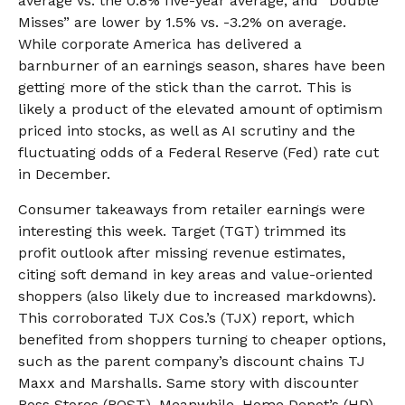
average vs. the 0.8% five-year average, and “Double
Misses” are lower by 1.5% vs. -3.2% on average.
While corporate America has delivered a
barnburner of an earnings season, shares have been
getting more of the stick than the carrot. This is
likely a product of the elevated amount of optimism
priced into stocks, as well as AI scrutiny and the
fluctuating odds of a Federal Reserve (Fed) rate cut
in December.
Consumer takeaways from retailer earnings were
interesting this week. Target (TGT) trimmed its
profit outlook after missing revenue estimates,
citing soft demand in key areas and value-oriented
shoppers (also likely due to increased markdowns).
This corroborated TJX Cos.’s (TJX) report, which
benefited from shoppers turning to cheaper options,
such as the parent company’s discount chains TJ
Maxx and Marshalls. Same story with discounter
Ross Stores (ROST). Meanwhile, Home Depot’s (HD)