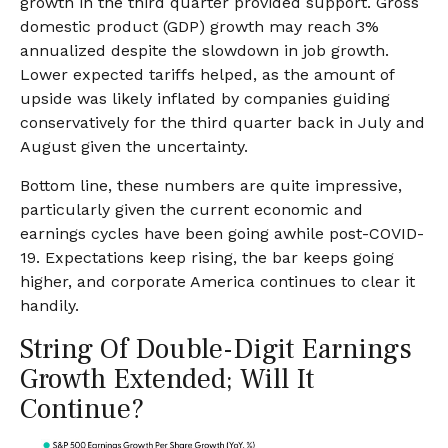
growth in the third quarter provided support. Gross
domestic product (GDP) growth may reach 3%
annualized despite the slowdown in job growth.
Lower expected tariffs helped, as the amount of
upside was likely inflated by companies guiding
conservatively for the third quarter back in July and
August given the uncertainty.
Bottom line, these numbers are quite impressive,
particularly given the current economic and
earnings cycles have been going awhile post-COVID-
19. Expectations keep rising, the bar keeps going
higher, and corporate America continues to clear it
handily.
String Of Double-Digit Earnings
Growth Extended; Will It
Continue?