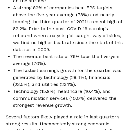
on the surface.
A strong 82% of companies beat EPS targets,
above the five-year average (78%) and nearly
topping the third quarter of 2021’s recent high of
82.2%. Prior to the post-COVID-19 earnings
rebound when analysts got caught way offsides,
we find no higher beat rate since the start of this
data set in 2009.
The revenue beat rate of 76% tops the five-year
average (70%).
The fastest earnings growth for the quarter was
generated by technology (28.4%), financials
(23.5%), and utilities (23.1%).
Technology (15.9%), healthcare (10.4%), and
communication services (10.0%) delivered the
strongest revenue growth.
Several factors likely played a role in last quarter’s
strong results. Unexpectedly strong economic