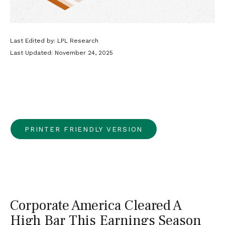
Last Edited by: LPL Research
Last Updated: November 24, 2025
PRINTER FRIENDLY VERSION
Corporate America Cleared A
High Bar This Earnings Season