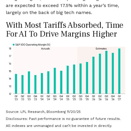
are expected to exceed 17.5% within a year’s time,
largely on the back of big tech names.
With Most Tariffs Absorbed, Time
For AI To Drive Margins Higher
Source: LPL Research, Bloomberg 11/20/25
Disclosures: Past performance is no guarantee of future results.
All indexes are unmanaged and can’t be invested in directly.