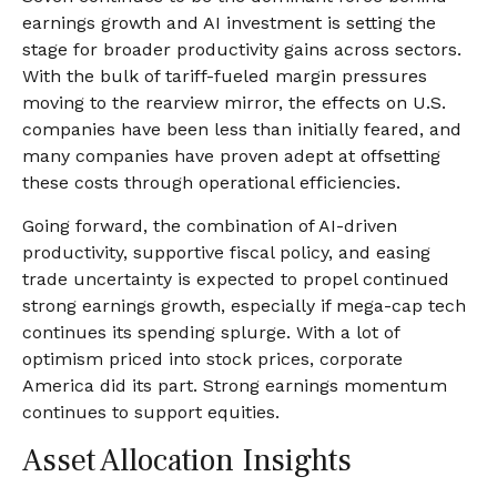
earnings growth and AI investment is setting the
stage for broader productivity gains across sectors.
With the bulk of tariff-fueled margin pressures
moving to the rearview mirror, the effects on U.S.
companies have been less than initially feared, and
many companies have proven adept at offsetting
these costs through operational efficiencies.
Going forward, the combination of AI-driven
productivity, supportive fiscal policy, and easing
trade uncertainty is expected to propel continued
strong earnings growth, especially if mega-cap tech
continues its spending splurge. With a lot of
optimism priced into stock prices, corporate
America did its part. Strong earnings momentum
continues to support equities.
Asset Allocation Insights