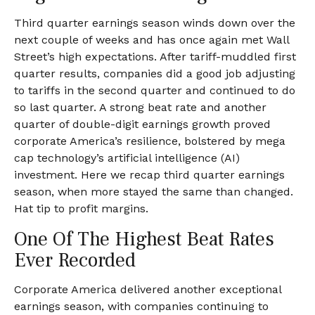
Third quarter earnings season winds down over the
next couple of weeks and has once again met Wall
Street’s high expectations. After tariff-muddled first
quarter results, companies did a good job adjusting
to tariffs in the second quarter and continued to do
so last quarter. A strong beat rate and another
quarter of double-digit earnings growth proved
corporate America’s resilience, bolstered by mega
cap technology’s artificial intelligence (AI)
investment. Here we recap third quarter earnings
season, when more stayed the same than changed.
Hat tip to profit margins.
One Of The Highest Beat Rates
Ever Recorded
Corporate America delivered another exceptional
earnings season, with companies continuing to