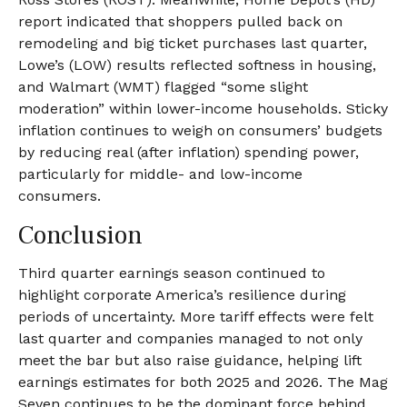
report indicated that shoppers pulled back on
remodeling and big ticket purchases last quarter,
Lowe’s (LOW) results reflected softness in housing,
and Walmart (WMT) flagged “some slight
moderation” within lower-income households. Sticky
inflation continues to weigh on consumers’ budgets
by reducing real (after inflation) spending power,
particularly for middle- and low-income
consumers.
Conclusion
Third quarter earnings season continued to
highlight corporate America’s resilience during
periods of uncertainty. More tariff effects were felt
last quarter and companies managed to not only
meet the bar but also raise guidance, helping lift
earnings estimates for both 2025 and 2026. The Mag
Seven continues to be the dominant force behind