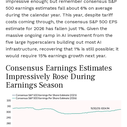
impressive enough; but remember consensus S&P
500 earnings estimates fall about 6% on average
during the calendar year. This year, despite tariff
costs coming through, the consensus S&P 500 EPS
estimate for 2026 has fallen just 1%. Given the
massive ongoing ramp in AI investment from the
five large hyperscalers building out most AI
infrastructure, recovering that 1% is still possible; it
would require 15% earnings growth next year.
Consensus Earnings Estimates
Impressively Rose During
Earnings Season