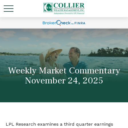
Weekly Market Commentary
November 24, 2025
LPL Research examines a third quarter earnings