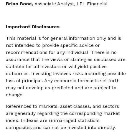
Brian Booe,
Associate Analyst, LPL Financial
Important Disclosures
This material is for general information only and is
not intended to provide specific advice or
recommendations for any individual. There is no
assurance that the views or strategies discussed are
suitable for all investors or will yield positive
outcomes. Investing involves risks including possible
loss of principal. Any economic forecasts set forth
may not develop as predicted and are subject to
change.
References to markets, asset classes, and sectors
are generally regarding the corresponding market
index. Indexes are unmanaged statistical
composites and cannot be invested into directly.