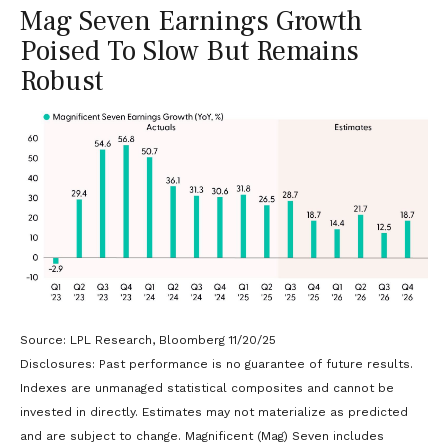
Mag Seven Earnings Growth
Poised To Slow But Remains
Robust
Source: LPL Research, Bloomberg 11/20/25
Disclosures: Past performance is no guarantee of future results.
Indexes are unmanaged statistical composites and cannot be
invested in directly. Estimates may not materialize as predicted
and are subject to change. Magnificent (Mag) Seven includes