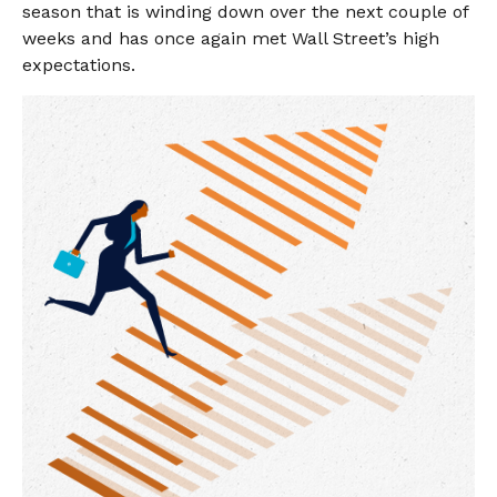
season that is winding down over the next couple of
weeks and has once again met Wall Street’s high
expectations.