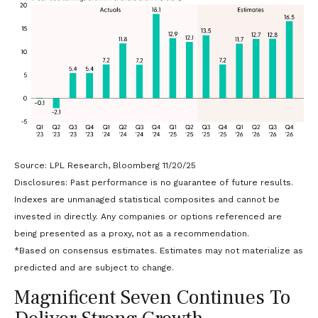
Source: LPL Research, Bloomberg 11/20/25
Disclosures: Past performance is no guarantee of future results.
Indexes are unmanaged statistical composites and cannot be
invested in directly. Any companies or options referenced are
being presented as a proxy, not as a recommendation.
*Based on consensus estimates. Estimates may not materialize as
predicted and are subject to change.
Magnificent Seven Continues To