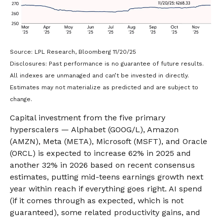
Source: LPL Research, Bloomberg 11/20/25
Disclosures: Past performance is no guarantee of future results.
All indexes are unmanaged and can’t be invested in directly.
Estimates may not materialize as predicted and are subject to
change.
Capital investment from the five primary
hyperscalers — Alphabet (GOOG/L), Amazon
(AMZN), Meta (META), Microsoft (MSFT), and Oracle
(ORCL) is expected to increase 62% in 2025 and
another 32% in 2026 based on recent consensus
estimates, putting mid-teens earnings growth next
year within reach if everything goes right. AI spend
(if it comes through as expected, which is not
guaranteed), some related productivity gains, and