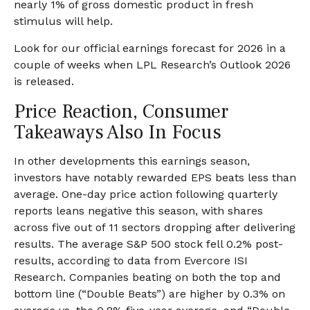
nearly 1% of gross domestic product in fresh
stimulus will help.
Look for our official earnings forecast for 2026 in a
couple of weeks when LPL Research’s Outlook 2026
is released.
Price Reaction, Consumer
Takeaways Also In Focus
In other developments this earnings season,
investors have notably rewarded EPS beats less than
average. One-day price action following quarterly
reports leans negative this season, with shares
across five out of 11 sectors dropping after delivering
results. The average S&P 500 stock fell 0.2% post-
results, according to data from Evercore ISI
Research. Companies beating on both the top and
bottom line (“Double Beats”) are higher by 0.3% on