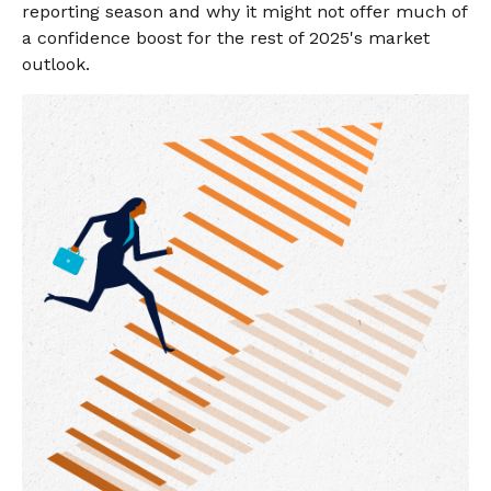
reporting season and why it might not offer much of
a confidence boost for the rest of 2025's market
outlook.