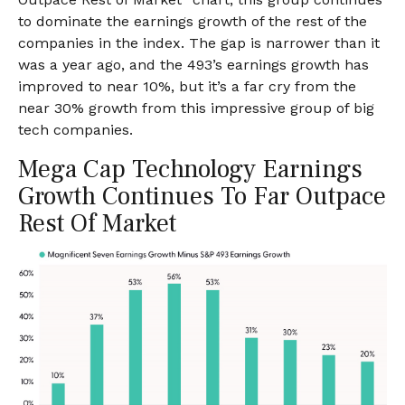
to dominate the earnings growth of the rest of the
companies in the index. The gap is narrower than it
was a year ago, and the 493’s earnings growth has
improved to near 10%, but it’s a far cry from the
near 30% growth from this impressive group of big
tech companies.
Mega Cap Technology Earnings
Growth Continues To Far Outpace
Rest Of Market