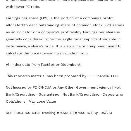
with lower PE ratio.
Earnings per share (EPS) is the portion of a company’s profit
allocated to each outstanding share of common stock. EPS serves
as an indicator of a company’s profitability. Earnings per share is
generally considered to be the single most important variable in
determining a share’s price. It is also a major component used to
calculate the price-to-earnings valuation ratio.
All index data from FactSet or Bloomberg.
This research material has been prepared by LPL Financial LLC.
Not Insured by FDIC/NCUA or Any Other Government Agency | Not
Bank/Credit Union Guaranteed | Not Bank/Credit Union Deposits or
Obligations | May Lose Value
RES-0004065-0425 Tracking #745004 | #745006 (Exp. 05/26)