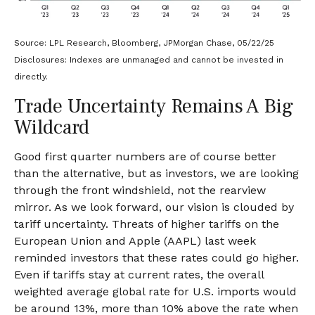
Source: LPL Research, Bloomberg, JPMorgan Chase, 05/22/25
Disclosures: Indexes are unmanaged and cannot be invested in
directly.
Trade Uncertainty Remains A Big
Wildcard
Good first quarter numbers are of course better
than the alternative, but as investors, we are looking
through the front windshield, not the rearview
mirror. As we look forward, our vision is clouded by
tariff uncertainty. Threats of higher tariffs on the
European Union and Apple (AAPL) last week
reminded investors that these rates could go higher.
Even if tariffs stay at current rates, the overall
weighted average global rate for U.S. imports would
be around 13%, more than 10% above the rate when