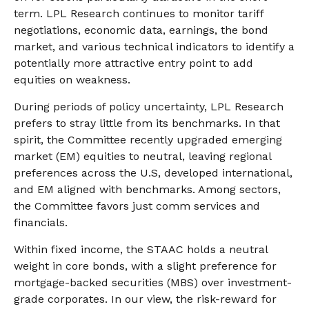
term. LPL Research continues to monitor tariff
negotiations, economic data, earnings, the bond
market, and various technical indicators to identify a
potentially more attractive entry point to add
equities on weakness.
During periods of policy uncertainty, LPL Research
prefers to stray little from its benchmarks. In that
spirit, the Committee recently upgraded emerging
market (EM) equities to neutral, leaving regional
preferences across the U.S, developed international,
and EM aligned with benchmarks. Among sectors,
the Committee favors just comm services and
financials.
Within fixed income, the STAAC holds a neutral
weight in core bonds, with a slight preference for
mortgage-backed securities (MBS) over investment-
grade corporates. In our view, the risk-reward for