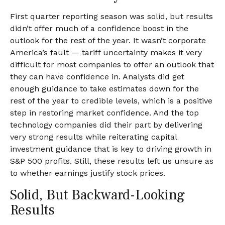
First quarter reporting season was solid, but results
didn’t offer much of a confidence boost in the
outlook for the rest of the year. It wasn’t corporate
America’s fault — tariff uncertainty makes it very
difficult for most companies to offer an outlook that
they can have confidence in. Analysts did get
enough guidance to take estimates down for the
rest of the year to credible levels, which is a positive
step in restoring market confidence. And the top
technology companies did their part by delivering
very strong results while reiterating capital
investment guidance that is key to driving growth in
S&P 500 profits. Still, these results left us unsure as
to whether earnings justify stock prices.
Solid, But Backward-Looking
Results