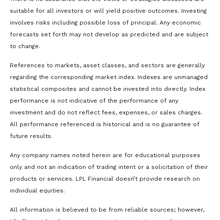
suitable for all investors or will yield positive outcomes. Investing
involves risks including possible loss of principal. Any economic
forecasts set forth may not develop as predicted and are subject
to change.
References to markets, asset classes, and sectors are generally
regarding the corresponding market index. Indexes are unmanaged
statistical composites and cannot be invested into directly. Index
performance is not indicative of the performance of any
investment and do not reflect fees, expenses, or sales charges.
All performance referenced is historical and is no guarantee of
future results.
Any company names noted herein are for educational purposes
only and not an indication of trading intent or a solicitation of their
products or services. LPL Financial doesn’t provide research on
individual equities.
All information is believed to be from reliable sources; however,