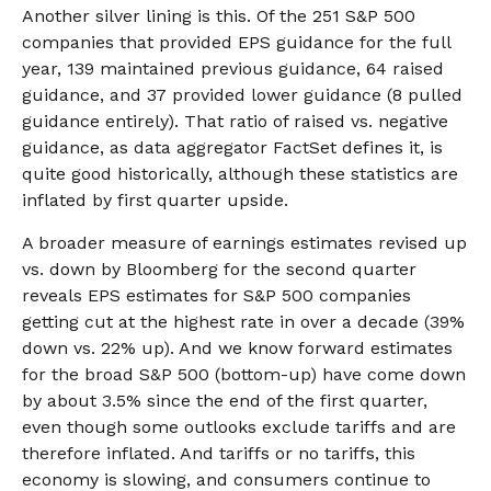
Another silver lining is this. Of the 251 S&P 500
companies that provided EPS guidance for the full
year, 139 maintained previous guidance, 64 raised
guidance, and 37 provided lower guidance (8 pulled
guidance entirely). That ratio of raised vs. negative
guidance, as data aggregator FactSet defines it, is
quite good historically, although these statistics are
inflated by first quarter upside.
A broader measure of earnings estimates revised up
vs. down by Bloomberg for the second quarter
reveals EPS estimates for S&P 500 companies
getting cut at the highest rate in over a decade (39%
down vs. 22% up). And we know forward estimates
for the broad S&P 500 (bottom-up) have come down
by about 3.5% since the end of the first quarter,
even though some outlooks exclude tariffs and are
therefore inflated. And tariffs or no tariffs, this
economy is slowing, and consumers continue to