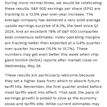
During more normal times, we would be celebrating
these results. S&P 500 earnings per share (EPS) are
tracking to a 13.5% year-over-year increase. The
average company has delivered a very solid average
upside earnings surprise of 8.3%, the best since Q1
2024. And an excellent 78% of S&P 500 companies
beat consensus estimates. Index operating margins
are tracking better than expected at a 0.6% quarter-
over-quarter increase (15.1% to 15.7%). These
numbers may get even better this week when chip
giant NVIDIA (NVDA) reports after market close on
Wednesday, May 28.
These results are particularly welcome because
they set a higher base from which to absorb future
tariff hits. Remember, the first quarter ended before
most tariffs went into effect. That said, the pace of
earnings growth is poised to slow as the economy
slows and tariffs bite. While current estimates may