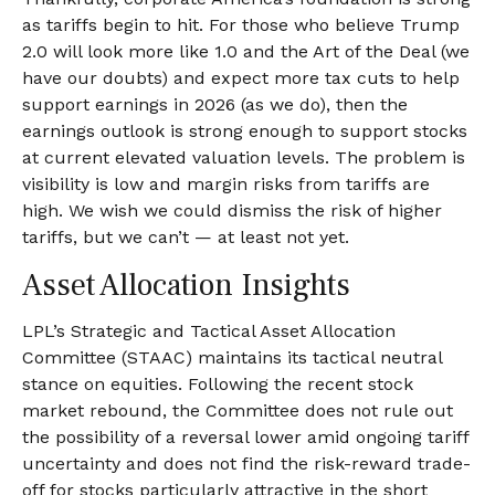
as tariffs begin to hit. For those who believe Trump
2.0 will look more like 1.0 and the Art of the Deal (we
have our doubts) and expect more tax cuts to help
support earnings in 2026 (as we do), then the
earnings outlook is strong enough to support stocks
at current elevated valuation levels. The problem is
visibility is low and margin risks from tariffs are
high. We wish we could dismiss the risk of higher
tariffs, but we can’t — at least not yet.
Asset Allocation Insights
LPL’s Strategic and Tactical Asset Allocation
Committee (STAAC) maintains its tactical neutral
stance on equities. Following the recent stock
market rebound, the Committee does not rule out
the possibility of a reversal lower amid ongoing tariff
uncertainty and does not find the risk-reward trade-
off for stocks particularly attractive in the short