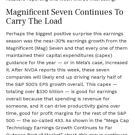
Magnificent Seven Continues To
Carry The Load
Perhaps the biggest positive surprise this earnings
season was the near-30% earnings growth from the
Magnificent (Mag) Seven and that every one of them
maintained their capital expenditures (capex)
guidance for the year — or in Meta’s case, increased
it. After NVDA reports this week, these seven
companies will likely end up driving nearly half of
the S&P 500’s EPS growth overall. This capex —
totaling over $330 billion — is good for earnings
overall because that spending is revenue for
someone, and it can drive productivity gains over
time, good for profit margins for the rest of the S&P
500 — the so-called 493. As shown in the “Mega Cap
Technology Earnings Growth Continues to Far
Outpace Rest of Market” chart, this group continues