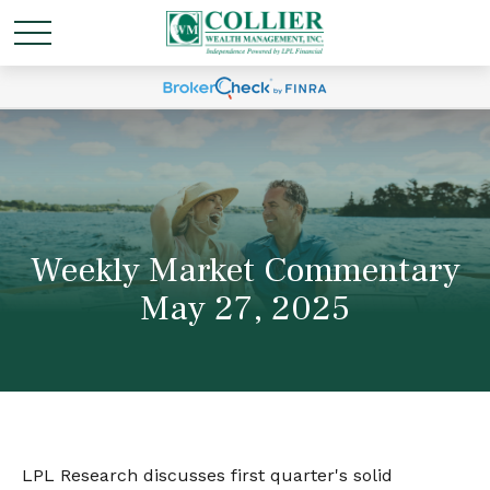
Weekly Market Commentary
May 27, 2025
LPL Research discusses first quarter's solid