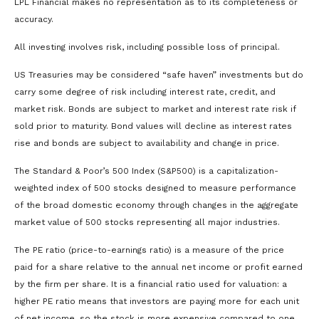
LPL Financial makes no representation as to its completeness or
accuracy.
All investing involves risk, including possible loss of principal.
US Treasuries may be considered “safe haven” investments but do
carry some degree of risk including interest rate, credit, and
market risk. Bonds are subject to market and interest rate risk if
sold prior to maturity. Bond values will decline as interest rates
rise and bonds are subject to availability and change in price.
The Standard & Poor’s 500 Index (S&P500) is a capitalization-
weighted index of 500 stocks designed to measure performance
of the broad domestic economy through changes in the aggregate
market value of 500 stocks representing all major industries.
The PE ratio (price-to-earnings ratio) is a measure of the price
paid for a share relative to the annual net income or profit earned
by the firm per share. It is a financial ratio used for valuation: a
higher PE ratio means that investors are paying more for each unit
of net income, so the stock is more expensive compared to one