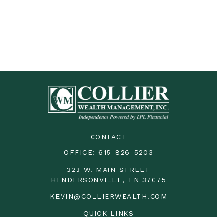
CONTACT
OFFICE:
615-826-5203
323 W. MAIN STREET
HENDERSONVILLE,
TN
37075
KEVIN@COLLIERWEALTH.COM
QUICK LINKS