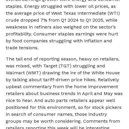
staples. Energy struggled with lower oil prices, as
the average price of West Texas Intermediate (WTI)
crude dropped 7% from Q1 2024 to Q1 2025, while
weakness in refiners also weighed on the sector’s
profitability. Consumer staples earnings were hurt
by food companies struggling with inflation and
trade tensions.
The tail end of reporting season, heavy on retailers,
was mixed, with Target (TGT) struggling and
Walmart (WMT) drawing the ire of the White House
by talking about tariff-driven price hikes. Relatively
upbeat commentary from the home improvement
retailers about business trends in April and May was
nice to hear. And auto parts retailers appear well
positioned for this environment, so for stock pickers
in search of consumer names, those industry
groups may be worth considering. Comments from
retailers reporting this week will be interesting.