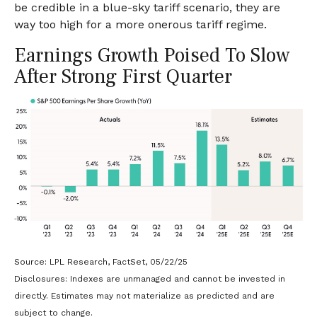
be credible in a blue-sky tariff scenario, they are
way too high for a more onerous tariff regime.
Earnings Growth Poised To Slow
After Strong First Quarter
Source: LPL Research, FactSet, 05/22/25
Disclosures: Indexes are unmanaged and cannot be invested in
directly. Estimates may not materialize as predicted and are
subject to change.