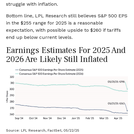
struggle with inflation.
Bottom line, LPL Research still believes S&P 500 EPS
in the $255 range for 2025 is a reasonable
expectation, with possible upside to $260 if tariffs
end up below current levels.
Earnings Estimates For 2025 And
2026 Are Likely Still Inflated
Source: LPL Research, FactSet, 05/22/25