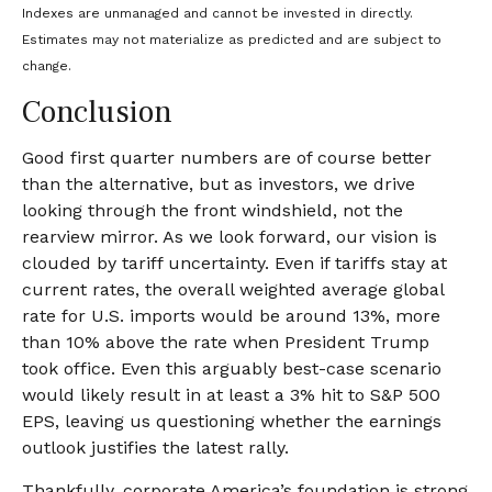
Indexes are unmanaged and cannot be invested in directly.
Estimates may not materialize as predicted and are subject to
change.
Conclusion
Good first quarter numbers are of course better
than the alternative, but as investors, we drive
looking through the front windshield, not the
rearview mirror. As we look forward, our vision is
clouded by tariff uncertainty. Even if tariffs stay at
current rates, the overall weighted average global
rate for U.S. imports would be around 13%, more
than 10% above the rate when President Trump
took office. Even this arguably best-case scenario
would likely result in at least a 3% hit to S&P 500
EPS, leaving us questioning whether the earnings
outlook justifies the latest rally.
Thankfully, corporate America’s foundation is strong