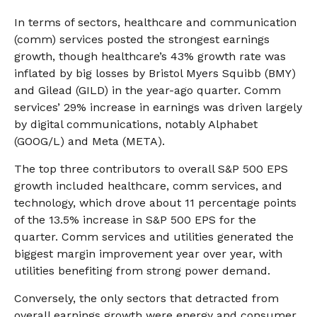
In terms of sectors, healthcare and communication
(comm) services posted the strongest earnings
growth, though healthcare’s 43% growth rate was
inflated by big losses by Bristol Myers Squibb (BMY)
and Gilead (GILD) in the year-ago quarter. Comm
services’ 29% increase in earnings was driven largely
by digital communications, notably Alphabet
(GOOG/L) and Meta (META).
The top three contributors to overall S&P 500 EPS
growth included healthcare, comm services, and
technology, which drove about 11 percentage points
of the 13.5% increase in S&P 500 EPS for the
quarter. Comm services and utilities generated the
biggest margin improvement year over year, with
utilities benefiting from strong power demand.
Conversely, the only sectors that detracted from
overall earnings growth were energy and consumer