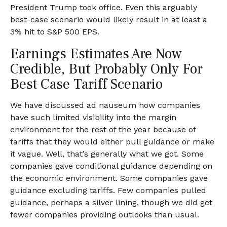
President Trump took office. Even this arguably
best-case scenario would likely result in at least a
3% hit to S&P 500 EPS.
Earnings Estimates Are Now
Credible, But Probably Only For
Best Case Tariff Scenario
We have discussed ad nauseum how companies
have such limited visibility into the margin
environment for the rest of the year because of
tariffs that they would either pull guidance or make
it vague. Well, that’s generally what we got. Some
companies gave conditional guidance depending on
the economic environment. Some companies gave
guidance excluding tariffs. Few companies pulled
guidance, perhaps a silver lining, though we did get
fewer companies providing outlooks than usual.