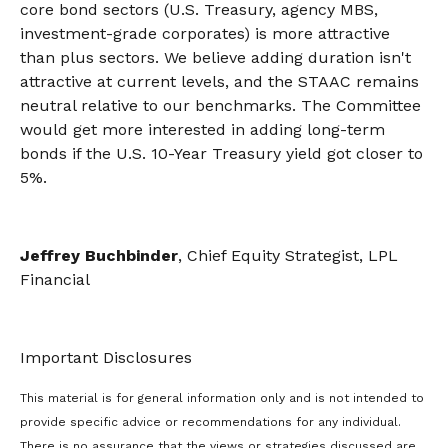
core bond sectors (U.S. Treasury, agency MBS,
investment-grade corporates) is more attractive
than plus sectors. We believe adding duration isn't
attractive at current levels, and the STAAC remains
neutral relative to our benchmarks. The Committee
would get more interested in adding long-term
bonds if the U.S. 10-Year Treasury yield got closer to
5%.
Jeffrey Buchbinder
, Chief Equity Strategist, LPL
Financial
Important Disclosures
This material is for general information only and is not intended to
provide specific advice or recommendations for any individual.
There is no assurance that the views or strategies discussed are