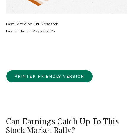
Last Edited by: LPL Research
Last Updated: May 27, 2025
PRINTER FRIENDLY VERSION
Can Earnings Catch Up To This
Stock Market Rally?