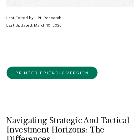
Last Edited by: LPL Research
Last Updated: March 10, 2025
PRINTER FRIENDLY VERSION
Navigating Strategic And Tactical
Investment Horizons: The
Differences