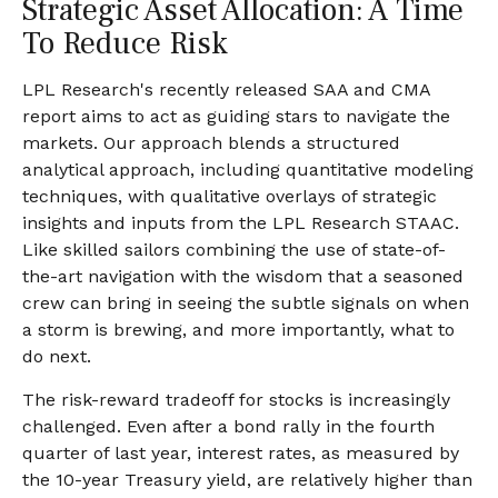
Strategic Asset Allocation: A Time
To Reduce Risk
LPL Research's recently released SAA and CMA
report aims to act as guiding stars to navigate the
markets. Our approach blends a structured
analytical approach, including quantitative modeling
techniques, with qualitative overlays of strategic
insights and inputs from the LPL Research STAAC.
Like skilled sailors combining the use of state-of-
the-art navigation with the wisdom that a seasoned
crew can bring in seeing the subtle signals on when
a storm is brewing, and more importantly, what to
do next.
The risk-reward tradeoff for stocks is increasingly
challenged. Even after a bond rally in the fourth
quarter of last year, interest rates, as measured by
the 10-year Treasury yield, are relatively higher than