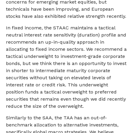
concerns for emerging market equities, but
technicals have been improving, and European
stocks have also exhibited relative strength recently.
In fixed income, the STAAC maintains a tactical
neutral interest rate sensitivity (duration) profile and
recommends an up-in-quality approach in
allocating to fixed income sectors. We recommend a
tactical underweight to investment-grade corporate
bonds, but we think there is an opportunity to invest
in shorter to intermediate maturity corporate
securities without taking on elevated levels of
interest rate or credit risk. This underweight
position funds a tactical overweight to preferred
securities that remains even though we did recently
reduce the size of the overweight.
Similarly to the SAA, the TAA has an out-of-
benchmark allocation to alternative investments,
specifically global macro strategies. We believe