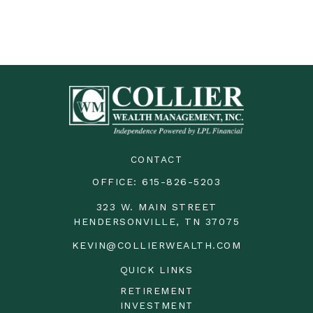
CONTACT
OFFICE:
615-826-5203
323 W. MAIN STREET
HENDERSONVILLE,
TN
37075
KEVIN@COLLIERWEALTH.COM
QUICK LINKS
RETIREMENT
INVESTMENT