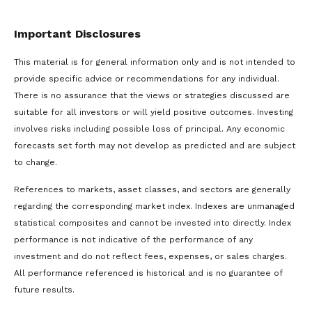
Important Disclosures
This material is for general information only and is not intended to
provide specific advice or recommendations for any individual.
There is no assurance that the views or strategies discussed are
suitable for all investors or will yield positive outcomes. Investing
involves risks including possible loss of principal. Any economic
forecasts set forth may not develop as predicted and are subject
to change.
References to markets, asset classes, and sectors are generally
regarding the corresponding market index. Indexes are unmanaged
statistical composites and cannot be invested into directly. Index
performance is not indicative of the performance of any
investment and do not reflect fees, expenses, or sales charges.
All performance referenced is historical and is no guarantee of
future results.