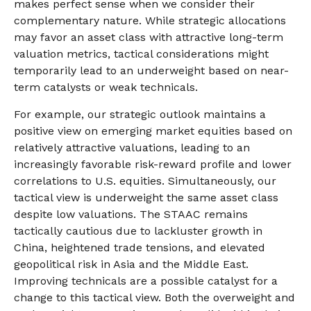
makes perfect sense when we consider their
complementary nature. While strategic allocations
may favor an asset class with attractive long-term
valuation metrics, tactical considerations might
temporarily lead to an underweight based on near-
term catalysts or weak technicals.
For example, our strategic outlook maintains a
positive view on emerging market equities based on
relatively attractive valuations, leading to an
increasingly favorable risk-reward profile and lower
correlations to U.S. equities. Simultaneously, our
tactical view is underweight the same asset class
despite low valuations. The STAAC remains
tactically cautious due to lackluster growth in
China, heightened trade tensions, and elevated
geopolitical risk in Asia and the Middle East.
Improving technicals are a possible catalyst for a
change to this tactical view. Both the overweight and