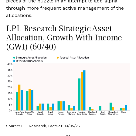
pieces of the puzzle in an attempt to add alpha
through more frequent active management of the
allocations.
LPL Research Strategic Asset
Allocation, Growth With Income
(GWI) (60/40)
Source: LPL Research, FactSet 03/05/25