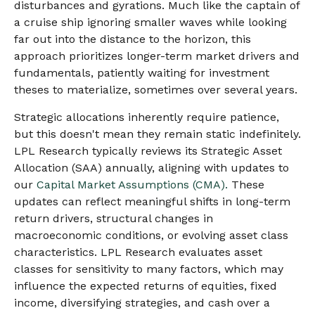
disturbances and gyrations. Much like the captain of
a cruise ship ignoring smaller waves while looking
far out into the distance to the horizon, this
approach prioritizes longer-term market drivers and
fundamentals, patiently waiting for investment
theses to materialize, sometimes over several years.
Strategic allocations inherently require patience,
but this doesn't mean they remain static indefinitely.
LPL Research typically reviews its Strategic Asset
Allocation (SAA) annually, aligning with updates to
our
Capital Market Assumptions (CMA).
These
updates can reflect meaningful shifts in long-term
return drivers, structural changes in
macroeconomic conditions, or evolving asset class
characteristics. LPL Research evaluates asset
classes for sensitivity to many factors, which may
influence the expected returns of equities, fixed
income, diversifying strategies, and cash over a