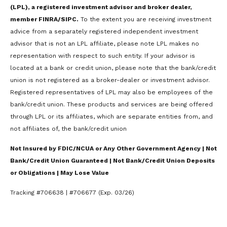
(LPL), a registered investment advisor and broker dealer,
member FINRA/SIPC.
To the extent you are receiving investment
advice from a separately registered independent investment
advisor that is not an LPL affiliate, please note LPL makes no
representation with respect to such entity. If your advisor is
located at a bank or credit union, please note that the bank/credit
union is not registered as a broker-dealer or investment advisor.
Registered representatives of LPL may also be employees of the
bank/credit union. These products and services are being offered
through LPL or its affiliates, which are separate entities from, and
not affiliates of, the bank/credit union
Not Insured by FDIC/NCUA or Any Other Government Agency | Not
Bank/Credit Union Guaranteed | Not Bank/Credit Union Deposits
or Obligations | May Lose Value
Tracking #706638 | #706677 (Exp. 03/26)