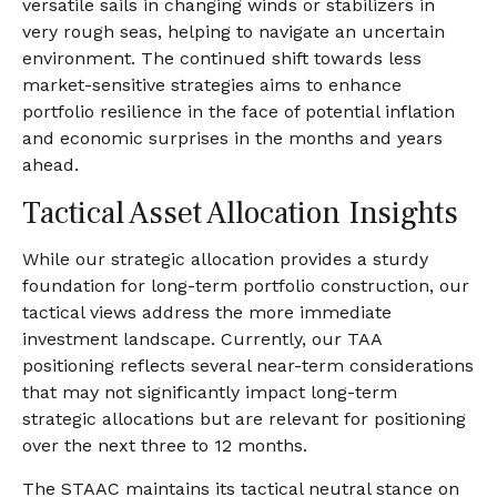
versatile sails in changing winds or stabilizers in
very rough seas, helping to navigate an uncertain
environment. The continued shift towards less
market-sensitive strategies aims to enhance
portfolio resilience in the face of potential inflation
and economic surprises in the months and years
ahead.
Tactical Asset Allocation Insights
While our strategic allocation provides a sturdy
foundation for long-term portfolio construction, our
tactical views address the more immediate
investment landscape. Currently, our TAA
positioning reflects several near-term considerations
that may not significantly impact long-term
strategic allocations but are relevant for positioning
over the next three to 12 months.
The STAAC maintains its tactical neutral stance on