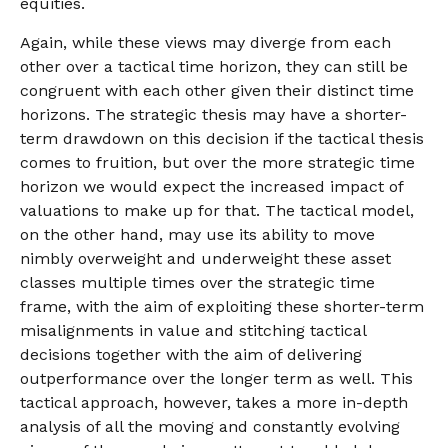
equities.
Again, while these views may diverge from each
other over a tactical time horizon, they can still be
congruent with each other given their distinct time
horizons. The strategic thesis may have a shorter-
term drawdown on this decision if the tactical thesis
comes to fruition, but over the more strategic time
horizon we would expect the increased impact of
valuations to make up for that. The tactical model,
on the other hand, may use its ability to move
nimbly overweight and underweight these asset
classes multiple times over the strategic time
frame, with the aim of exploiting these shorter-term
misalignments in value and stitching tactical
decisions together with the aim of delivering
outperformance over the longer term as well. This
tactical approach, however, takes a more in-depth
analysis of all the moving and constantly evolving