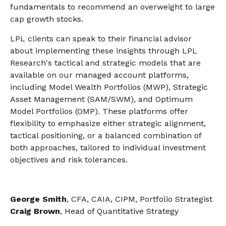
fundamentals to recommend an overweight to large
cap growth stocks.
LPL clients can speak to their financial advisor
about implementing these insights through LPL
Research's tactical and strategic models that are
available on our managed account platforms,
including Model Wealth Portfolios (MWP), Strategic
Asset Management (SAM/SWM), and Optimum
Model Portfolios (OMP). These platforms offer
flexibility to emphasize either strategic alignment,
tactical positioning, or a balanced combination of
both approaches, tailored to individual investment
objectives and risk tolerances.
George Smith
, CFA, CAIA, CIPM, Portfolio Strategist
Craig Brown
, Head of Quantitative Strategy