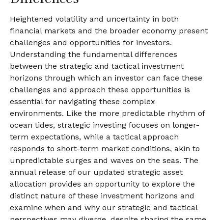
Heightened volatility and uncertainty in both
financial markets and the broader economy present
challenges and opportunities for investors.
Understanding the fundamental differences
between the strategic and tactical investment
horizons through which an investor can face these
challenges and approach these opportunities is
essential for navigating these complex
environments. Like the more predictable rhythm of
ocean tides, strategic investing focuses on longer-
term expectations, while a tactical approach
responds to short-term market conditions, akin to
unpredictable surges and waves on the seas. The
annual release of our updated strategic asset
allocation provides an opportunity to explore the
distinct nature of these investment horizons and
examine when and why our strategic and tactical
perspectives may diverge, despite sharing the same