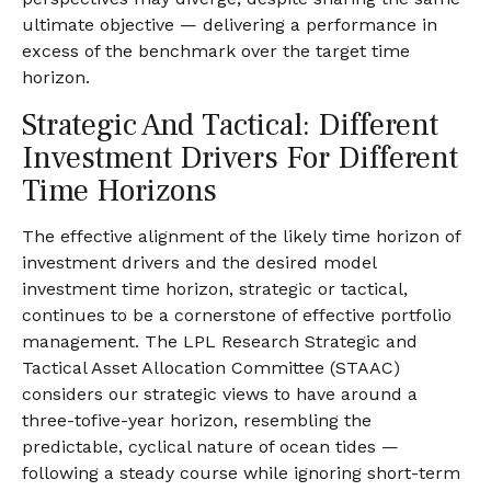
ultimate objective — delivering a performance in
excess of the benchmark over the target time
horizon.
Strategic And Tactical: Different
Investment Drivers For Different
Time Horizons
The effective alignment of the likely time horizon of
investment drivers and the desired model
investment time horizon, strategic or tactical,
continues to be a cornerstone of effective portfolio
management. The LPL Research Strategic and
Tactical Asset Allocation Committee (STAAC)
considers our strategic views to have around a
three-tofive-year horizon, resembling the
predictable, cyclical nature of ocean tides —
following a steady course while ignoring short-term