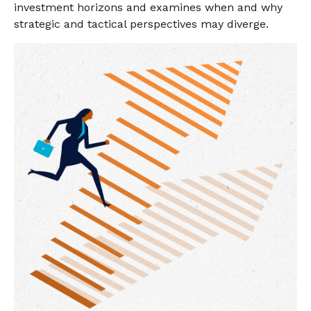
investment horizons and examines when and why
strategic and tactical perspectives may diverge.