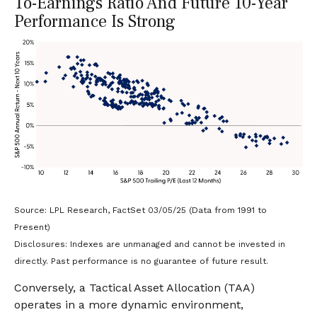
To-Earnings Ratio And Future 10-Year
Performance Is Strong
Source: LPL Research, FactSet 03/05/25 (Data from 1991 to
Present)
Disclosures: Indexes are unmanaged and cannot be invested in
directly. Past performance is no guarantee of future result.
Conversely, a Tactical Asset Allocation (TAA)
operates in a more dynamic environment,