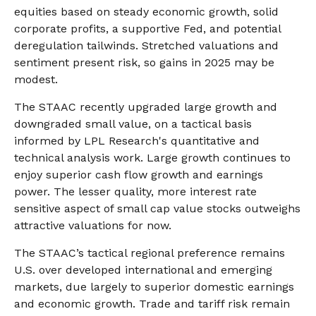
equities based on steady economic growth, solid
corporate profits, a supportive Fed, and potential
deregulation tailwinds. Stretched valuations and
sentiment present risk, so gains in 2025 may be
modest.
The STAAC recently upgraded large growth and
downgraded small value, on a tactical basis
informed by LPL Research's quantitative and
technical analysis work. Large growth continues to
enjoy superior cash flow growth and earnings
power. The lesser quality, more interest rate
sensitive aspect of small cap value stocks outweighs
attractive valuations for now.
The STAAC’s tactical regional preference remains
U.S. over developed international and emerging
markets, due largely to superior domestic earnings
and economic growth. Trade and tariff risk remain