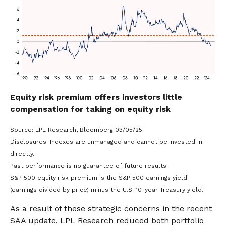
Equity risk premium offers investors little
compensation for taking on equity risk
Source: LPL Research, Bloomberg 03/05/25
Disclosures: Indexes are unmanaged and cannot be invested in
directly.
Past performance is no guarantee of future results.
S&P 500 equity risk premium is the S&P 500 earnings yield
(earnings divided by price) minus the U.S. 10-year Treasury yield.
As a result of these strategic concerns in the recent
SAA update, LPL Research reduced both portfolio