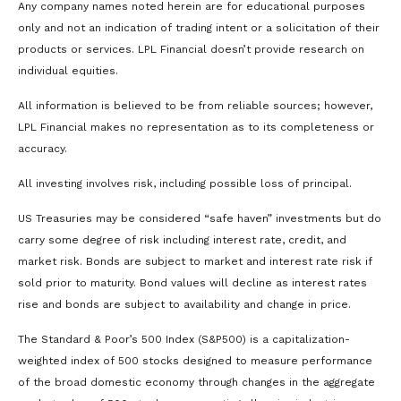
Any company names noted herein are for educational purposes
only and not an indication of trading intent or a solicitation of their
products or services. LPL Financial doesn’t provide research on
individual equities.
All information is believed to be from reliable sources; however,
LPL Financial makes no representation as to its completeness or
accuracy.
All investing involves risk, including possible loss of principal.
US Treasuries may be considered “safe haven” investments but do
carry some degree of risk including interest rate, credit, and
market risk. Bonds are subject to market and interest rate risk if
sold prior to maturity. Bond values will decline as interest rates
rise and bonds are subject to availability and change in price.
The Standard & Poor’s 500 Index (S&P500) is a capitalization-
weighted index of 500 stocks designed to measure performance
of the broad domestic economy through changes in the aggregate