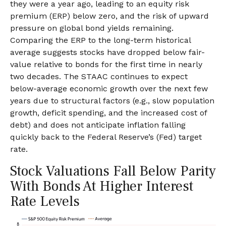
they were a year ago, leading to an equity risk
premium (ERP) below zero, and the risk of upward
pressure on global bond yields remaining.
Comparing the ERP to the long-term historical
average suggests stocks have dropped below fair-
value relative to bonds for the first time in nearly
two decades. The STAAC continues to expect
below-average economic growth over the next few
years due to structural factors (e.g., slow population
growth, deficit spending, and the increased cost of
debt) and does not anticipate inflation falling
quickly back to the Federal Reserve’s (Fed) target
rate.
Stock Valuations Fall Below Parity
With Bonds At Higher Interest
Rate Levels