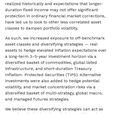
realized historically and expectations that longer-
duration fixed income may not offer significant
protection in ordinary financial market corrections,
have led us to look to other less correlated asset
classes to dampen portfolio volatility.
As such, we increased exposure to off-benchmark
asset classes and diversifying strategies — real
assets to hedge elevated inflation expectations over
a long-term 3–5-year investment horizon via a
diversified basket of commodities, global listed
infrastructure, and short-duration Treasury
Inflation- Protected Securities (TIPS). Alternative
investments were also added to hedge potential
volatility, and market concentration risks via a
diversified basket of multi-strategy, global macro,
and managed futures strategies.
We believe these diversifying strategies can act as