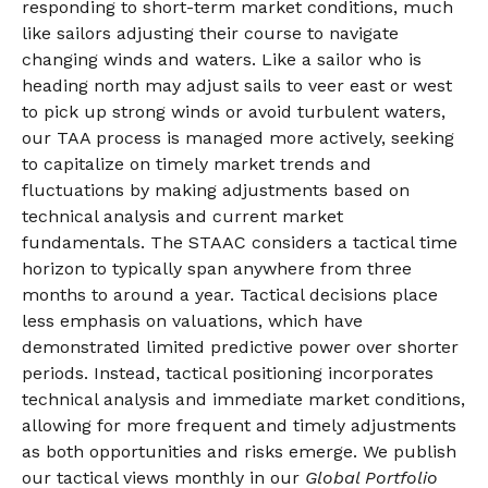
responding to short-term market conditions, much
like sailors adjusting their course to navigate
changing winds and waters. Like a sailor who is
heading north may adjust sails to veer east or west
to pick up strong winds or avoid turbulent waters,
our TAA process is managed more actively, seeking
to capitalize on timely market trends and
fluctuations by making adjustments based on
technical analysis and current market
fundamentals. The STAAC considers a tactical time
horizon to typically span anywhere from three
months to around a year. Tactical decisions place
less emphasis on valuations, which have
demonstrated limited predictive power over shorter
periods. Instead, tactical positioning incorporates
technical analysis and immediate market conditions,
allowing for more frequent and timely adjustments
as both opportunities and risks emerge. We publish
our tactical views monthly in our
Global Portfolio