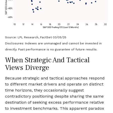
Source: LPL Research, FactSet 03/05/25
Disclosures: Indexes are unmanaged and cannot be invested in
directly. Past performance is no guarantee of future results.
When Strategic And Tactical
Views Diverge
Because strategic and tactical approaches respond
to different market drivers and operate on distinct
time horizons, they occasionally suggest
contradictory positioning despite sharing the same
destination of seeking excess performance relative
to investment benchmarks. This apparent paradox