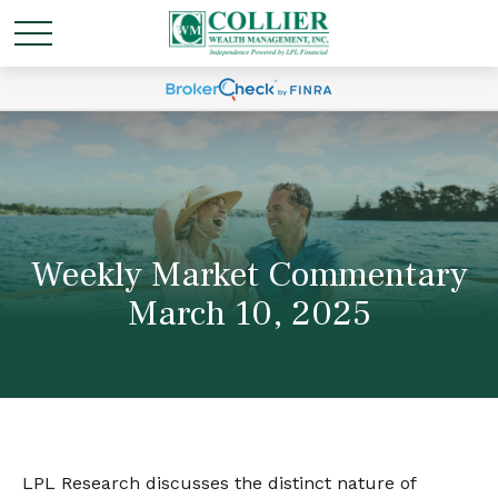
Weekly Market Commentary
March 10, 2025
LPL Research discusses the distinct nature of