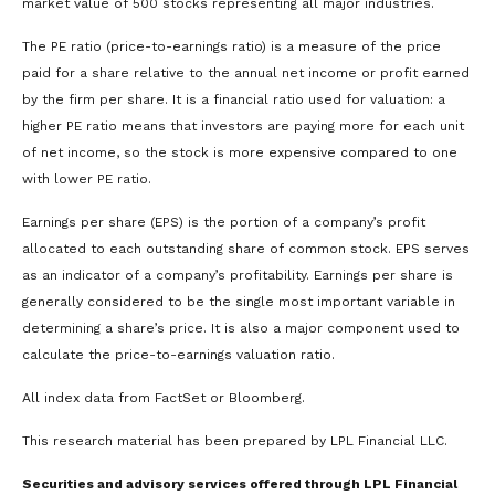
market value of 500 stocks representing all major industries.
The PE ratio (price-to-earnings ratio) is a measure of the price
paid for a share relative to the annual net income or profit earned
by the firm per share. It is a financial ratio used for valuation: a
higher PE ratio means that investors are paying more for each unit
of net income, so the stock is more expensive compared to one
with lower PE ratio.
Earnings per share (EPS) is the portion of a company’s profit
allocated to each outstanding share of common stock. EPS serves
as an indicator of a company’s profitability. Earnings per share is
generally considered to be the single most important variable in
determining a share’s price. It is also a major component used to
calculate the price-to-earnings valuation ratio.
All index data from FactSet or Bloomberg.
This research material has been prepared by LPL Financial LLC.
Securities and advisory services offered through LPL Financial