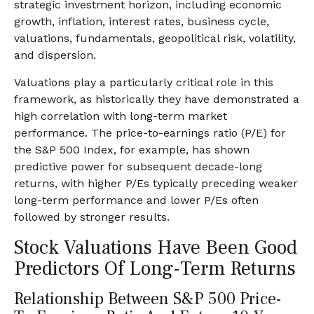
strategic investment horizon, including economic
growth, inflation, interest rates, business cycle,
valuations, fundamentals, geopolitical risk, volatility,
and dispersion.
Valuations play a particularly critical role in this
framework, as historically they have demonstrated a
high correlation with long-term market
performance. The price-to-earnings ratio (P/E) for
the S&P 500 Index, for example, has shown
predictive power for subsequent decade-long
returns, with higher P/Es typically preceding weaker
long-term performance and lower P/Es often
followed by stronger results.
Stock Valuations Have Been Good
Predictors Of Long-Term Returns
Relationship Between S&P 500 Price-