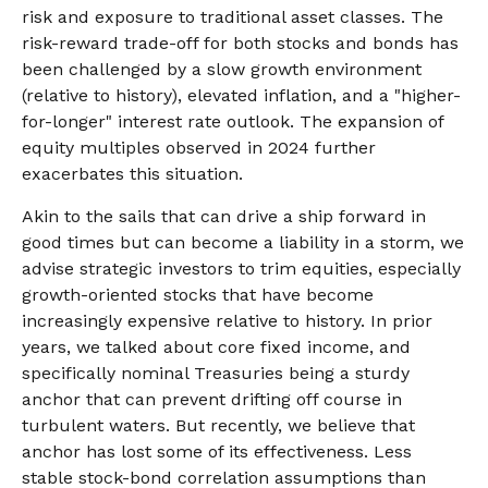
risk and exposure to traditional asset classes. The
risk-reward trade-off for both stocks and bonds has
been challenged by a slow growth environment
(relative to history), elevated inflation, and a "higher-
for-longer" interest rate outlook. The expansion of
equity multiples observed in 2024 further
exacerbates this situation.
Akin to the sails that can drive a ship forward in
good times but can become a liability in a storm, we
advise strategic investors to trim equities, especially
growth-oriented stocks that have become
increasingly expensive relative to history. In prior
years, we talked about core fixed income, and
specifically nominal Treasuries being a sturdy
anchor that can prevent drifting off course in
turbulent waters. But recently, we believe that
anchor has lost some of its effectiveness. Less
stable stock-bond correlation assumptions than