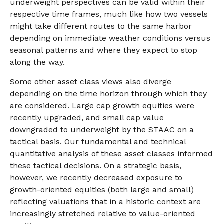
underweight perspectives can be valid within their
respective time frames, much like how two vessels
might take different routes to the same harbor
depending on immediate weather conditions versus
seasonal patterns and where they expect to stop
along the way.
Some other asset class views also diverge
depending on the time horizon through which they
are considered. Large cap growth equities were
recently upgraded, and small cap value
downgraded to underweight by the STAAC on a
tactical basis. Our fundamental and technical
quantitative analysis of these asset classes informed
these tactical decisions. On a strategic basis,
however, we recently decreased exposure to
growth-oriented equities (both large and small)
reflecting valuations that in a historic context are
increasingly stretched relative to value-oriented