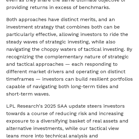
providing returns in excess of benchmarks.
Both approaches have distinct merits, and an
investment strategy that combines both can be
particularly effective, allowing investors to ride the
steady waves of strategic investing, while also
navigating the choppy waters of tactical investing. By
recognizing the complementary nature of strategic
and tactical approaches — each responding to
different market drivers and operating on distinct
timeframes — investors can build resilient portfolios
capable of navigating both long-term tides and
short-term waves.
LPL Research's 2025 SAA update steers investors
towards a course of reducing risk and increasing
exposure to a diversifying basket of real assets and
alternative investments, while our tactical view
leans more into technical analysis and