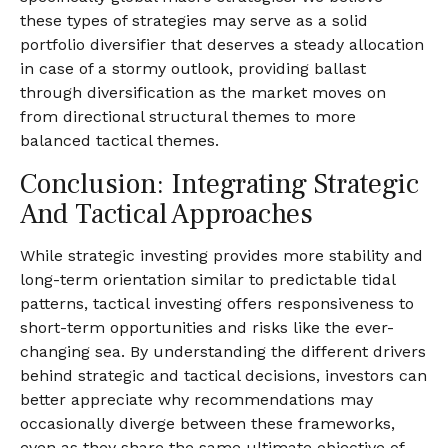
these types of strategies may serve as a solid
portfolio diversifier that deserves a steady allocation
in case of a stormy outlook, providing ballast
through diversification as the market moves on
from directional structural themes to more
balanced tactical themes.
Conclusion: Integrating Strategic
And Tactical Approaches
While strategic investing provides more stability and
long-term orientation similar to predictable tidal
patterns, tactical investing offers responsiveness to
short-term opportunities and risks like the ever-
changing sea. By understanding the different drivers
behind strategic and tactical decisions, investors can
better appreciate why recommendations may
occasionally diverge between these frameworks,
even as they share the same ultimate objective of