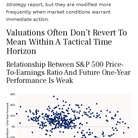
Strategy
report, but they are modified more
frequently when market conditions warrant
immediate action.
Valuations Often Don’t Revert To
Mean Within A Tactical Time
Horizon
Relationship Between S&P 500 Price-
To-Earnings Ratio And Future One-Year
Performance Is Weak