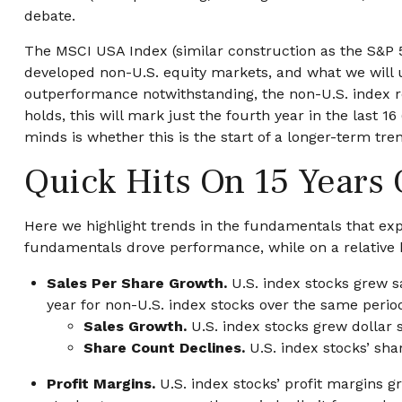
debate.
The MSCI USA Index (similar construction as the S&P 
developed non-U.S. equity markets, and what we will us
outperformance notwithstanding, the non-U.S. index rem
holds, this will mark just the fourth year in the last 
minds is whether this is the start of a longer-term tre
Quick Hits On 15 Years
Here we highlight trends in the fundamentals that exp
fundamentals drove performance, while on a relative b
Sales Per Share Growth.
U.S. index stocks grew s
year for non-U.S. index stocks over the same period
Sales Growth.
U.S. index stocks grew dollar 
Share Count Declines.
U.S. index stocks’ sha
Profit Margins.
U.S. index stocks’ profit margins g