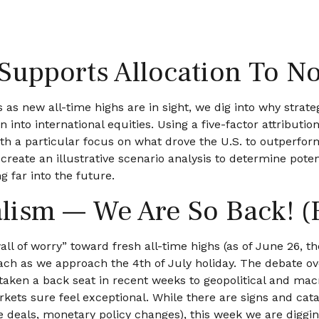
Supports Allocation To No
as new all-time highs are in sight, we dig into why strateg
nto international equities. Using a five-factor attribution
ith a particular focus on what drove the U.S. to outperform
reate an illustrative scenario analysis to determine poten
 far into the future.
alism — We Are So Back! (
ll of worry” toward fresh all-time highs (as of June 26, t
each as we approach the 4th of July holiday. The debate o
s taken a back seat in recent weeks to geopolitical and mac
rkets sure feel exceptional. While there are signs and cata
de deals, monetary policy changes), this week we are diggi