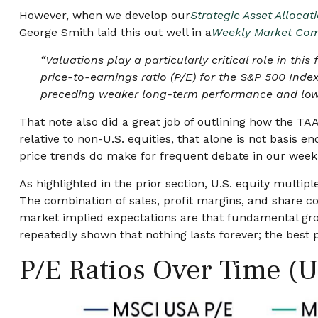
However, when we develop our
Strategic Asset Alloca
George Smith laid this out well in a
Weekly Market Co
“Valuations play a particularly critical role in t
price-to-earnings ratio (P/E) for the S&P 500 Inde
preceding weaker long-term performance and lower
That note also did a great job of outlining how the TAA
relative to non-U.S. equities, that alone is not basis en
price trends do make for frequent debate in our week
As highlighted in the prior section, U.S. equity multi
The combination of sales, profit margins, and share cou
market implied expectations are that fundamental growt
repeatedly shown that nothing lasts forever; the best
P/E Ratios Over Time (