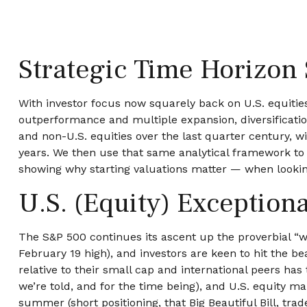
Strategic Time Horizon 
With investor focus now squarely back on U.S. equities 
outperformance and multiple expansion, diversification i
and non-U.S. equities over the last quarter century, w
years. We then use that same analytical framework to c
showing why starting valuations matter — when looking
U.S. (Equity) Exception
The S&P 500 continues its ascent up the proverbial “wa
February 19 high), and investors are keen to hit the b
relative to their small cap and international peers ha
we’re told, and for the time being), and U.S. equity ma
summer (short positioning, that Big Beautiful Bill, tra