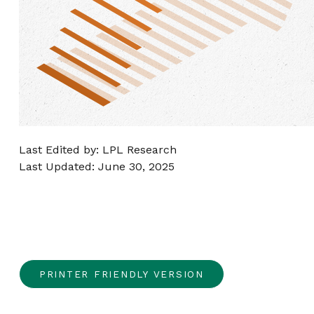
Last Edited by: LPL Research
Last Updated: June 30, 2025
PRINTER FRIENDLY VERSION