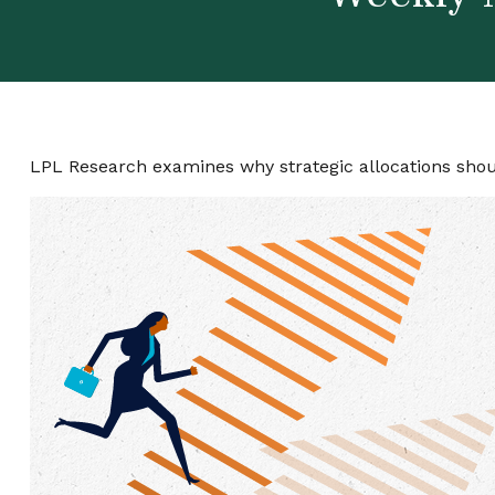
LPL Research examines why strategic allocations should 