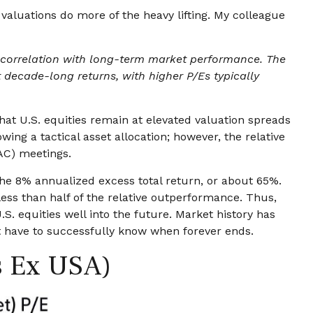
 valuations do more of the heavy lifting. My colleague
gh correlation with long-term market performance. The
 decade-long returns, with higher P/Es typically
that U.S. equities remain at elevated valuation spreads
owing a tactical asset allocation; however, the relative
AC) meetings.
 the 8% annualized excess total return, or about 65%.
less than half of the relative outperformance. Thus,
S. equities well into the future. Market history has
’t have to successfully know when forever ends.
s Ex USA)