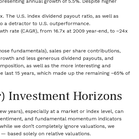
epresenting annual growth of 5.5%. Despite higher
. The U.S. index dividend payout ratio, as well as
so a detractor to U.S. outperformance.
wth rate (CAGR), from 16.7x at 2009 year-end, to ~24x
those fundamentals), sales per share contributions,
 growth and less generous dividend payouts, and
mposition, as well as the more interesting and
the last 15 years, which made up the remaining ~65% of
r) Investment Horizons
w years), especially at a market or index level, can
s, sentiment, and fundamental momentum indicators
 while we don’t completely ignore valuations, we
 — based solely on relative valuations.