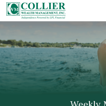
Weekly 