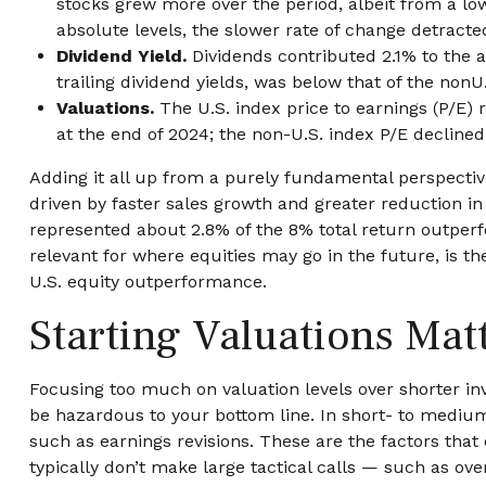
stocks grew more over the period, albeit from a lo
absolute levels, the slower rate of change detract
Dividend Yield.
Dividends contributed 2.1% to the a
trailing dividend yields, was below that of the non
Valuations.
The U.S. index price to earnings (P/E)
at the end of 2024; the non-U.S. index P/E declined
Adding it all up from a purely fundamental perspective
driven by faster sales growth and greater reduction i
represented about 2.8% of the 8% total return outperfo
relevant for where equities may go in the future, is t
U.S. equity outperformance.
Starting Valuations Mat
Focusing too much on valuation levels over shorter inv
be hazardous to your bottom line. In short- to medi
such as earnings revisions. These are the factors that
typically don’t make large tactical calls — such as ove