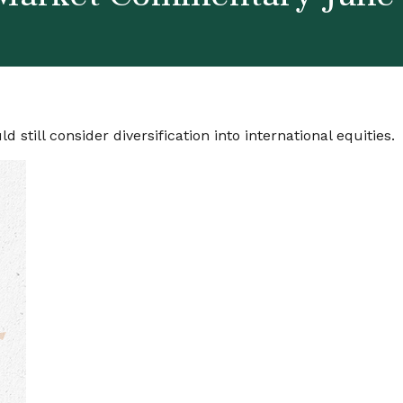
still consider diversification into international equities.