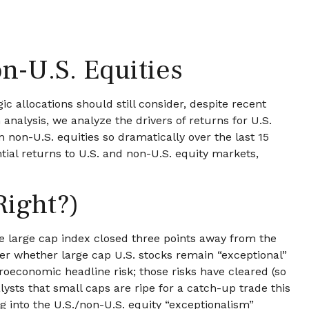
n-U.S. Equities
ic allocations should still consider, despite recent
 analysis, we analyze the drivers of returns for U.S.
 non-U.S. equities so dramatically over the last 15
tial returns to U.S. and non-U.S. equity markets,
Right?)
he large cap index closed three points away from the
ver whether large cap U.S. stocks remain “exceptional”
roeconomic headline risk; those risks have cleared (so
lysts that small caps are ripe for a catch-up trade this
ng into the U.S./non-U.S. equity “exceptionalism”