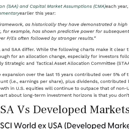
tion (SAA) and Capital Market Assumptions (CMA)
each year,
mmentary
earlier this year:
his framework, as historically they have demonstrated a hi
x, for example, has shown predictive power for subsequent
 P/Es often followed by stronger results.”
 and SAA differ. While the following charts make it clear 
ough for an allocation change, especially for investors foll
ly Strategic and Tactical Asset Allocation Committee (STA
ple expansion over the last 15 years contributed over 5% of
nt (i.e., earnings per share), plus dividends, contributed 
h in U.S. equities will continue to outpace that of non-U.
 part about long-term investment horizons is that you don
USA Vs Developed Market