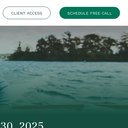
CLIENT ACCESS
SCHEDULE FREE CALL
30, 2025