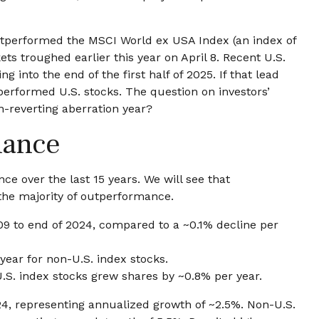
outperformed the MSCI World ex USA Index (an index of
s troughed earlier this year on April 8. Recent U.S.
nto the end of the first half of 2025. If that lead
tperformed U.S. stocks. The question on investors’
an-reverting aberration year?
mance
 over the last 15 years. We will see that
 the majority of outperformance.
09 to end of 2024, compared to a ~0.1% decline per
year for non-U.S. index stocks.
U.S. index stocks grew shares by ~0.8% per year.
24, representing annualized growth of ~2.5%. Non-U.S.