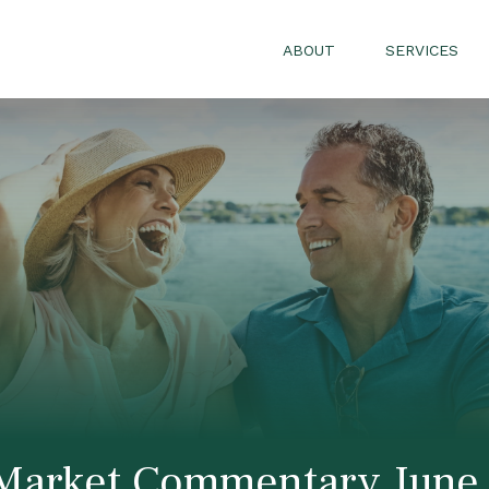
ABOUT
SERVICES
Market Commentary June 