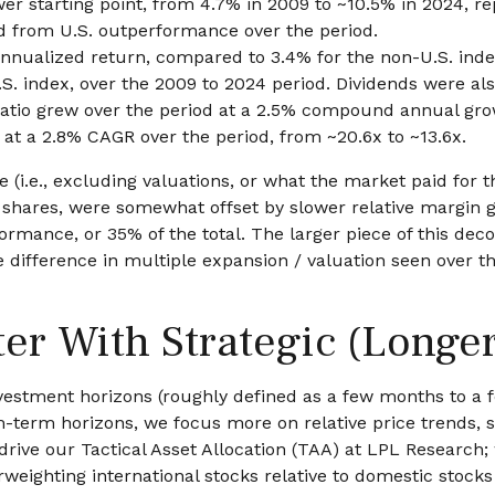
wer starting point, from 4.7% in 2009 to ~10.5% in 2024, r
ed from U.S. outperformance over the period.
nnualized return, compared to 3.4% for the non-U.S. index
U.S. index, over the 2009 to 2024 period. Dividends were al
 ratio grew over the period at a 2.5% compound annual gro
 at a 2.8% CAGR over the period, from ~20.6x to ~13.6x.
 (i.e., excluding valuations, or what the market paid for 
n shares, were somewhat offset by slower relative margin
rmance, or 35% of the total. The larger piece of this deco
he difference in multiple expansion / valuation seen over 
ter With Strategic (Longe
estment horizons (roughly defined as a few months to a fe
um-term horizons, we focus more on relative price trend
 drive our Tactical Asset Allocation (TAA) at LPL Research;
rweighting international stocks relative to domestic stocks