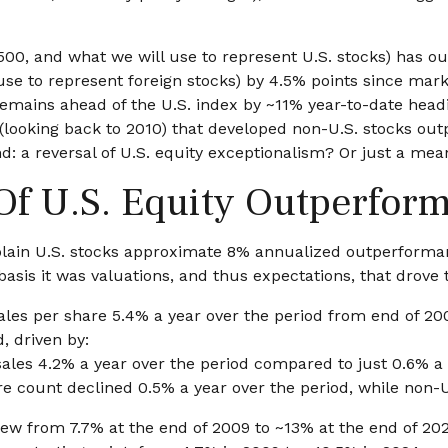
500, and what we will use to represent U.S. stocks) has 
e to represent foreign stocks) by 4.5% points since market
ains ahead of the U.S. index by ~11% year-to-date heading i
16 (looking back to 2010) that developed non-U.S. stocks ou
nd: a reversal of U.S. equity exceptionalism? Or just a me
 Of U.S. Equity Outperfor
lain U.S. stocks approximate 8% annualized outperformance
asis it was valuations, and thus expectations, that drove
ales per share 5.4% a year over the period from end of 20
, driven by:
sales 4.2% a year over the period compared to just 0.6% a 
re count declined 0.5% a year over the period, while non-
rew from 7.7% at the end of 2009 to ~13% at the end of 20