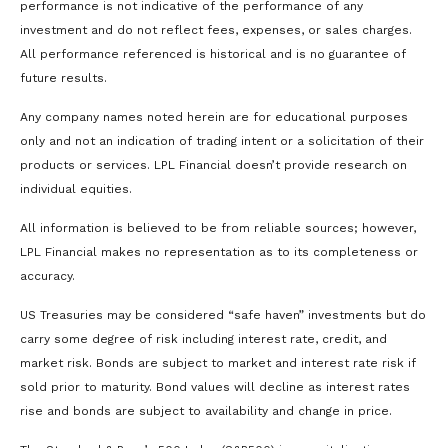
performance is not indicative of the performance of any
investment and do not reflect fees, expenses, or sales charges.
All performance referenced is historical and is no guarantee of
future results.
Any company names noted herein are for educational purposes
only and not an indication of trading intent or a solicitation of their
products or services. LPL Financial doesn’t provide research on
individual equities.
All information is believed to be from reliable sources; however,
LPL Financial makes no representation as to its completeness or
accuracy.
US Treasuries may be considered “safe haven” investments but do
carry some degree of risk including interest rate, credit, and
market risk. Bonds are subject to market and interest rate risk if
sold prior to maturity. Bond values will decline as interest rates
rise and bonds are subject to availability and change in price.