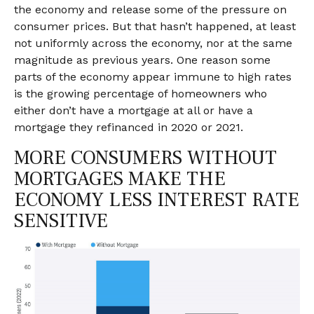
the economy and release some of the pressure on
consumer prices. But that hasn’t happened, at least
not uniformly across the economy, nor at the same
magnitude as previous years. One reason some
parts of the economy appear immune to high rates
is the growing percentage of homeowners who
either don’t have a mortgage at all or have a
mortgage they refinanced in 2020 or 2021.
MORE CONSUMERS WITHOUT
MORTGAGES MAKE THE
ECONOMY LESS INTEREST RATE
SENSITIVE