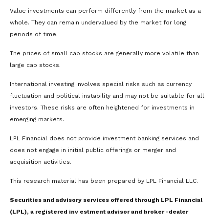
Value investments can perform differently from the market as a
whole. They can remain undervalued by the market for long
periods of time.
The prices of small cap stocks are generally more volatile than
large cap stocks.
International investing involves special risks such as currency
fluctuation and political instability and may not be suitable for all
investors. These risks are often heightened for investments in
emerging markets.
LPL Financial does not provide investment banking services and
does not engage in initial public offerings or merger and
acquisition activities.
This research material has been prepared by LPL Financial LLC.
Securities and advisory services offered through LPL Financial
(LPL), a registered inv estment advisor and broker -dealer