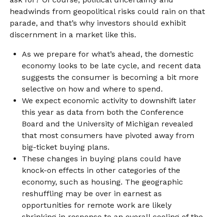
headwinds from geopolitical risks could rain on that
parade, and that’s why investors should exhibit
discernment in a market like this.
As we prepare for what’s ahead, the domestic
economy looks to be late cycle, and recent data
suggests the consumer is becoming a bit more
selective on how and where to spend.
We expect economic activity to downshift later
this year as data from both the Conference
Board and the University of Michigan revealed
that most consumers have pivoted away from
big-ticket buying plans.
These changes in buying plans could have
knock-on effects in other categories of the
economy, such as housing. The geographic
reshuffling may be over in earnest as
opportunities for remote work are likely
shrinking in response to an overall cooling of the