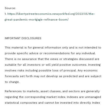
Source:
1.
https://libertystreeteconomics.newyorkfed.org/2023/05/the-
great-pandemic-mortgage-refinance-boom/
IMPORTANT DISCLOSURES
This material is for general information only and is not intended to
provide specific advice or recommendations for any individual.
There is no assurance that the views or strategies discussed are
suitable for all investors or will yield positive outcomes. Investing
involves risks including possible loss of principal. Any economic
forecasts set forth may not develop as predicted and are subject
to change.
References to markets, asset classes, and sectors are generally
regarding the corresponding market index. Indexes are unmanaged
statistical composites and cannot be invested into directly. Index