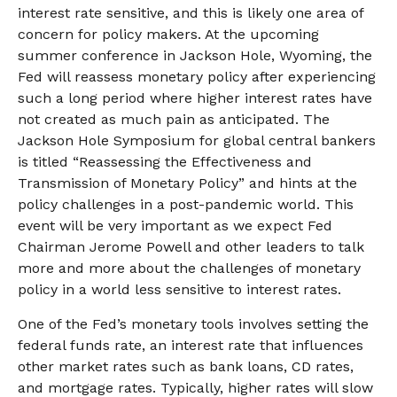
interest rate sensitive, and this is likely one area of
concern for policy makers. At the upcoming
summer conference in Jackson Hole, Wyoming, the
Fed will reassess monetary policy after experiencing
such a long period where higher interest rates have
not created as much pain as anticipated. The
Jackson Hole Symposium for global central bankers
is titled “Reassessing the Effectiveness and
Transmission of Monetary Policy” and hints at the
policy challenges in a post-pandemic world. This
event will be very important as we expect Fed
Chairman Jerome Powell and other leaders to talk
more and more about the challenges of monetary
policy in a world less sensitive to interest rates.
One of the Fed’s monetary tools involves setting the
federal funds rate, an interest rate that influences
other market rates such as bank loans, CD rates,
and mortgage rates. Typically, higher rates will slow