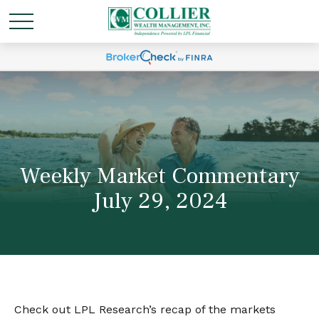
Weekly Market Commentary
July 29, 2024
Check out LPL Research’s recap of the markets