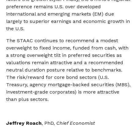
preference remains U.S. over developed
international and emerging markets (EM) due
largely to superior earnings and economic growth in
the U.S.
The STAAC continues to recommend a modest
overweight to fixed income, funded from cash, with
a strong overweight tilt in preferred securities as
valuations remain attractive and a recommended
neutral duration posture relative to benchmarks.
The risk/reward for core bond sectors (U.S.
Treasury, agency mortgage-backed securities (MBS),
investment-grade corporates) is more attractive
than plus sectors.
Jeffrey Roach
, PhD,
Chief Economist