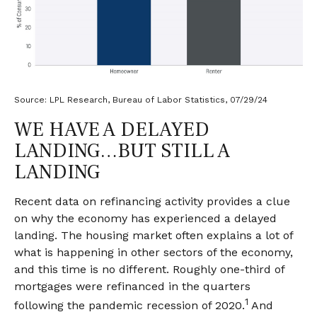
Source: LPL Research, Bureau of Labor Statistics, 07/29/24
WE HAVE A DELAYED
LANDING…BUT STILL A
LANDING
Recent data on refinancing activity provides a clue
on why the economy has experienced a delayed
landing. The housing market often explains a lot of
what is happening in other sectors of the economy,
and this time is no different. Roughly one-third of
mortgages were refinanced in the quarters
1
following the pandemic recession of 2020.
And