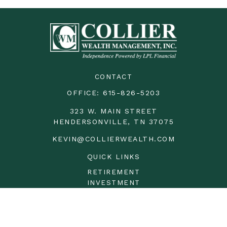
CONTACT
OFFICE:
615-826-5203
323 W. MAIN STREET
HENDERSONVILLE,
TN
37075
KEVIN@COLLIERWEALTH.COM
QUICK LINKS
RETIREMENT
INVESTMENT
ESTATE
INSURANCE
TAX
MONEY