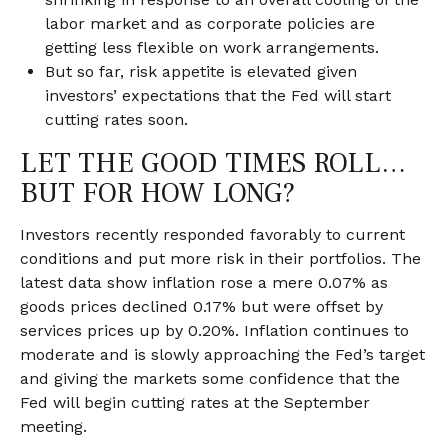
labor market and as corporate policies are
getting less flexible on work arrangements.
But so far, risk appetite is elevated given
investors’ expectations that the Fed will start
cutting rates soon.
LET THE GOOD TIMES ROLL…
BUT FOR HOW LONG?
Investors recently responded favorably to current
conditions and put more risk in their portfolios. The
latest data show inflation rose a mere 0.07% as
goods prices declined 0.17% but were offset by
services prices up by 0.20%. Inflation continues to
moderate and is slowly approaching the Fed’s target
and giving the markets some confidence that the
Fed will begin cutting rates at the September
meeting.