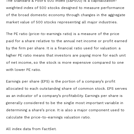
The Standard & Poor’s 500 Index (S&P500) is a capitalization-
weighted index of 500 stocks designed to measure performance
of the broad domestic economy through changes in the aggregate
market value of 500 stocks representing all major industries.
The PE ratio (price-to-earnings ratio) is a measure of the price
paid for a share relative to the annual net income or profit earned
by the firm per share. It is a financial ratio used for valuation: a
higher PE ratio means that investors are paying more for each unit
of net income, so the stock is more expensive compared to one
with lower PE ratio.
Earnings per share (EPS) is the portion of a company’s profit
allocated to each outstanding share of common stock. EPS serves
as an indicator of a company’s profitability. Earnings per share is
generally considered to be the single most important variable in
determining a share’s price. It is also a major component used to
calculate the price-to-earnings valuation ratio.
All index data from FactSet.