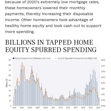
because of 2020's extremely low mortgage rates,
these homeowners lowered their monthly
payments, thereby increasing their disposable
income. Other homeowners took advantage of
healthy home equity and took cash out to support
more spending.
BILLIONS IN TAPPED HOME
EQUITY SPURRED SPENDING