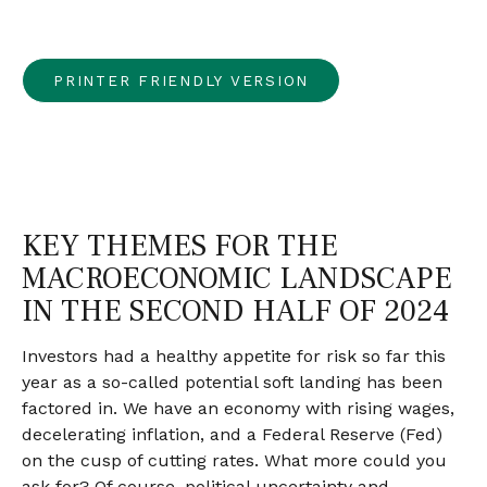
PRINTER FRIENDLY VERSION
KEY THEMES FOR THE
MACROECONOMIC LANDSCAPE
IN THE SECOND HALF OF 2024
Investors had a healthy appetite for risk so far this
year as a so-called potential soft landing has been
factored in. We have an economy with rising wages,
decelerating inflation, and a Federal Reserve (Fed)
on the cusp of cutting rates. What more could you
ask for? Of course, political uncertainty and