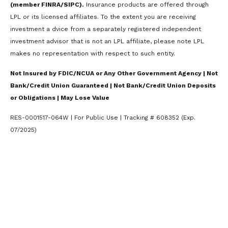
(member FINRA/SIPC).
Insurance products are offered through
LPL or its licensed affiliates. To the extent you are receiving
investment a dvice from a separately registered independent
investment advisor that is not an LPL affiliate, please note LPL
makes no representation with respect to such entity.
Not Insured by FDIC/NCUA or Any Other Government Agency | Not
Bank/Credit Union Guaranteed | Not Bank/Credit Union Deposits
or Obligations | May Lose Value
RES-0001517-064W | For Public Use | Tracking # 608352 (Exp.
07/2025)