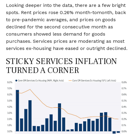
Looking deeper into the data, there are a few bright
spots. Rent prices rose 0.26% month-tomonth, back
to pre-pandemic averages, and prices on goods
declined for the second consecutive month as
consumers showed less demand for goods
purchases. Services prices are moderating as most
services ex-housing have eased or outright declined.
STICKY SERVICES INFLATION
TURNED A CORNER