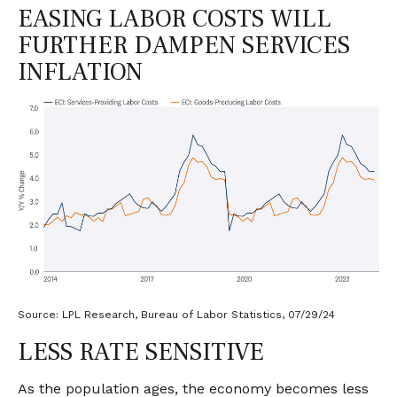
EASING LABOR COSTS WILL
FURTHER DAMPEN SERVICES
INFLATION
Source: LPL Research, Bureau of Labor Statistics, 07/29/24
LESS RATE SENSITIVE
As the population ages, the economy becomes less