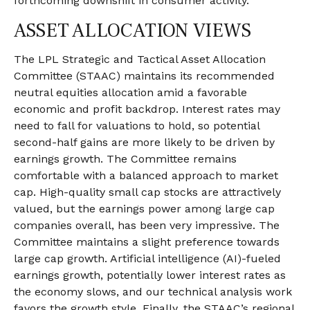
forthcoming downshift in consumer activity.
ASSET ALLOCATION VIEWS
The LPL Strategic and Tactical Asset Allocation
Committee (STAAC) maintains its recommended
neutral equities allocation amid a favorable
economic and profit backdrop. Interest rates may
need to fall for valuations to hold, so potential
second-half gains are more likely to be driven by
earnings growth. The Committee remains
comfortable with a balanced approach to market
cap. High-quality small cap stocks are attractively
valued, but the earnings power among large cap
companies overall, has been very impressive. The
Committee maintains a slight preference towards
large cap growth. Artificial intelligence (AI)-fueled
earnings growth, potentially lower interest rates as
the economy slows, and our technical analysis work
favors the growth style. Finally, the STAAC’s regional