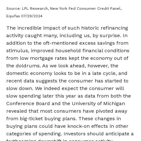
Source: LPL Research, New York Fed Consumer Credit Panel,
Equifax 07/29/2024
The incredible impact of such historic refinancing
activity caught many, including us, by surprise. In
addition to the oft-mentioned excess savings from
stimulus, improved household financial conditions
from low mortgage rates kept the economy out of
the doldrums. As we look ahead, however, the
domestic economy looks to be in a late cycle, and
recent data suggests the consumer has started to
slow down. We indeed expect the consumer will
slow spending later this year as data from both the
Conference Board and the University of Michigan
revealed that most consumers have pivoted away
from big-ticket buying plans. These changes in
buying plans could have knock-on effects in other
categories of spending. Investors should anticipate a