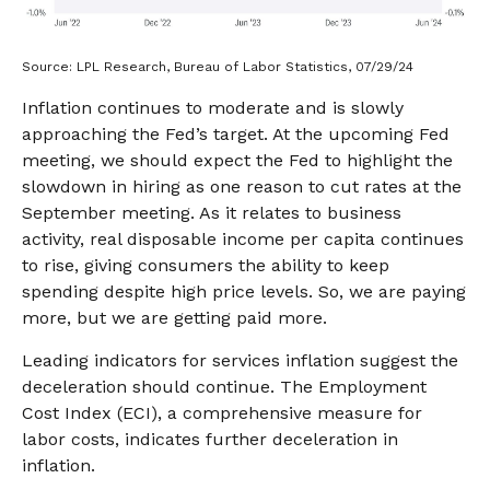
Source: LPL Research, Bureau of Labor Statistics, 07/29/24
Inflation continues to moderate and is slowly
approaching the Fed’s target. At the upcoming Fed
meeting, we should expect the Fed to highlight the
slowdown in hiring as one reason to cut rates at the
September meeting. As it relates to business
activity, real disposable income per capita continues
to rise, giving consumers the ability to keep
spending despite high price levels. So, we are paying
more, but we are getting paid more.
Leading indicators for services inflation suggest the
deceleration should continue. The Employment
Cost Index (ECI), a comprehensive measure for
labor costs, indicates further deceleration in
inflation.