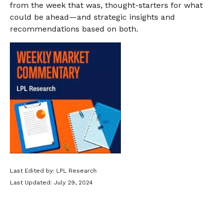
from the week that was, thought-starters for what
could be ahead—and strategic insights and
recommendations based on both.
Last Edited by: LPL Research
Last Updated: July 29, 2024