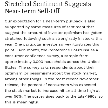
Stretched Sentiment Suggests
Near-Term Sell-Off
Our expectation for a near-term pullback is also
supported by some measures of sentiment that
suggest the amount of investor optimism has gotten
stretched following such a strong rally in stocks this
year. One particular investor survey illustrates this
point. Each month, the Conference Board issues a
consumer confidence survey, a sample from
approximately 3,000 households across the United
States. The survey asks respondents about their
optimism (or pessimism) about the stock market,
among other things. In the most recent November
release, the percent of consumers who expected
the stock market to increase hit an all-time high at
over 56%. The survey goes back to the late-1980s, so
this is meaningful.