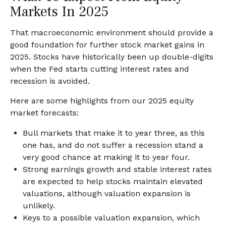
Markets In 2025
That macroeconomic environment should provide a
good foundation for further stock market gains in
2025. Stocks have historically been up double-digits
when the Fed starts cutting interest rates and
recession is avoided.
Here are some highlights from our 2025 equity
market forecasts:
Bull markets that make it to year three, as this
one has, and do not suffer a recession stand a
very good chance at making it to year four.
Strong earnings growth and stable interest rates
are expected to help stocks maintain elevated
valuations, although valuation expansion is
unlikely.
Keys to a possible valuation expansion, which