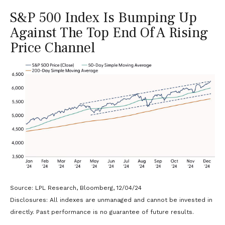
S&P 500 Index Is Bumping Up
Against The Top End Of A Rising
Price Channel
Source: LPL Research, Bloomberg, 12/04/24
Disclosures: All indexes are unmanaged and cannot be invested in
directly. Past performance is no guarantee of future results.