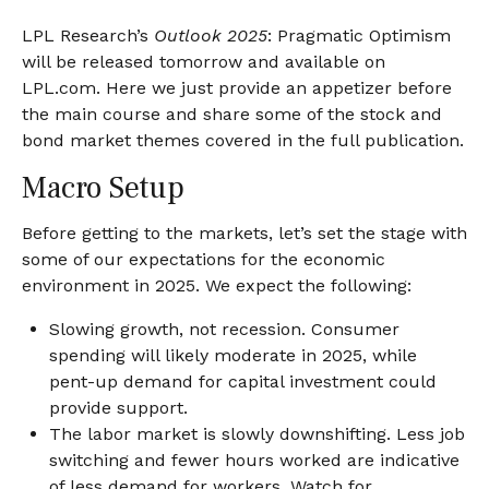
LPL Research’s
Outlook 2025
: Pragmatic Optimism
will be released tomorrow and available on
LPL.com. Here we just provide an appetizer before
the main course and share some of the stock and
bond market themes covered in the full publication.
Macro Setup
Before getting to the markets, let’s set the stage with
some of our expectations for the economic
environment in 2025. We expect the following:
Slowing growth, not recession. Consumer
spending will likely moderate in 2025, while
pent-up demand for capital investment could
provide support.
The labor market is slowly downshifting. Less job
switching and fewer hours worked are indicative
of less demand for workers. Watch for