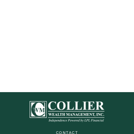
CONTACT