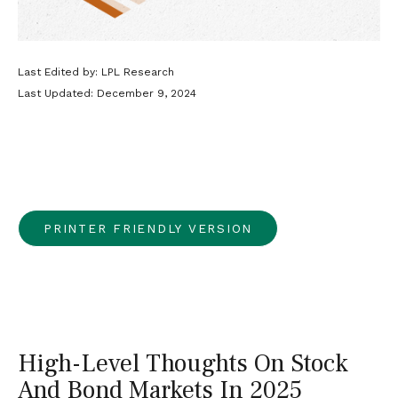
Last Edited by: LPL Research
Last Updated: December 9, 2024
PRINTER FRIENDLY VERSION
High-Level Thoughts On Stock
And Bond Markets In 2025