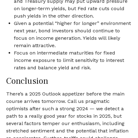
and Treasury supply may put upward pressure
on longer-term yields, but Fed rate cuts could
push yields in the other direction.
Given a potential “higher for longer” environment
next year, bond investors should continue to
focus on income generation. Yields will likely
remain attractive.
Focus on intermediate maturities for fixed
income exposure to limit sensitivity to interest
rates and balance yield and risk.
Conclusion
There’s a 2025 Outlook appetizer before the main
course arrives tomorrow. Call us pragmatic
optimists after such a strong 2024 — we detect a
path to a really good year for stocks in 2025, but
several factors temper our enthusiasm, including
stretched sentiment and the potential that inflation