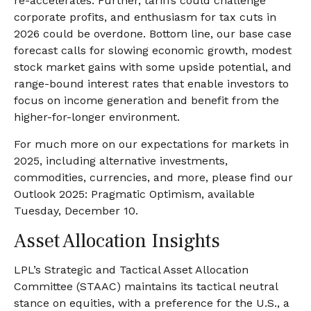
re-accelerates. Further, tariffs could challenge
corporate profits, and enthusiasm for tax cuts in
2026 could be overdone. Bottom line, our base case
forecast calls for slowing economic growth, modest
stock market gains with some upside potential, and
range-bound interest rates that enable investors to
focus on income generation and benefit from the
higher-for-longer environment.
For much more on our expectations for markets in
2025, including alternative investments,
commodities, currencies, and more, please find our
Outlook 2025: Pragmatic Optimism, available
Tuesday, December 10.
Asset Allocation Insights
LPL’s Strategic and Tactical Asset Allocation
Committee (STAAC) maintains its tactical neutral
stance on equities, with a preference for the U.S., a