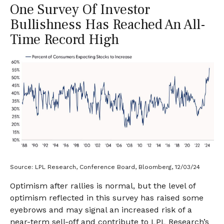
One Survey Of Investor
Bullishness Has Reached An All-
Time Record High
Source: LPL Research, Conference Board, Bloomberg, 12/03/24
Optimism after rallies is normal, but the level of
optimism reflected in this survey has raised some
eyebrows and may signal an increased risk of a
near-term sell-off and contribute to LPL Research’s