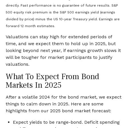
directly. Past performance is no guarantee of future results. S&P
500 equity risk premium is the S&P 500 earnings yield (earnings
divided by price) minus the US 10-year Treasury yield. Earnings are
forward 12 month estimates.
Valuations can stay high for extended periods of
time, and we expect them to hold up in 2025, but
looking beyond next year, if earnings growth slows it
will be tougher for market participants to justify
valuations.
What To Expect From Bond
Markets In 2025
After a volatile 2024 for the bond market, we expect
things to calm down in 2025. Here are some
highlights from our 2025 bond market forecast:
Expect yields to be range-bond. Deficit spending