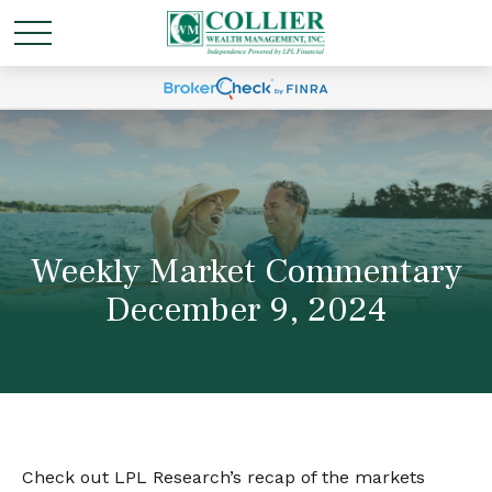
Weekly Market Commentary
December 9, 2024
Check out LPL Research’s recap of the markets