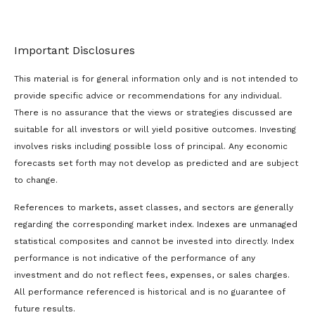
Important Disclosures
This material is for general information only and is not intended to
provide specific advice or recommendations for any individual.
There is no assurance that the views or strategies discussed are
suitable for all investors or will yield positive outcomes. Investing
involves risks including possible loss of principal. Any economic
forecasts set forth may not develop as predicted and are subject
to change.
References to markets, asset classes, and sectors are generally
regarding the corresponding market index. Indexes are unmanaged
statistical composites and cannot be invested into directly. Index
performance is not indicative of the performance of any
investment and do not reflect fees, expenses, or sales charges.
All performance referenced is historical and is no guarantee of
future results.