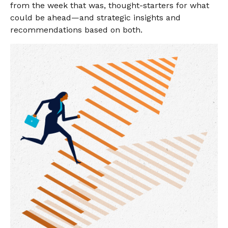
from the week that was, thought-starters for what
could be ahead—and strategic insights and
recommendations based on both.