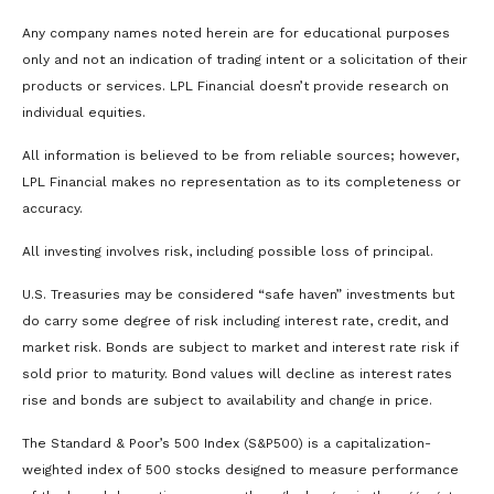
Any company names noted herein are for educational purposes
only and not an indication of trading intent or a solicitation of their
products or services. LPL Financial doesn’t provide research on
individual equities.
All information is believed to be from reliable sources; however,
LPL Financial makes no representation as to its completeness or
accuracy.
All investing involves risk, including possible loss of principal.
U.S. Treasuries may be considered “safe haven” investments but
do carry some degree of risk including interest rate, credit, and
market risk. Bonds are subject to market and interest rate risk if
sold prior to maturity. Bond values will decline as interest rates
rise and bonds are subject to availability and change in price.
The Standard & Poor’s 500 Index (S&P500) is a capitalization-
weighted index of 500 stocks designed to measure performance