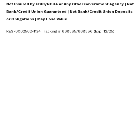
Not Insured by FDIC/NCUA or Any Other Government Agency | Not
Bank/Credit Union Guaranteed | Not Bank/Credit Union Deposits
or Obligations | May Lose Value
RES-0002562-1124 Tracking # 668385/668386 (Exp. 12/25)