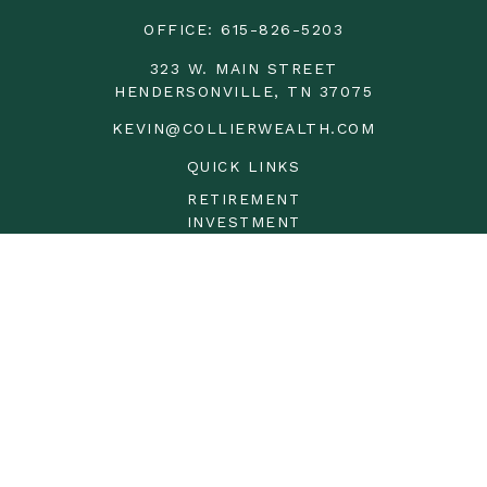
OFFICE:
615-826-5203
323 W. MAIN STREET
HENDERSONVILLE,
TN
37075
KEVIN@COLLIERWEALTH.COM
QUICK LINKS
RETIREMENT
INVESTMENT
ESTATE
INSURANCE
TAX
MONEY
LIFESTYLE
LATEST ARTICLES
ALL VIDEOS
ALL CALCULATORS
LPL
Financial Form CRS
Check the background of your financial professional on