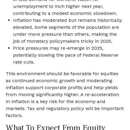
unemployment to inch higher next year,
contributing to a modest economic slowdown.
Inflation has moderated but remains historically
elevated. Some segments of the population are
under more pressure than others, making the
job of monetary policymakers tricky in 2025.
Price pressures may re-emerge in 2025,
potentially slowing the pace of Federal Reserve
rate cuts.
This environment should be favorable for equities
as continued economic growth and moderating
inflation support corporate profits and help yields
from moving significantly higher. A re-acceleration
in inflation is a key risk for the economy and
markets. Tax and regulatory policy will be important
factors.
What To Expect From Equity