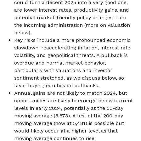
could turn a decent 2025 into a very good one,
are lower interest rates, productivity gains, and
potential market-friendly policy changes from
the incoming administration (more on valuation
below).
Key risks include a more pronounced economic
slowdown, reaccelerating inflation, interest rate
volatility, and geopolitical threats. A pullback is
overdue and normal market behavior,
particularly with valuations and investor
sentiment stretched, as we discuss below, so
favor buying equities on pullbacks.
Annual gains are not likely to match 2024, but
opportunities are likely to emerge below current
levels in early 2024, potentially at the 50-day
moving average (5,873). A test of the 200-day
moving average (now at 5,481) is possible but
would likely occur at a higher level as that
moving average continues to rise.