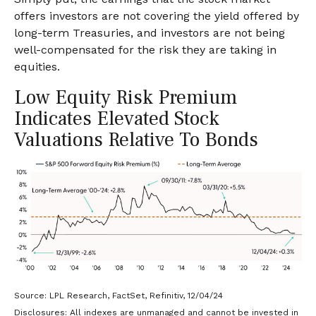
offers investors are not covering the yield offered by
long-term Treasuries, and investors are not being
well-compensated for the risk they are taking in
equities.
Low Equity Risk Premium
Indicates Elevated Stock
Valuations Relative To Bonds
Source: LPL Research, FactSet, Refinitiv, 12/04/24
Disclosures: All indexes are unmanaged and cannot be invested in