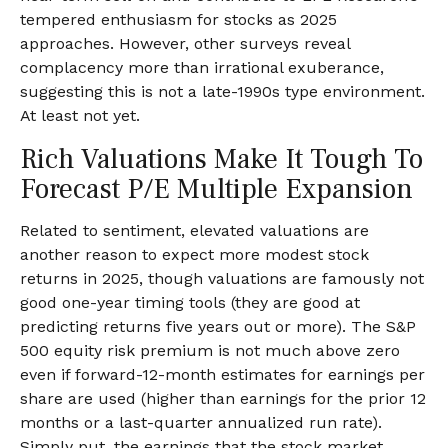
tempered enthusiasm for stocks as 2025
approaches. However, other surveys reveal
complacency more than irrational exuberance,
suggesting this is not a late-1990s type environment.
At least not yet.
Rich Valuations Make It Tough To
Forecast P/E Multiple Expansion
Related to sentiment, elevated valuations are
another reason to expect more modest stock
returns in 2025, though valuations are famously not
good one-year timing tools (they are good at
predicting returns five years out or more). The S&P
500 equity risk premium is not much above zero
even if forward-12-month estimates for earnings per
share are used (higher than earnings for the prior 12
months or a last-quarter annualized run rate).
Simply put, the earnings that the stock market