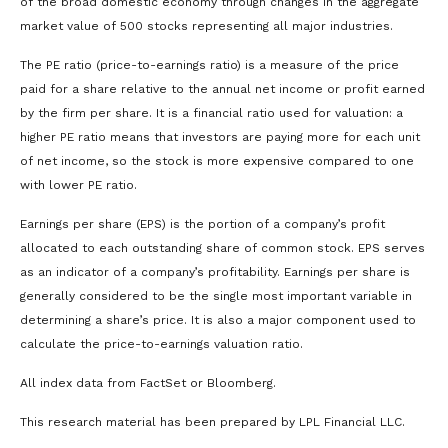
of the broad domestic economy through changes in the aggregate
market value of 500 stocks representing all major industries.
The PE ratio (price-to-earnings ratio) is a measure of the price
paid for a share relative to the annual net income or profit earned
by the firm per share. It is a financial ratio used for valuation: a
higher PE ratio means that investors are paying more for each unit
of net income, so the stock is more expensive compared to one
with lower PE ratio.
Earnings per share (EPS) is the portion of a company’s profit
allocated to each outstanding share of common stock. EPS serves
as an indicator of a company’s profitability. Earnings per share is
generally considered to be the single most important variable in
determining a share’s price. It is also a major component used to
calculate the price-to-earnings valuation ratio.
All index data from FactSet or Bloomberg.
This research material has been prepared by LPL Financial LLC.