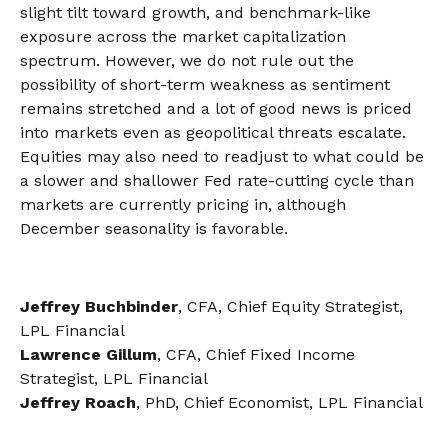
slight tilt toward growth, and benchmark-like
exposure across the market capitalization
spectrum. However, we do not rule out the
possibility of short-term weakness as sentiment
remains stretched and a lot of good news is priced
into markets even as geopolitical threats escalate.
Equities may also need to readjust to what could be
a slower and shallower Fed rate-cutting cycle than
markets are currently pricing in, although
December seasonality is favorable.
Jeffrey Buchbinder
, CFA, Chief Equity Strategist,
LPL Financial
Lawrence Gillum
, CFA, Chief Fixed Income
Strategist, LPL Financial
Jeffrey Roach
, PhD, Chief Economist, LPL Financial