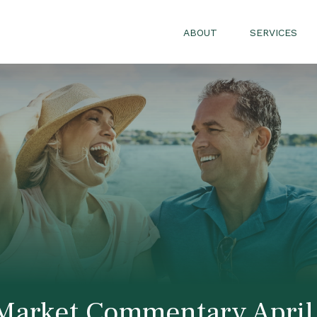
ABOUT
SERVICES
Market Commentary April 