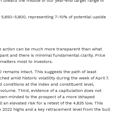
wn toward the middle of our year-end target range of
f 5,650–5,800, representing 7–10% of potential upside
ice action can be much more transparent than what
pant and there is minimal fundamental clarity. Price
at matters most to investors.
 remains intact. This suggests the path of least
hed amid historic volatility during the week of April 7.
d conditions at the index and constituent level,
volume. Third, evidence of a capitulation does not
n open-minded to the prospect of a more Vshaped
 an elevated risk for a retest of the 4,835 low. This
e 2022 highs and a key retracement level from the bull