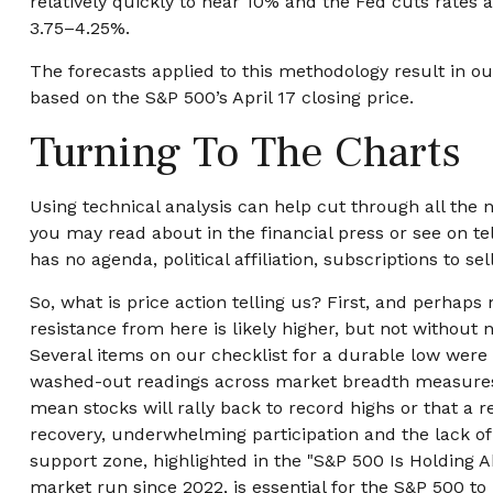
relatively quickly to near 10% and the Fed cuts rates 
3.75–4.25%.
The forecasts applied to this methodology result in ou
based on the S&P 500’s April 17 closing price.
Turning To The Charts
Using technical analysis can help cut through all th
you may read about in the financial press or see on te
has no agenda, political affiliation, subscriptions to se
So, what is price action telling us? First, and perhap
resistance from here is likely higher, but not without n
Several items on our checklist for a durable low were c
washed-out readings across market breadth measures, p
mean stocks will rally back to record highs or that a 
recovery, underwhelming participation and the lack of cy
support zone, highlighted in the "S&P 500 Is Holding 
market run since 2022, is essential for the S&P 500 to