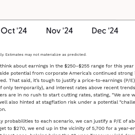
ly. Estimates may not materialize as predicted.
think about earnings in the $250–$255 range for this year
side potential from corporate America’s continued strong inv
ed. That said, it’s tough to justify a price-to-earnings (P
 if only temporarily), and interest rates above recent tre
 are in no rush to start cutting rates, stating, “We are we
ell also hinted at stagflation risk under a potential “cha
on.
y probabilities to each scenario, we can justify a P/E of ab
get to $270, we end up in the vicinity of 5,700 for a year