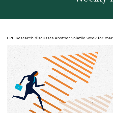
LPL Research discusses another volatile week for mark