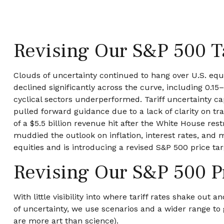
Revising Our S&P 500 T
Clouds of uncertainty continued to hang over U.S. equ
declined significantly across the curve, including 0.1
cyclical sectors underperformed. Tariff uncertainty ca
pulled forward guidance due to a lack of clarity on t
of a $5.5 billion revenue hit after the White House re
muddied the outlook on inflation, interest rates, and 
equities and is introducing a revised S&P 500 price ta
Revising Our S&P 500 P
With little visibility into where tariff rates shake out
of uncertainty, we use scenarios and a wider range to
are more art than science).