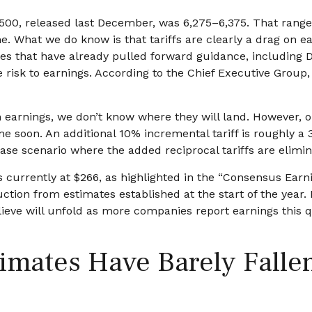
 500, released last December, was 6,275–6,375. That range 
e. What we do know is that tariffs are clearly a drag on e
ies that have already pulled forward guidance, including 
 risk to earnings. According to the Chief Executive Group, 
 earnings, we don’t know where they will land. However, on
me soon. An additional 10% incremental tariff is roughly a 
se scenario where the added reciprocal tariffs are elimin
urrently at $266, as highlighted in the “Consensus Earni
ion from estimates established at the start of the year. E
eve will unfold as more companies report earnings this qua
mates Have Barely Fallen 