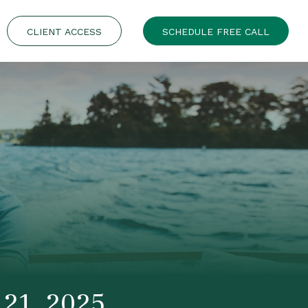
CLIENT ACCESS
SCHEDULE FREE CALL
21, 2025