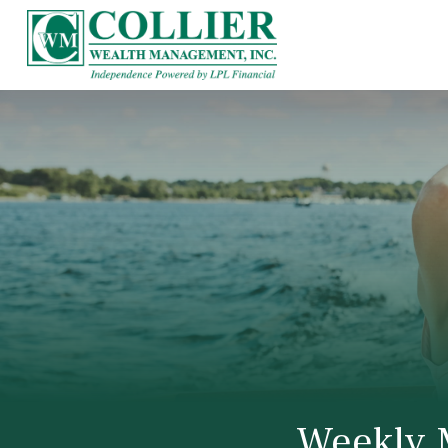
Weekly 