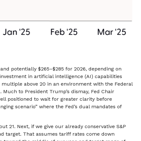
 and potentially $265–$285 for 2026, depending on
estment in artificial intelligence (AI) capabilities
/E) multiple above 20 in an environment with the Federal
nds. Much to President Trump’s dismay, Fed Chair
ll positioned to wait for greater clarity before
llenging scenario” where the Fed’s dual mandates of
out 21. Next, if we give our already conservative S&P
-end target. That assumes tariff rates come down