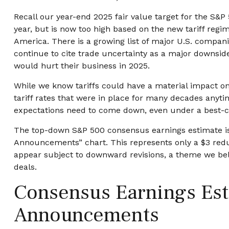
Recall our year-end 2025 fair value target for the S&P
year, but is now too high based on the new tariff regim
America. There is a growing list of major U.S. compan
continue to cite trade uncertainty as a major downside
would hurt their business in 2025.
While we know tariffs could have a material impact on
tariff rates that were in place for many decades anyti
expectations need to come down, even under a best-ca
The top-down S&P 500 consensus earnings estimate is c
Announcements” chart. This represents only a $3 reduct
appear subject to downward revisions, a theme we beli
deals.
Consensus Earnings Esti
Announcements