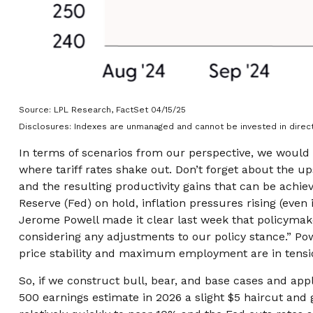
Source: LPL Research, FactSet 04/15/25
Disclosures: Indexes are unmanaged and cannot be invested in direct
In terms of scenarios from our perspective, we would 
where tariff rates shake out. Don’t forget about the up
and the resulting productivity gains that can be achiev
Reserve (Fed) on hold, inflation pressures rising (even
Jerome Powell made it clear last week that policymakers
considering any adjustments to our policy stance.” Pow
price stability and maximum employment are in tensi
So, if we construct bull, bear, and base cases and appl
500 earnings estimate in 2026 a slight $5 haircut and 