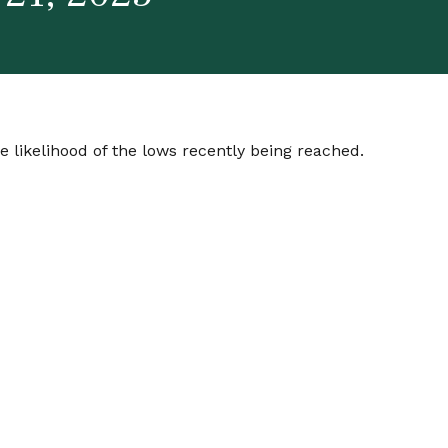
 likelihood of the lows recently being reached.