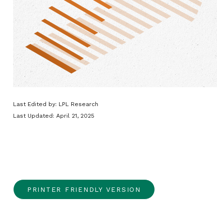
Last Edited by: LPL Research
Last Updated: April 21, 2025
PRINTER FRIENDLY VERSION