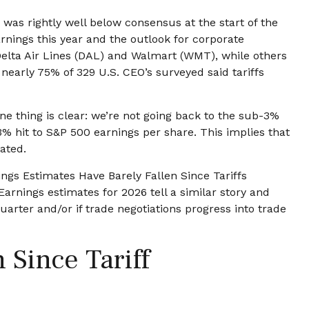
was rightly well below consensus at the start of the
arnings this year and the outlook for corporate
Delta Air Lines (DAL) and Walmart (WMT), while others
nearly 75% of 329 U.S. CEO’s surveyed said tariffs
e thing is clear: we’re not going back to the sub-3%
3% hit to S&P 500 earnings per share. This implies that
ated.
ngs Estimates Have Barely Fallen Since Tariffs
arnings estimates for 2026 tell a similar story and
rter and/or if trade negotiations progress into trade
Since Tariff