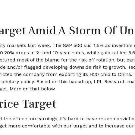
arget Amid A Storm Of Un
ity markets last week. The S&P 500 slid 1.5% as investors 
5–0.20% drops in 2- and 10-year notes, while gold rallied 
ptured most of the blame for the risk-off rotation, but e
rade and/or flagged developing downside risk to growth. T
stricted the company from exporting its H20 chip to China
monetary policy. Based on this backdrop, LPL Research maint
rget. More on that below.
rice Target
 and the effects on earnings, it’s hard to have much convict
 get more comfortable with our target and to increase ou