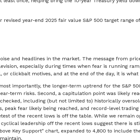
at least once, helping bring the 10-year Treasury yield do
r revised year-end 2025 fair value S&P 500 target range o
e noise and headlines in the market. The message from pr
levision, especially during times when fear is running ram
ll, or clickbait motives, and at the end of the day, it is wh
s most importantly, the longer-term uptrend for the S&P 500
ear-term risks. Second, a capitulation point was likely reac
hecked, including (but not limited to) historically oversol
eak fear likely being reached, and record-level trading 
retest of the recent lows is off the table. While we remai
clical leadership off the recent lows suggest there is still
Above Key Support" chart, expanded to 4,800 to include th
 maintain.