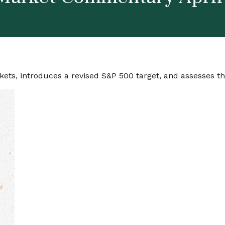
ets, introduces a revised S&P 500 target, and assesses the