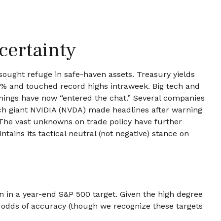
certainty
sought refuge in safe-haven assets. Treasury yields
6.6% and touched record highs intraweek. Big tech and
arnings have now “entered the chat.” Several companies
ech giant NVIDIA (NVDA) made headlines after warning
. The vast unknowns on trade policy have further
ains its tactical neutral (not negative) stance on
ion in a year-end S&P 500 target. Given the high degree
r odds of accuracy (though we recognize these targets