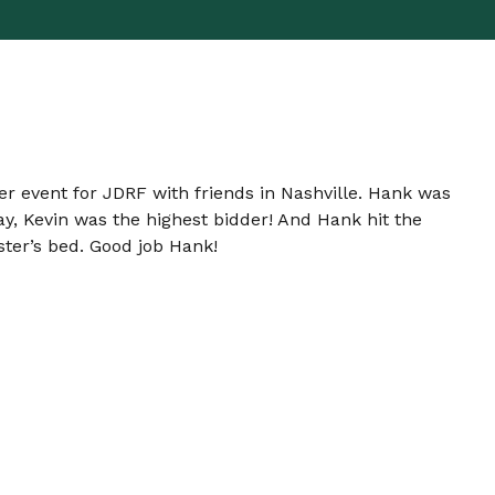
ser event for JDRF with friends in Nashville. Hank was
ay, Kevin was the highest bidder! And Hank hit the
aster’s bed. Good job Hank!