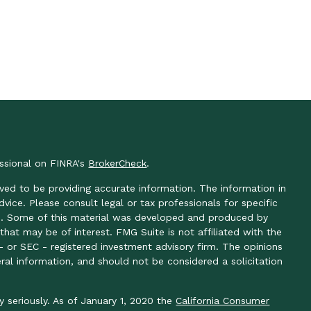
essional on FINRA's
BrokerCheck
.
ved to be providing accurate information. The information in
advice. Please consult legal or tax professionals for specific
ion. Some of this material was developed and produced by
hat may be of interest. FMG Suite is not affiliated with the
- or SEC - registered investment advisory firm. The opinions
ral information, and should not be considered a solicitation
y seriously. As of January 1, 2020 the
California Consumer