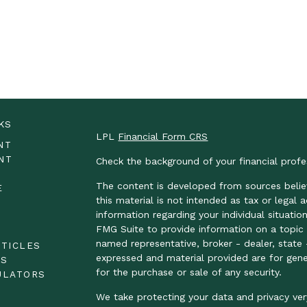
KS
LPL
Financial Form CRS
NT
NT
Check the background of your financial prof
The content is developed from sources belie
E
this material is not intended as tax or legal 
information regarding your individual situat
FMG Suite to provide information on a topic t
E
named representative, broker - dealer, state 
RTICLES
expressed and material provided are for gene
OS
for the purchase or sale of any security.
ULATORS
We take protecting your data and privacy ver