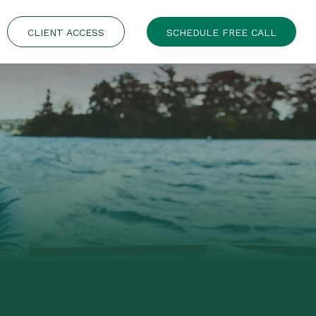
CLIENT ACCESS
SCHEDULE FREE CALL