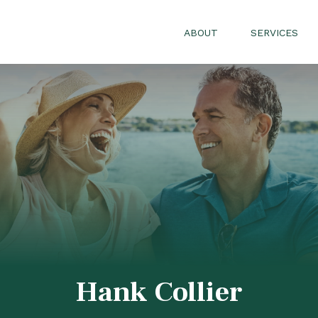
ABOUT
SERVICES
Hank Collier