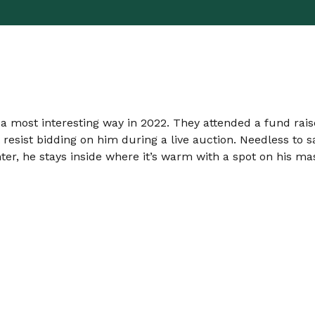
n a most interesting way in 2022. They attended a fund rai
esist bidding on him during a live auction. Needless to s
inter, he stays inside where it’s warm with a spot on his m