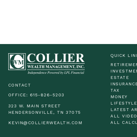
QUICK LIN
RETIREME
INVESTME
ESTATE
INSURANC
CONTACT
TAX
OFFICE:
615-826-5203
MONEY
LIFESTYL
323 W. MAIN STREET
LATEST A
HENDERSONVILLE,
TN
37075
ALL VIDE
ALL CALC
KEVIN@COLLIERWEALTH.COM