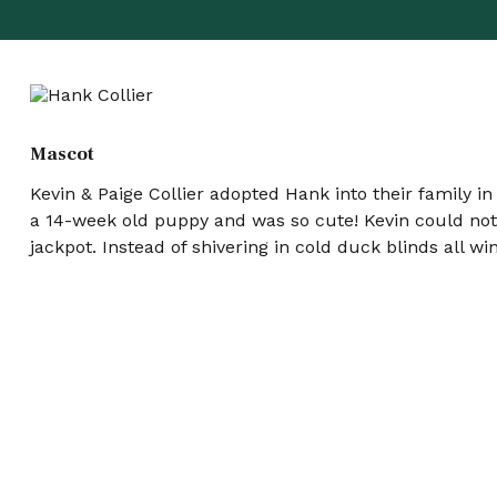
Mascot
Kevin & Paige Collier adopted Hank into their family i
a 14-week old puppy and was so cute! Kevin could not r
jackpot. Instead of shivering in cold duck blinds all w