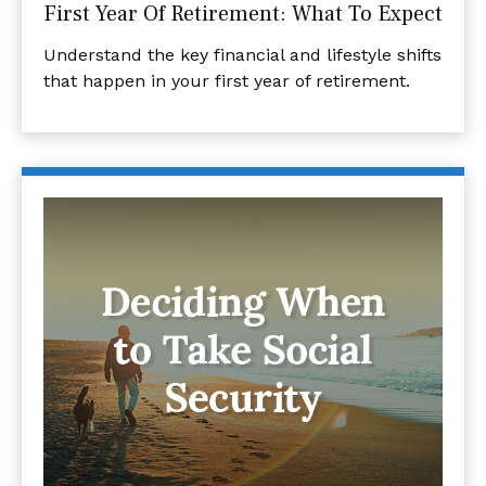
First Year Of Retirement: What To Expect
Understand the key financial and lifestyle shifts
that happen in your first year of retirement.