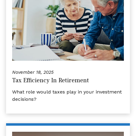
November 18, 2025
Tax Efficiency In Retirement
What role would taxes play in your investment
decisions?