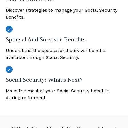
Discover strategies to manage your Social Security
Benefits.
Spousal And Survivor Benefits
Understand the spousal and survivor benefits
available through Social Security.
Social Security: What's Next?
Make the most of your Social Security benefits
during retirement.