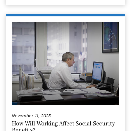
November 11, 2025
How Will Working Affect Social Security
Benefits?