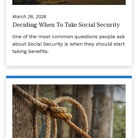
March 26, 2026
Deciding When To Take Social Security
One of the most common questions people ask
about Social Security is when they should start
taking benefits.