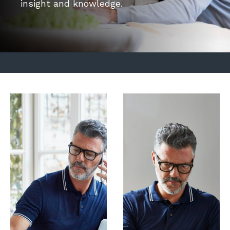
insight and knowledge.