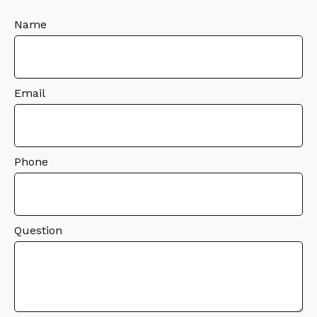
Name
Email
Phone
Question