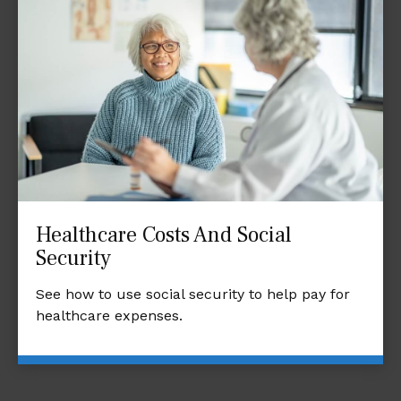
Healthcare Costs And Social
Security
See how to use social security to help pay for
healthcare expenses.