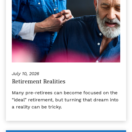
July 10, 2026
Retirement Realities
Many pre-retirees can become focused on the
“ideal” retirement, but turning that dream into
a reality can be tricky.