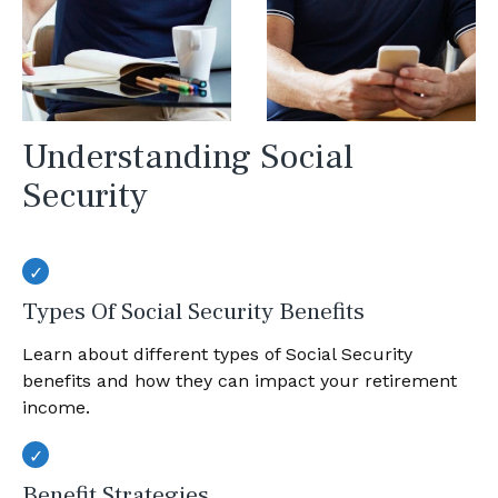
Understanding Social
Security
Types Of Social Security Benefits
Learn about different types of Social Security
benefits and how they can impact your retirement
income.
Benefit Strategies