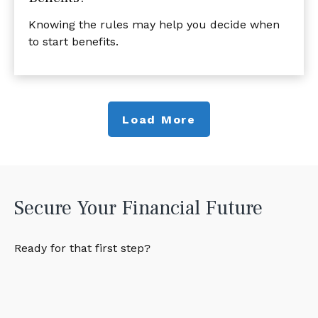
Knowing the rules may help you decide when
to start benefits.
Load More
Secure Your Financial Future
Ready for that first step?