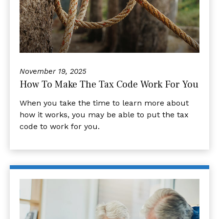
November 19, 2025
How To Make The Tax Code Work For You
When you take the time to learn more about
how it works, you may be able to put the tax
code to work for you.