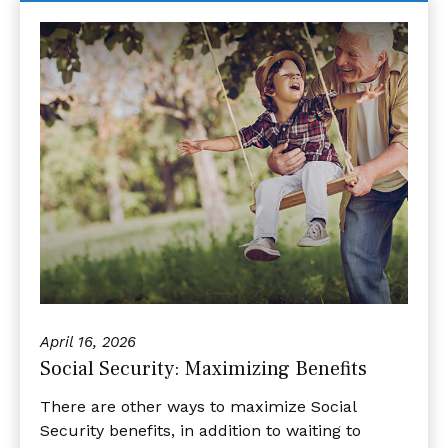
April 16, 2026
Social Security: Maximizing Benefits
There are other ways to maximize Social
Security benefits, in addition to waiting to