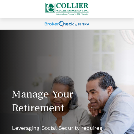
Manage Your
Retirement
Leveraging Social Security requires