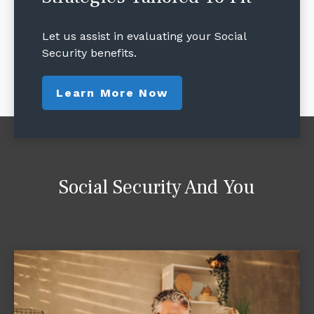
Let us assist in evaluating your Social
Security benefits.
Learn More Now
Social Security And You