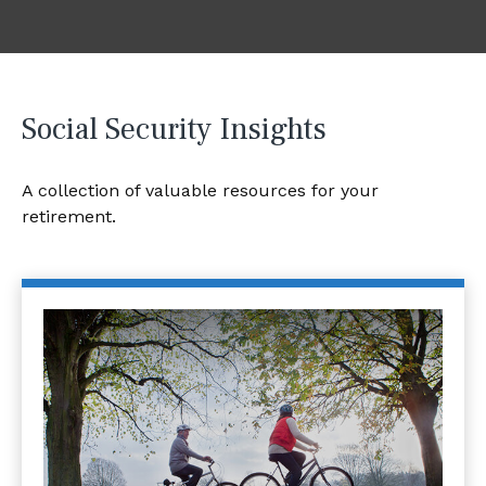
Social Security Insights
A collection of valuable resources for your
retirement.