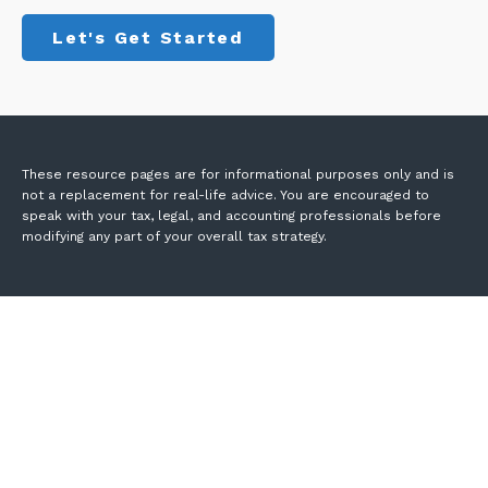
Let's Get Started
These resource
pages
are for informational purposes only and is
not a replacement for real-life advice. You are encouraged to
speak with your tax, legal, and accounting professionals before
modifying any part of your overall tax strategy.