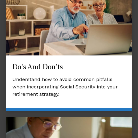
Do's And Don'ts
Understand how to avoid common pitfalls
when incorporating Social Security into your
retirement strategy.