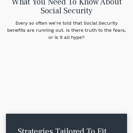
What You Need To Know About
Social Security
Every so often we're told that Social Security
benefits are running out. Is there truth to the fears,
or is it all hype?
Strategies Tailored To Fit