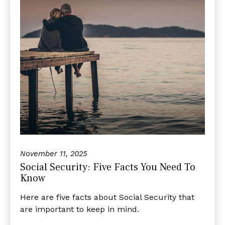
November 11, 2025
Social Security: Five Facts You Need To
Know
Here are five facts about Social Security that
are important to keep in mind.