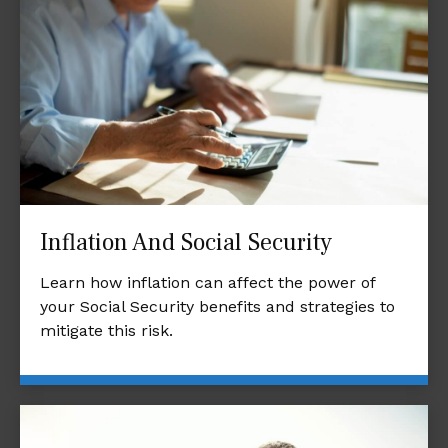
Inflation And Social Security
Learn how inflation can affect the power of
your Social Security benefits and strategies to
mitigate this risk.