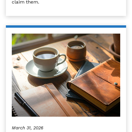
claim them.
March 31, 2026