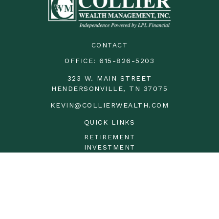
CONTACT
OFFICE:
615-826-5203
323 W. MAIN STREET
HENDERSONVILLE,
TN
37075
KEVIN@COLLIERWEALTH.COM
QUICK LINKS
RETIREMENT
INVESTMENT
ESTATE
INSURANCE
TAX
MONEY
LIFESTYLE
LATEST ARTICLES
ALL VIDEOS