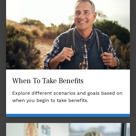
When To Take Benefits
Explore different scenarios and goals based on
when you begin to take benefits.