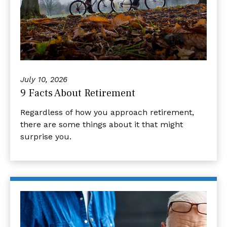
July 10, 2026
9 Facts About Retirement
Regardless of how you approach retirement,
there are some things about it that might
surprise you.