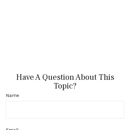
Have A Question About This
Topic?
Name
Email