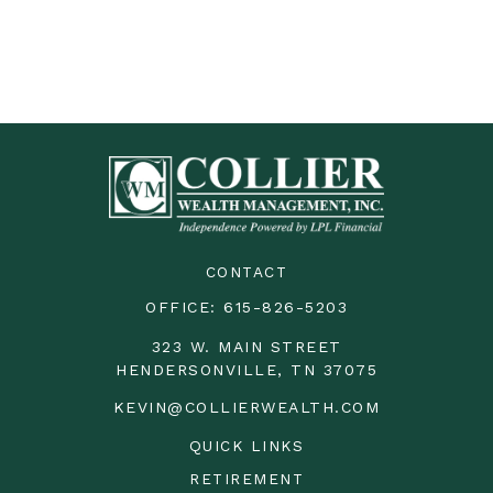
CONTACT
OFFICE:
615-826-5203
323 W. MAIN STREET
HENDERSONVILLE,
TN
37075
KEVIN@COLLIERWEALTH.COM
QUICK LINKS
RETIREMENT