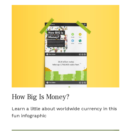
How Big Is Money?
Learn a little about worldwide currency in this
fun infographic