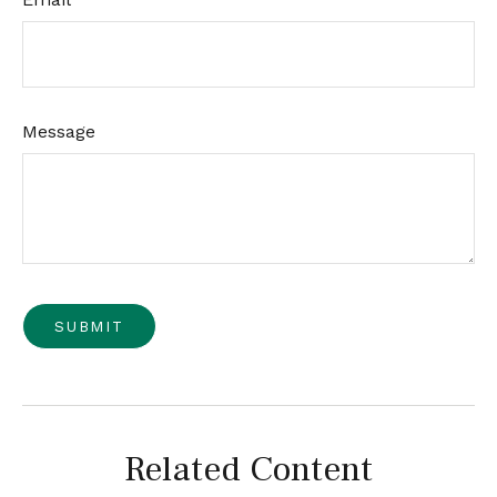
Message
Related Content