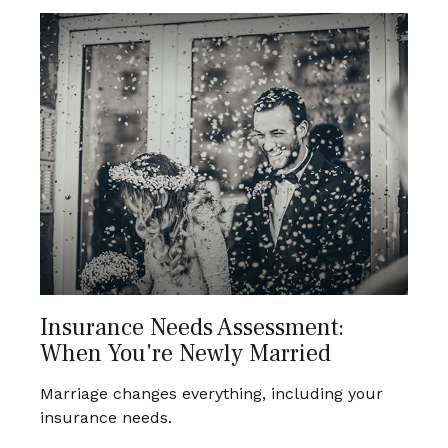
Insurance Needs Assessment:
When You're Newly Married
Marriage changes everything, including your
insurance needs.