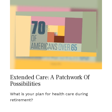
Extended Care: A Patchwork Of
Possibilities
What is your plan for health care during
retirement?