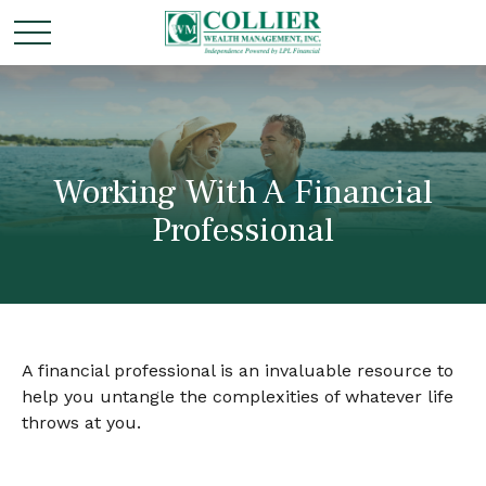
Working With A Financial
Professional
A financial professional is an invaluable resource to
help you untangle the complexities of whatever life
throws at you.