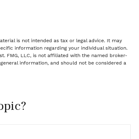
erial is not intended as tax or legal advice. It may
ecific information regarding your individual situation.
t. FMG, LLC, is not affiliated with the named broker-
 general information, and should not be considered a
opic?