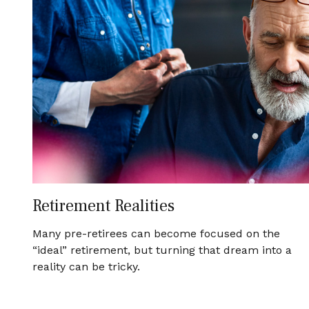
Retirement Realities
Many pre-retirees can become focused on the
“ideal” retirement, but turning that dream into a
reality can be tricky.