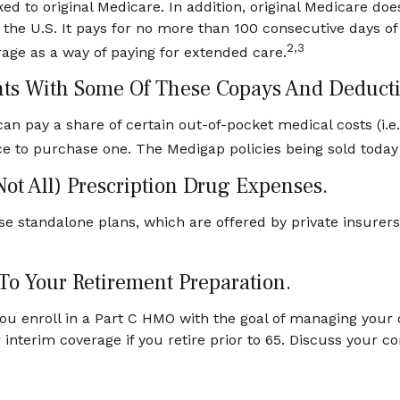
ed to original Medicare. In addition, original Medicare does
 the U.S. It pays for no more than 100 consecutive days o
2,3
age as a way of paying for extended care.
nts With Some Of These Copays And Deducti
an pay a share of certain out-of-pocket medical costs (i.e
ce to purchase one. The Medigap policies being sold today 
Not All) Prescription Drug Expenses.
e standalone plans, which are offered by private insurers.
 To Your Retirement Preparation.
you enroll in a Part C HMO with the goal of managing your 
r interim coverage if you retire prior to 65. Discuss your