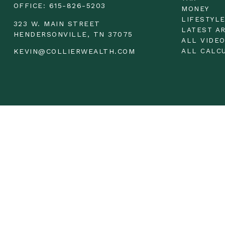
OFFICE:
615-826-5203
MONEY
LIFESTYL
323 W. MAIN STREET
LATEST A
HENDERSONVILLE,
TN
37075
ALL VIDE
ALL CALC
KEVIN@COLLIERWEALTH.COM