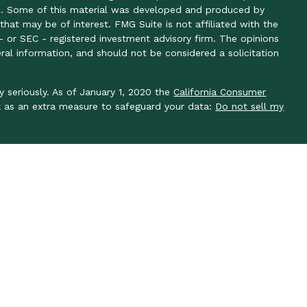
ion. Some of this material was developed and produced by
hat may be of interest. FMG Suite is not affiliated with the
- or SEC - registered investment advisory firm. The opinions
ral information, and should not be considered a solicitation
y seriously. As of January 1, 2020 the
California Consumer
k as an extra measure to safeguard your data:
Do not sell my
y seriously. As of January 1, 2020 the
California Consumer
k as an extra measure to safeguard your data: Do not sell my
ough LPL Financial, a registered investment advisor, member
 associated with this site may only discuss and/or transact
es: AL, AR, AZ, CA, CO, DC, FL, GA, IN, KS, KY, MA, MO, NC,