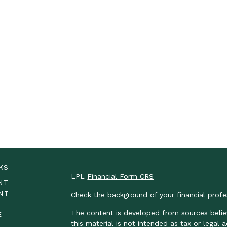
KS
LPL
Financial Form CRS
NT
NT
Check the background of your financial prof
The content is developed from sources belie
E
this material is not intended as tax or legal 