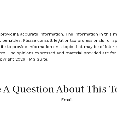
roviding accurate information. The information in this mat
 penalties. Please consult legal or tax professionals for sp
 to provide information on a topic that may be of interes
firm. The opinions expressed and material provided are for
opyright
2026 FMG Suite.
 A Question About This T
Email