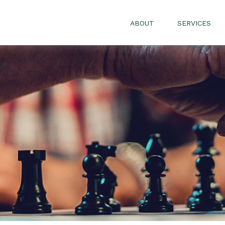
ABOUT
SERVICES