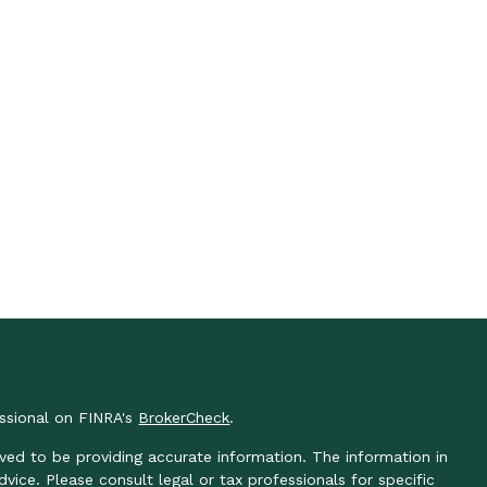
essional on FINRA's
BrokerCheck
.
ved to be providing accurate information. The information in
advice. Please consult legal or tax professionals for specific