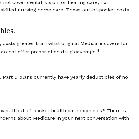
 not cover dental, vision, or hearing care, nor
f skilled nursing home care. These out-of-pocket costs
bles.
., costs greater than what original Medicare covers for
4
do not offer prescription drug coverage.
 Part D plans currently have yearly deductibles of no
overall out-of-pocket health care expenses? There is
 concerns about Medicare in your next conversation with