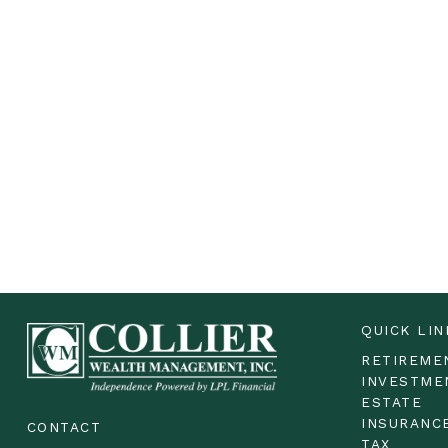
QUICK LIN
RETIREME
INVESTME
ESTATE
INSURANC
CONTACT
TAX