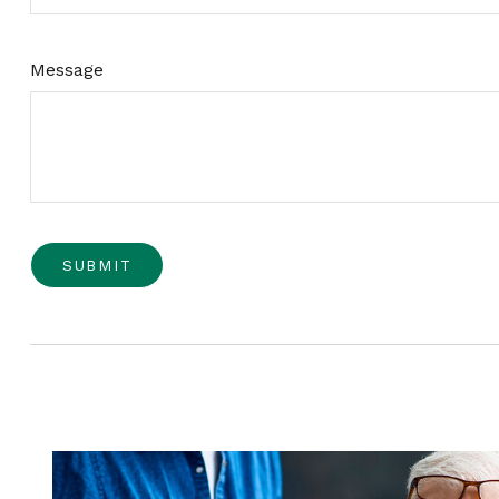
Message