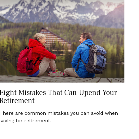
Eight Mistakes That Can Upend Your
Retirement
There are common mistakes you can avoid when
saving for retirement.