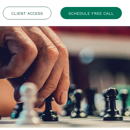
CLIENT ACCESS
SCHEDULE FREE CALL