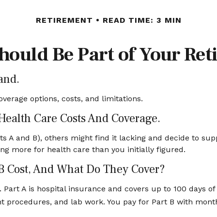
RETIREMENT
READ TIME: 3 MIN
ould Be Part of Your Ret
and.
overage options, costs, and limitations.
 Health Care Costs And Coverage.
s A and B), others might find it lacking and decide to sup
 more for health care than you initially figured.
B Cost, And What Do They Cover?
t. Part A is hospital insurance and covers up to 100 days 
ient procedures, and lab work. You pay for Part B with mon