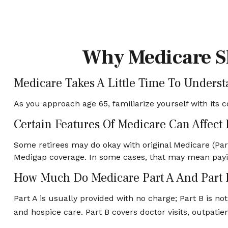
Why Medicare Sh
Medicare Takes A Little Time To Underst
As you approach age 65, familiarize yourself with its c
Certain Features Of Medicare Can Affect
Some retirees may do okay with original Medicare (Part
Medigap coverage. In some cases, that may mean paying
How Much Do Medicare Part A And Part 
Part A is usually provided with no charge; Part B is no
and hospice care. Part B covers doctor visits, outpat