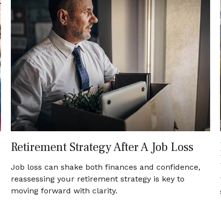
Retirement Strategy After A Job Loss
Job loss can shake both finances and confidence,
reassessing your retirement strategy is key to
moving forward with clarity.