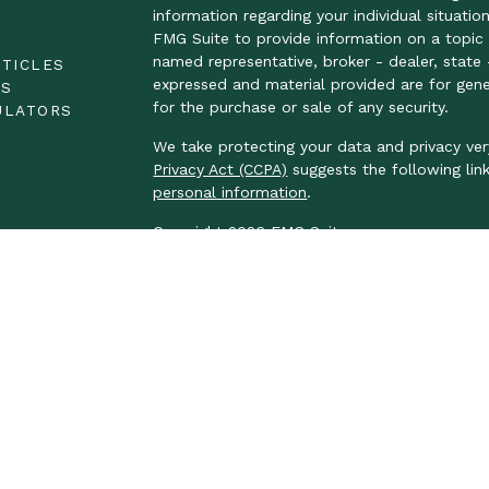
information regarding your individual situat
FMG Suite to provide information on a topic t
E
named representative, broker - dealer, state 
RTICLES
expressed and material provided are for gene
OS
for the purchase or sale of any security.
ULATORS
We take protecting your data and privacy ver
Privacy Act (CCPA)
suggests the following lin
personal information
.
Copyright 2026 FMG Suite.
LPL Financial Form CRS
We take protecting your data and privacy ver
Privacy Act (CCPA)
suggests the following lin
personal information.
Securities and advisory services offered thr
FINRA
/
SIPC
.
The LPL Financial Registered Representatives
business with residents of the following stat