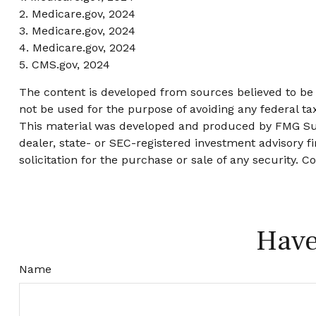
2. Medicare.gov, 2024
3. Medicare.gov, 2024
4. Medicare.gov, 2024
5. CMS.gov, 2024
The content is developed from sources believed to be p
not be used for the purpose of avoiding any federal tax
This material was developed and produced by FMG Suite
dealer, state- or SEC-registered investment advisory 
solicitation for the purchase or sale of any security. C
Have
Name