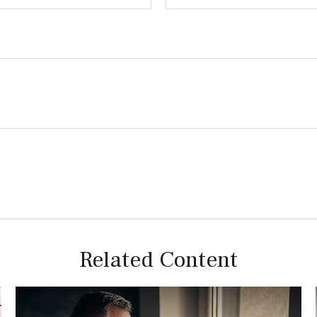
Related Content