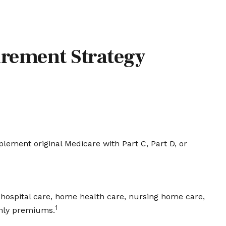
irement Strategy
plement original Medicare with Part C, Part D, or
of hospital care, home health care, nursing home care,
1
thly premiums.