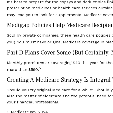
It's best to prepare for the copays and deductibles link
prescription medicines or health care services outside
may lead you to look for supplemental Medicare cover
Medigap Policies Help Medicare Recipie
Sold by private companies, these health care policies c
you). You must have original Medicare coverage in pla
Part D Plans Cover Some (but Certainly, 
Monthly premiums are averaging $40 this year for thes
5
more than $590.
Creating A Medicare Strategy Is Integral
Should you try original Medicare for a while? Should 
also the matter of eldercare and the potential need fo
your financial professional.
1. Medicare.gov, 2024