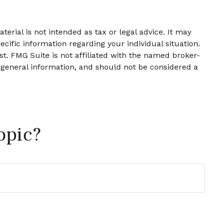
erial is not intended as tax or legal advice. It may
ecific information regarding your individual situation.
t. FMG Suite is not affiliated with the named broker-
 general information, and should not be considered a
opic?