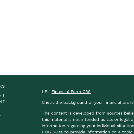
KS
LPL
Financial Form CRS
NT
NT
Check the background of your financial prof
The content is developed from sources belie
E
this material is not intended as tax or legal 
information regarding your individual situat
FMG Suite to provide information on a topic t
E