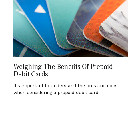
Weighing The Benefits Of Prepaid
Debit Cards
It's important to understand the pros and cons
when considering a prepaid debit card.