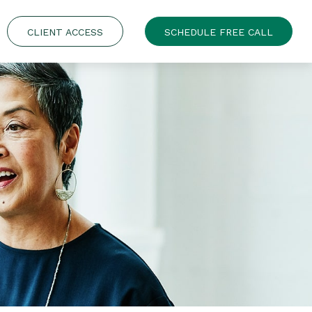
CLIENT ACCESS
SCHEDULE FREE CALL