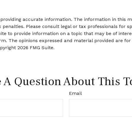
roviding accurate information. The information in this mat
 penalties. Please consult legal or tax professionals for sp
 to provide information on a topic that may be of interes
firm. The opinions expressed and material provided are for
opyright
2026 FMG Suite.
 A Question About This T
Email