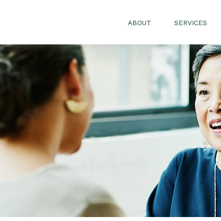
ABOUT
SERVICES