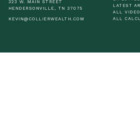
323 W. MAIN STREET
LATEST A
HENDERSONVILLE,
TN
37075
ALL VIDE
ALL CALC
KEVIN@COLLIERWEALTH.COM