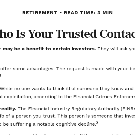
RETIREMENT
READ TIME: 3 MIN
o Is Your Trusted Conta
 may be a benefit to certain investors.
They will ask yo
y offer some advantages. The request is made with your be
1
While no one wants to think ill of someone they know and lov
ial exploitation, according to the Financial Crimes Enforc
eality.
The Financial Industry Regulatory Authority (FIN
o of a person you trust. This person is someone that inve
3
 be suffering a notable cognitive decline.