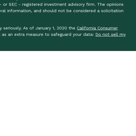
- or SEC - registered investment advisory firm. The opinions
ral information, and should not be considered a solicitation
y seriously. As of January 1, 2020 the
California Consumer
k as an extra measure to safeguard your data:
Do not sell my
y seriously. As of January 1, 2020 the
California Consumer
k as an extra measure to safeguard your data: Do not sell my
ough LPL Financial, a registered investment advisor, member
 associated with this site may only discuss and/or transact
es: AL, AR, AZ, CA, CO, DC, FL, GA, IN, KS, KY, MA, MO, NC,
WI