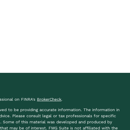
essional on FINRA's
BrokerCheck
.
ved to be providing accurate information. The information in
advice. Please consult legal or tax professionals for specific
ion. Some of this material was developed and produced by
hat may be of interest. FMG Suite is not affiliated with the