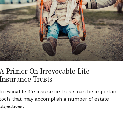
A Primer On Irrevocable Life
Insurance Trusts
Irrevocable life insurance trusts can be important
tools that may accomplish a number of estate
objectives.