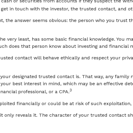
ash or securities from accounts if they suspect the withd
get in touch with the investor, the trusted contact, and ot
ht, the answer seems obvious: the person who you trust the
t the very least, has some basic financial knowledge. You m
ch does that person know about investing and financial 
rusted contact will behave ethically and respect your priv
your designated trusted contact is. That way, any famil
our best interest in mind, which may be an effective deter
3
inancial professional, or a CPA.
loited financially or could be at risk of such exploitation,
it only reveals it. The character of your trusted contact s