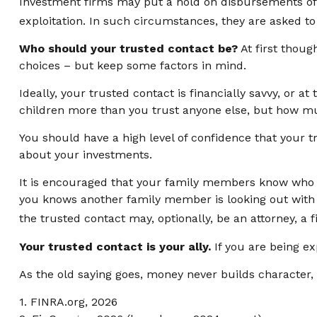
Investment firms may put a hold on disbursements of c
exploitation. In such circumstances, they are asked to 
Who should your trusted contact be?
At first thoug
choices – but keep some factors in mind.
Ideally, your trusted contact is financially savvy, or a
children more than you trust anyone else, but how mu
You should have a high level of confidence that your t
about your investments.
It is encouraged that your family members know who 
you knows another family member is looking out with y
the trusted contact may, optionally, be an attorney, a f
Your trusted contact is your ally.
If you are being exp
As the old saying goes, money never builds character, 
1. FINRA.org, 2026