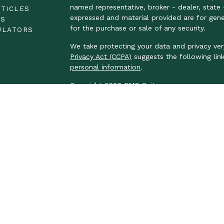
named representative, broker - dealer, state 
RTICLES
expressed and material provided are for gene
OS
for the purchase or sale of any security.
ULATORS
We take protecting your data and privacy ver
Privacy Act (CCPA)
suggests the following lin
personal information
.
Copyright 2026 FMG Suite.
LPL Financial Form CRS
We take protecting your data and privacy ver
Privacy Act (CCPA)
suggests the following lin
personal information.
Securities and advisory services offered thr
FINRA
/
SIPC
.
The LPL Financial Registered Representatives
business with residents of the following stat
ND, NE, NJ, OH, OR, PA, RI, SC, TN, TX, VA, 