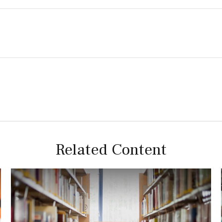
Related Content