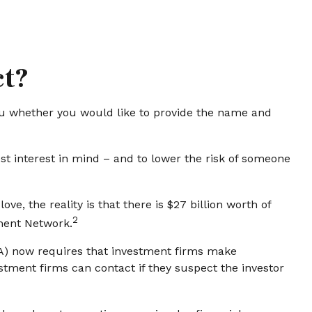
ct?
u whether you would like to provide the name and
st interest in mind – and to lower the risk of someone
e, the reality is that there is $27 billion worth of
2
ement Network.
RA) now requires that investment firms make
stment firms can contact if they suspect the investor