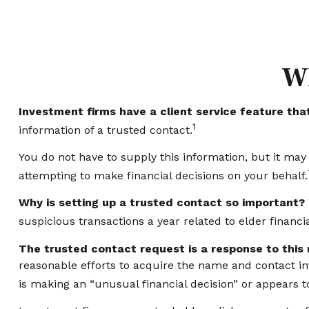
Wh
Investment firms have a client service feature that
1
information of a trusted contact.
You do not have to supply this information, but it ma
attempting to make financial decisions on your behalf.
Why is setting up a trusted contact so important?
suspicious transactions a year related to elder financ
The trusted contact request is a response to this r
reasonable efforts to acquire the name and contact inf
is making an “unusual financial decision” or appears to