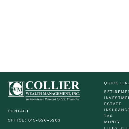
QUICK LIN
RETIREME
INVESTME
ESTATE
INSURANC
CONTACT
TAX
OFFICE:
615-826-5203
MONEY
LIFESTYL