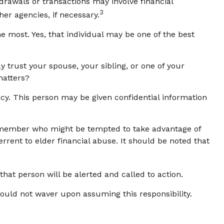
rawals or transactions may involve financial
3
her agencies, if necessary.
 most. Yes, that individual may be one of the best
ay trust your spouse, your sibling, or one of your
matters?
acy. This person may be given confidential information
y member who might be tempted to take advantage of
rent to elder financial abuse. It should be noted that
 that person will be alerted and called to action.
hould not waver upon assuming this responsibility.