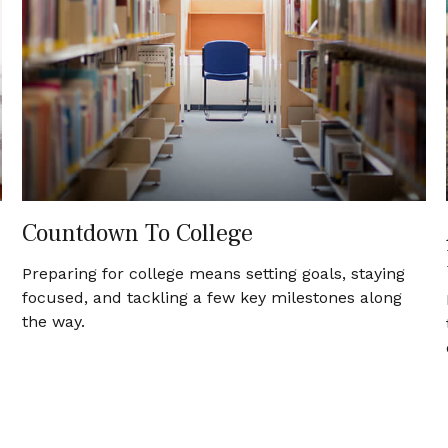
Countdown To College
Preparing for college means setting goals, staying
focused, and tackling a few key milestones along
the way.