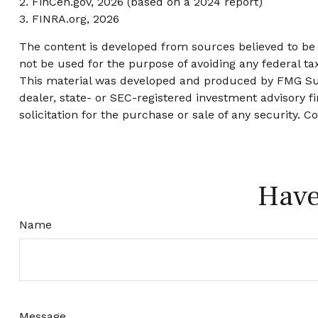
2. FinCen.gov, 2026 (based on a 2024 report)
3. FINRA.org, 2026
The content is developed from sources believed to be p
not be used for the purpose of avoiding any federal tax
This material was developed and produced by FMG Suite
dealer, state- or SEC-registered investment advisory 
solicitation for the purchase or sale of any security. C
Have
Name
Message