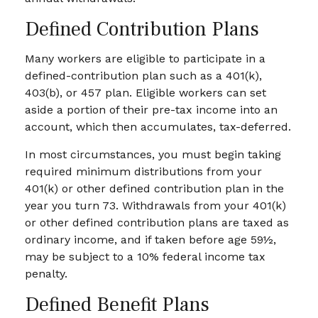
Defined Contribution Plans
Many workers are eligible to participate in a
defined-contribution plan such as a 401(k),
403(b), or 457 plan. Eligible workers can set
aside a portion of their pre-tax income into an
account, which then accumulates, tax-deferred.
In most circumstances, you must begin taking
required minimum distributions from your
401(k) or other defined contribution plan in the
year you turn 73. Withdrawals from your 401(k)
or other defined contribution plans are taxed as
ordinary income, and if taken before age 59½,
may be subject to a 10% federal income tax
penalty.
Defined Benefit Plans