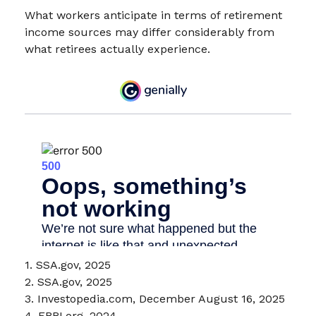
What workers anticipate in terms of retirement
income sources may differ considerably from
what retirees actually experience.
1. SSA.gov, 2025
2. SSA.gov, 2025
3. Investopedia.com, December August 16, 2025
4. EBRI.org, 2024