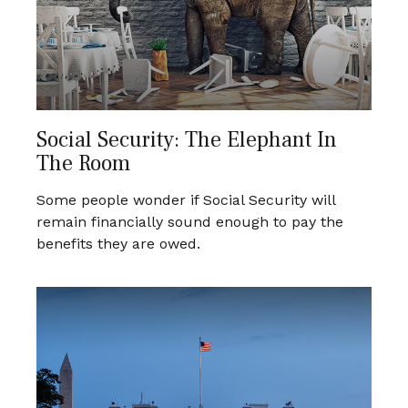
Social Security: The Elephant In
The Room
Some people wonder if Social Security will
remain financially sound enough to pay the
benefits they are owed.