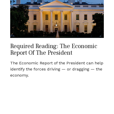
Required Reading: The Economic
Report Of The President
The Economic Report of the President can help
identify the forces driving — or dragging — the
economy.