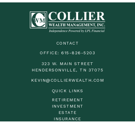
CONTACT
OFFICE:
615-826-5203
323 W. MAIN STREET
HENDERSONVILLE,
TN
37075
KEVIN@COLLIERWEALTH.COM
QUICK LINKS
RETIREMENT
INVESTMENT
ESTATE
INSURANCE
TAX
MONEY