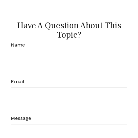
Have A Question About This
Topic?
Name
Email
Message