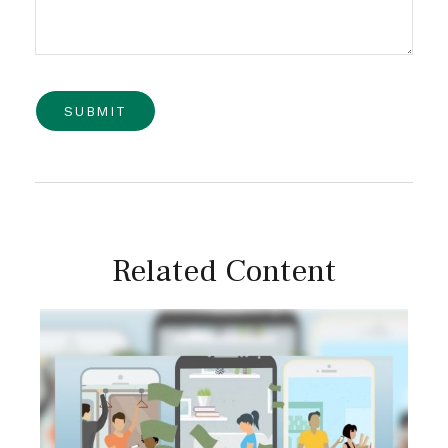
Related Content