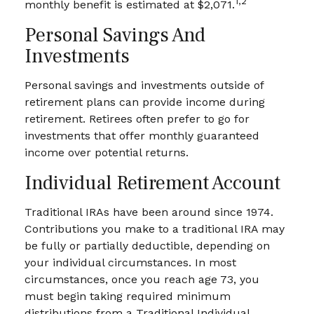
1,2
monthly benefit is estimated at $2,071.
Personal Savings And
Investments
Personal savings and investments outside of
retirement plans can provide income during
retirement. Retirees often prefer to go for
investments that offer monthly guaranteed
income over potential returns.
Individual Retirement Account
Traditional IRAs have been around since 1974.
Contributions you make to a traditional IRA may
be fully or partially deductible, depending on
your individual circumstances. In most
circumstances, once you reach age 73, you
must begin taking required minimum
distributions from a Traditional Individual