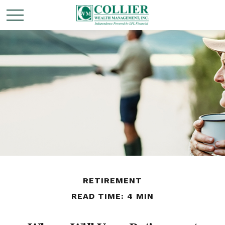
RETIREMENT
READ TIME: 4 MIN