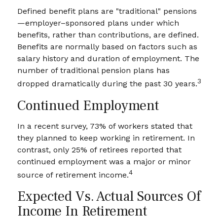
Defined benefit plans are "traditional" pensions
—employer–sponsored plans under which
benefits, rather than contributions, are defined.
Benefits are normally based on factors such as
salary history and duration of employment. The
number of traditional pension plans has
3
dropped dramatically during the past 30 years.
Continued Employment
In a recent survey, 73% of workers stated that
they planned to keep working in retirement. In
contrast, only 25% of retirees reported that
continued employment was a major or minor
4
source of retirement income.
Expected Vs. Actual Sources Of
Income In Retirement