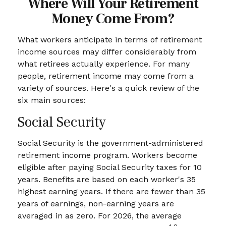
Where Will Your Retirement
Money Come From?
What workers anticipate in terms of retirement
income sources may differ considerably from
what retirees actually experience. For many
people, retirement income may come from a
variety of sources. Here's a quick review of the
six main sources:
Social Security
Social Security is the government-administered
retirement income program. Workers become
eligible after paying Social Security taxes for 10
years. Benefits are based on each worker's 35
highest earning years. If there are fewer than 35
years of earnings, non-earning years are
averaged in as zero. For 2026, the average