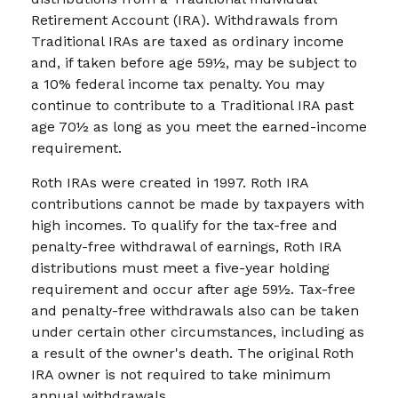
Retirement Account (IRA). Withdrawals from
Traditional IRAs are taxed as ordinary income
and, if taken before age 59½, may be subject to
a 10% federal income tax penalty. You may
continue to contribute to a Traditional IRA past
age 70½ as long as you meet the earned-income
requirement.
Roth IRAs were created in 1997. Roth IRA
contributions cannot be made by taxpayers with
high incomes. To qualify for the tax-free and
penalty-free withdrawal of earnings, Roth IRA
distributions must meet a five-year holding
requirement and occur after age 59½. Tax-free
and penalty-free withdrawals also can be taken
under certain other circumstances, including as
a result of the owner's death. The original Roth
IRA owner is not required to take minimum
annual withdrawals.