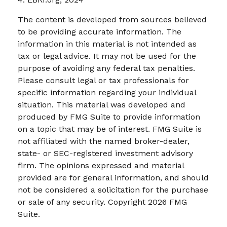
The content is developed from sources believed
to be providing accurate information. The
information in this material is not intended as
tax or legal advice. It may not be used for the
purpose of avoiding any federal tax penalties.
Please consult legal or tax professionals for
specific information regarding your individual
situation. This material was developed and
produced by FMG Suite to provide information
on a topic that may be of interest. FMG Suite is
not affiliated with the named broker-dealer,
state- or SEC-registered investment advisory
firm. The opinions expressed and material
provided are for general information, and should
not be considered a solicitation for the purchase
or sale of any security. Copyright
2026 FMG
Suite.