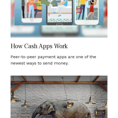
How Cash Apps Work
Peer-to-peer payment apps are one of the
newest ways to send money.