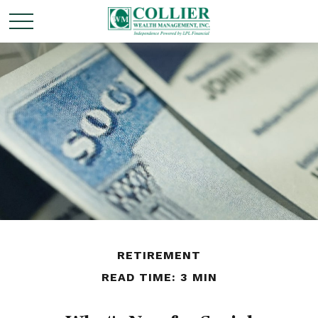
RETIREMENT
READ TIME: 3 MIN