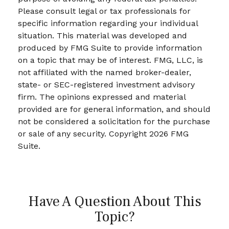
Please consult legal or tax professionals for
specific information regarding your individual
situation. This material was developed and
produced by FMG Suite to provide information
on a topic that may be of interest. FMG, LLC, is
not affiliated with the named broker-dealer,
state- or SEC-registered investment advisory
firm. The opinions expressed and material
provided are for general information, and should
not be considered a solicitation for the purchase
or sale of any security. Copyright
2026 FMG
Suite.
Have A Question About This
Topic?