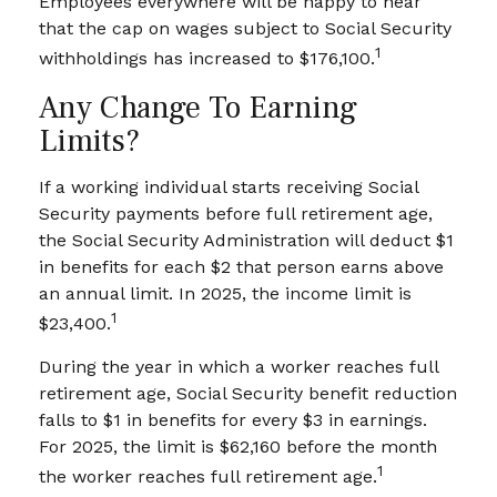
Employees everywhere will be happy to hear
that the cap on wages subject to Social Security
1
withholdings has increased to $176,100.
Any Change To Earning
Limits?
If a working individual starts receiving Social
Security payments before full retirement age,
the Social Security Administration will deduct $1
in benefits for each $2 that person earns above
an annual limit. In 2025, the income limit is
1
$23,400.
During the year in which a worker reaches full
retirement age, Social Security benefit reduction
falls to $1 in benefits for every $3 in earnings.
For 2025, the limit is $62,160 before the month
1
the worker reaches full retirement age.