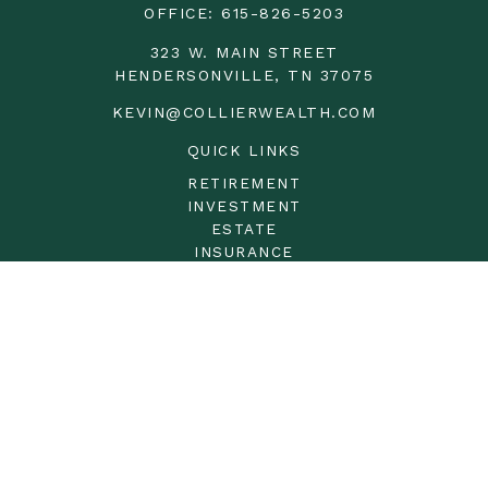
OFFICE:
615-826-5203
323 W. MAIN STREET
HENDERSONVILLE,
TN
37075
KEVIN@COLLIERWEALTH.COM
QUICK LINKS
RETIREMENT
INVESTMENT
ESTATE
INSURANCE
TAX
MONEY
LIFESTYLE
LATEST ARTICLES
ALL VIDEOS
ALL CALCULATORS
LPL
Financial Form CRS
Check the background of your financial professional on