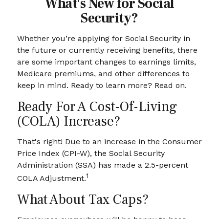
What's New for Social
Security?
Whether you’re applying for Social Security in
the future or currently receiving benefits, there
are some important changes to earnings limits,
Medicare premiums, and other differences to
keep in mind. Ready to learn more? Read on.
Ready For A Cost-Of-Living
(COLA) Increase?
That's right! Due to an increase in the Consumer
Price Index (CPI-W), the Social Security
Administration (SSA) has made a 2.5-percent
1
COLA Adjustment.
What About Tax Caps?