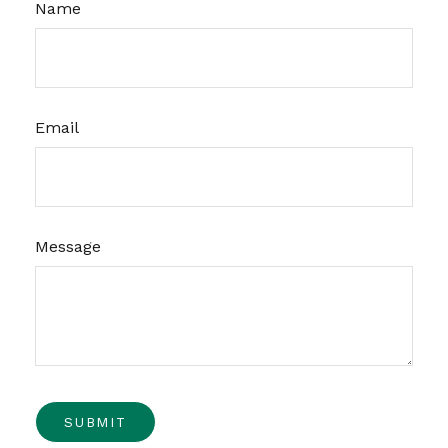
Name
Email
Message