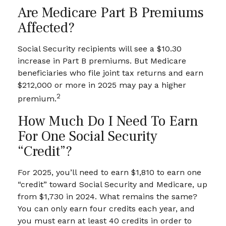
Are Medicare Part B Premiums
Affected?
Social Security recipients will see a $10.30
increase in Part B premiums. But Medicare
beneficiaries who file joint tax returns and earn
$212,000 or more in 2025 may pay a higher
2
premium.
How Much Do I Need To Earn
For One Social Security
“credit”?
For 2025, you’ll need to earn $1,810 to earn one
“credit” toward Social Security and Medicare, up
from $1,730 in 2024. What remains the same?
You can only earn four credits each year, and
you must earn at least 40 credits in order to