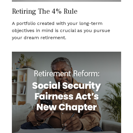
Retiring The 4% Rule
A portfolio created with your long-term
objectives in mind is crucial as you pursue
your dream retirement.