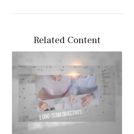
Related Content