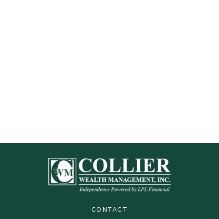
CONTACT