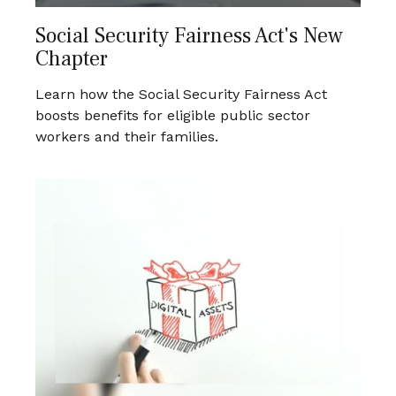
Social Security Fairness Act's New
Chapter
Learn how the Social Security Fairness Act
boosts benefits for eligible public sector
workers and their families.