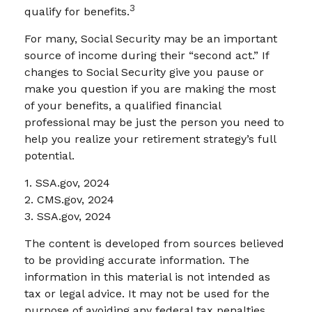
3
qualify for benefits.
For many, Social Security may be an important
source of income during their “second act.” If
changes to Social Security give you pause or
make you question if you are making the most
of your benefits, a qualified financial
professional may be just the person you need to
help you realize your retirement strategy’s full
potential.
1. SSA.gov, 2024
2. CMS.gov, 2024
3. SSA.gov, 2024
The content is developed from sources believed
to be providing accurate information. The
information in this material is not intended as
tax or legal advice. It may not be used for the
purpose of avoiding any federal tax penalties.