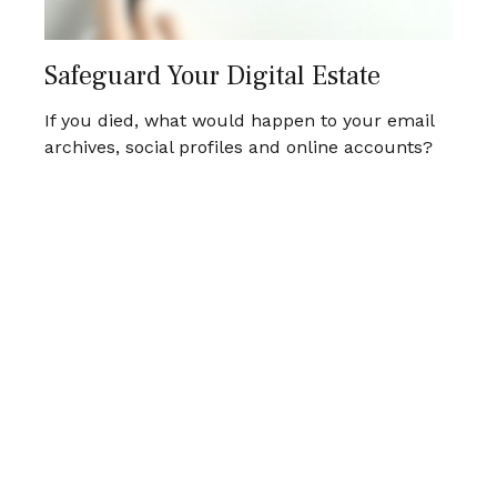
Safeguard Your Digital Estate
If you died, what would happen to your email
archives, social profiles and online accounts?