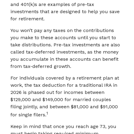
and 401(k)s are examples of pre-tax
investments that are designed to help you save
for retirement.
You won’t pay any taxes on the contributions
you make to these accounts until you start to
take distributions. Pre-tax investments are also
called tax-deferred investments, as the money
you accumulate in these accounts can benefit
from tax-deferred growth.
For individuals covered by a retirement plan at
work, the tax deduction for a traditional IRA in
2026 is phased out for incomes between
$129,000 and $149,000 for married couples
filing jointly, and between $81,000 and $91,000
1
for single filers.
Keep in mind that once you reach age 73, you
must begin taking required minimum