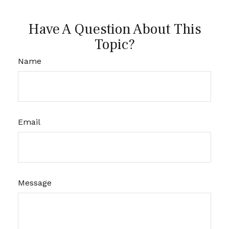
Have A Question About This
Topic?
Name
Email
Message