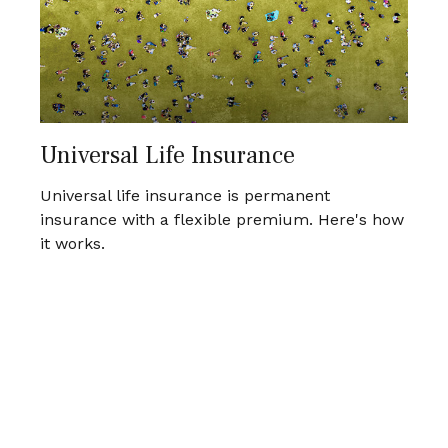
Universal Life Insurance
Universal life insurance is permanent
insurance with a flexible premium. Here's how
it works.