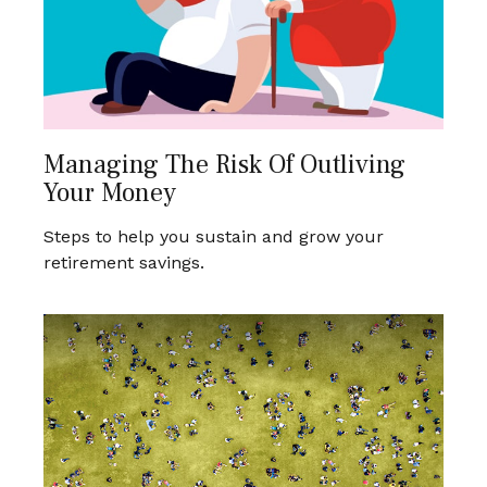
Managing The Risk Of Outliving
Your Money
Steps to help you sustain and grow your
retirement savings.