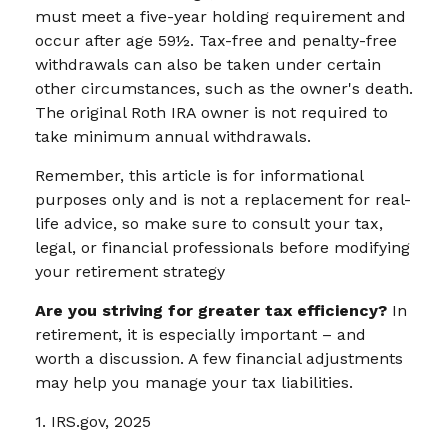
must meet a five-year holding requirement and
occur after age 59½. Tax-free and penalty-free
withdrawals can also be taken under certain
other circumstances, such as the owner's death.
The original Roth IRA owner is not required to
take minimum annual withdrawals.
Remember, this article is for informational
purposes only and is not a replacement for real-
life advice, so make sure to consult your tax,
legal, or financial professionals before modifying
your retirement strategy
Are you striving for greater tax efficiency?
In
retirement, it is especially important – and
worth a discussion. A few financial adjustments
may help you manage your tax liabilities.
1. IRS.gov, 2025