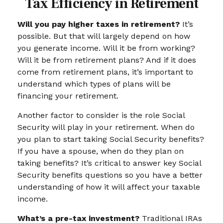
Tax Efficiency in Retirement
Will you pay higher taxes in retirement?
It’s
possible. But that will largely depend on how
you generate income. Will it be from working?
Will it be from retirement plans? And if it does
come from retirement plans, it’s important to
understand which types of plans will be
financing your retirement.
Another factor to consider is the role Social
Security will play in your retirement. When do
you plan to start taking Social Security benefits?
If you have a spouse, when do they plan on
taking benefits? It’s critical to answer key Social
Security benefits questions so you have a better
understanding of how it will affect your taxable
income.
What’s a pre-tax investment?
Traditional IRAs