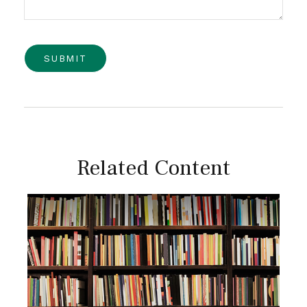
Related Content