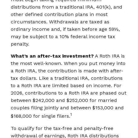
distributions from a traditional IRA, 401(k), and
other defined contribution plans in most
circumstances. Withdrawals are taxed as
ordinary income and, if taken before age 59½,
may be subject to a 10% federal income tax
penalty.
What’s an after-tax investment?
A Roth IRA is
the most well-known. When you put money into
a Roth IRA, the contribution is made with after-
tax dollars. Like a traditional IRA, contributions
to a Roth IRA are limited based on income. For
2026, contributions to a Roth IRA are phased out
between $242,000 and $252,000 for married
couples filing jointly and between $153,000 and
1
$168,000 for single filers.
To qualify for the tax-free and penalty-free
withdrawal of earnings, Roth IRA distributions