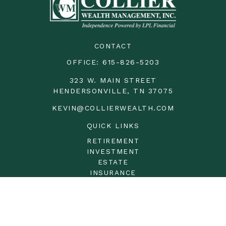
CONTACT
OFFICE:
615-826-5203
323 W. MAIN STREET
HENDERSONVILLE,
TN
37075
KEVIN@COLLIERWEALTH.COM
QUICK LINKS
RETIREMENT
INVESTMENT
ESTATE
INSURANCE
TAX
MONEY
LIFESTYLE
LATEST ARTICLES
ALL VIDEOS