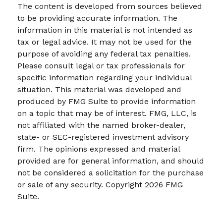
The content is developed from sources believed
to be providing accurate information. The
information in this material is not intended as
tax or legal advice. It may not be used for the
purpose of avoiding any federal tax penalties.
Please consult legal or tax professionals for
specific information regarding your individual
situation. This material was developed and
produced by FMG Suite to provide information
on a topic that may be of interest. FMG, LLC, is
not affiliated with the named broker-dealer,
state- or SEC-registered investment advisory
firm. The opinions expressed and material
provided are for general information, and should
not be considered a solicitation for the purchase
or sale of any security. Copyright
2026 FMG
Suite.