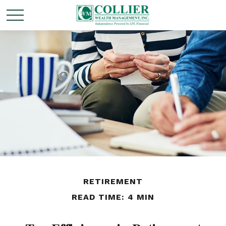
RETIREMENT
READ TIME: 4 MIN