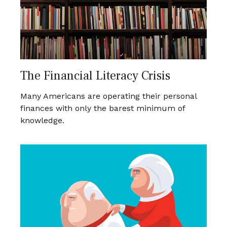
The Financial Literacy Crisis
Many Americans are operating their personal
finances with only the barest minimum of
knowledge.