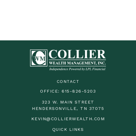
CONTACT
OFFICE:
615-826-5203
323 W. MAIN STREET
HENDERSONVILLE,
TN
37075
KEVIN@COLLIERWEALTH.COM
QUICK LINKS