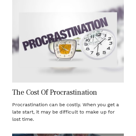
The Cost Of Procrastination
Procrastination can be costly. When you get a
late start, it may be difficult to make up for
lost time.