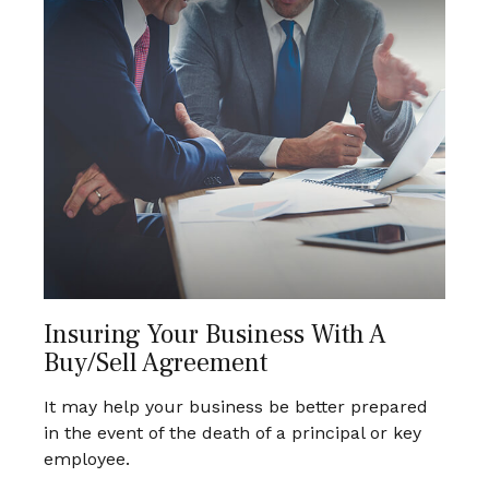
Insuring Your Business With A
Buy/Sell Agreement
It may help your business be better prepared
in the event of the death of a principal or key
employee.