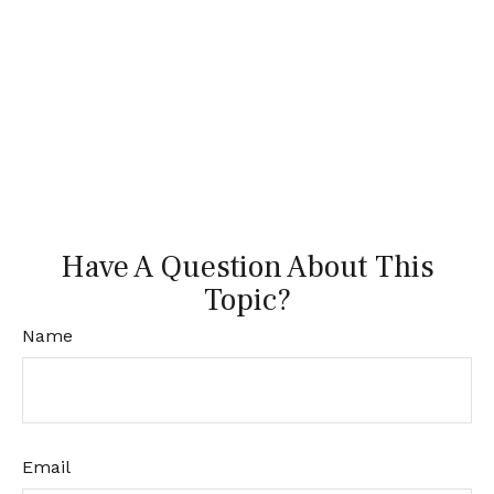
Have A Question About This
Topic?
Name
Email