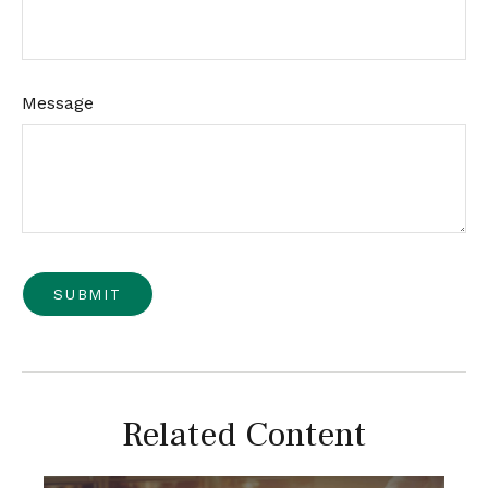
Message
Related Content