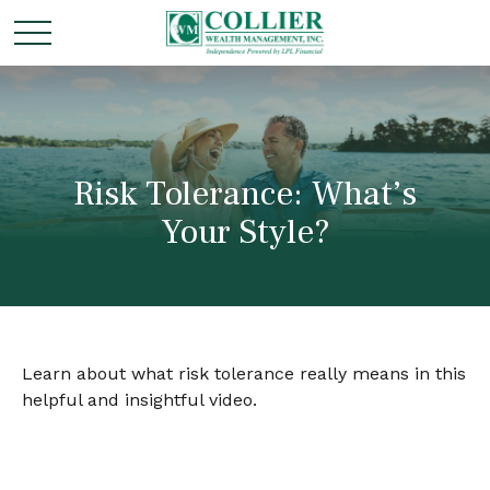
Risk Tolerance: What’s
Your Style?
Learn about what risk tolerance really means in this
helpful and insightful video.