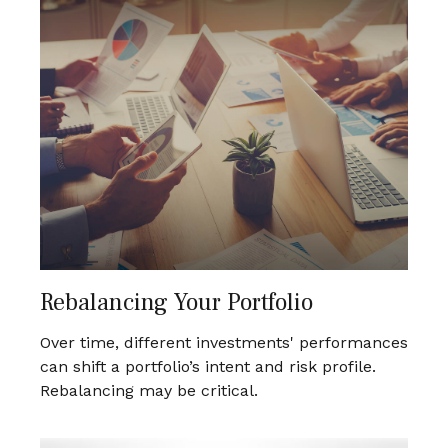
Rebalancing Your Portfolio
Over time, different investments' performances
can shift a portfolio’s intent and risk profile.
Rebalancing may be critical.