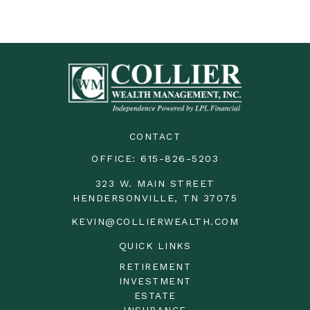
CONTACT
OFFICE:
615-826-5203
323 W. MAIN STREET
HENDERSONVILLE,
TN
37075
KEVIN@COLLIERWEALTH.COM
QUICK LINKS
RETIREMENT
INVESTMENT
ESTATE
INSURANCE