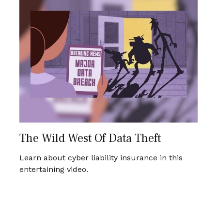
The Wild West Of Data Theft
Learn about cyber liability insurance in this
entertaining video.