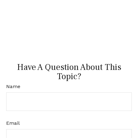
Have A Question About This
Topic?
Name
Email