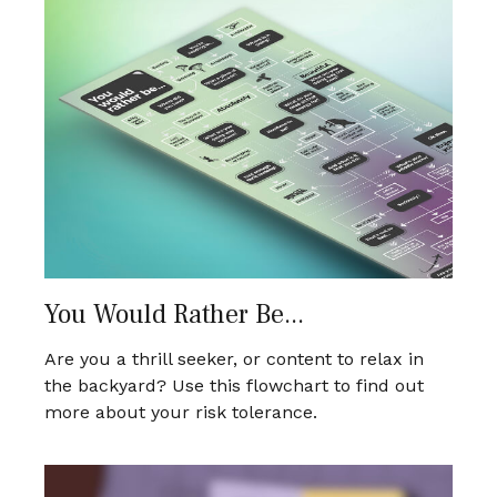
You Would Rather Be...
Are you a thrill seeker, or content to relax in
the backyard? Use this flowchart to find out
more about your risk tolerance.