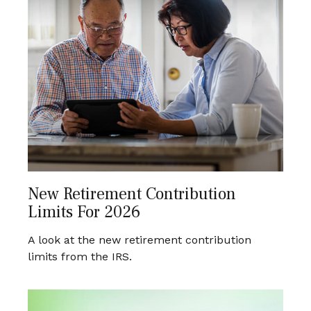
New Retirement Contribution
Limits For 2026
A look at the new retirement contribution
limits from the IRS.