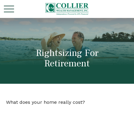
Rightsizing For
Retirement
What does your home really cost?