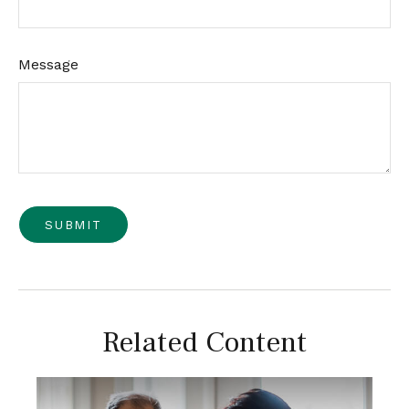
Message
Related Content