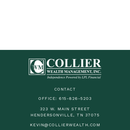
CONTACT
OFFICE:
615-826-5203
323 W. MAIN STREET
HENDERSONVILLE,
TN
37075
KEVIN@COLLIERWEALTH.COM