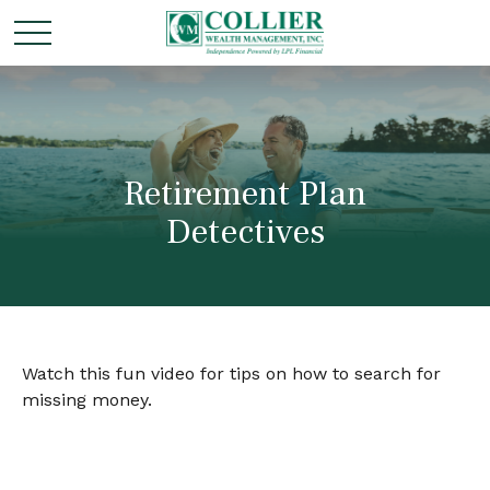
Retirement Plan
Detectives
Watch this fun video for tips on how to search for
missing money.