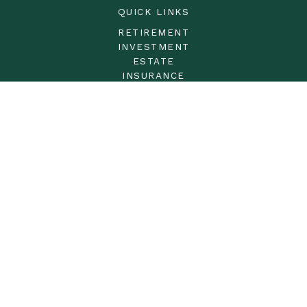
QUICK LINKS
RETIREMENT
INVESTMENT
ESTATE
INSURANCE
TAX
MONEY
LIFESTYLE
LATEST ARTICLES
ALL VIDEOS
ALL CALCULATORS
LPL
Financial Form CRS
Check the background of your financial professional on
FINRA's
BrokerCheck
.
The content is developed from sources believed to be
providing accurate information. The information in this
material is not intended as tax or legal advice. Please
consult legal or tax professionals for specific information