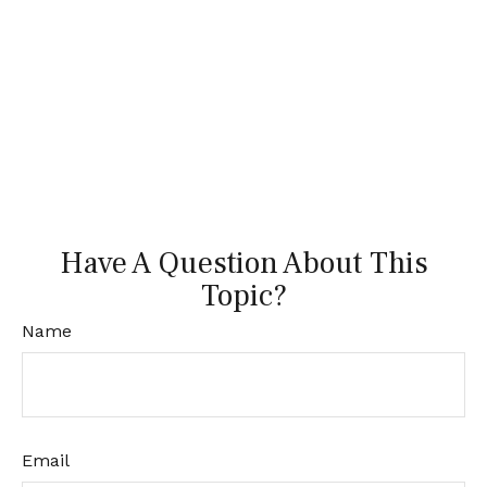
Have A Question About This
Topic?
Name
Email