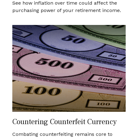
See how inflation over time could affect the
purchasing power of your retirement income.
Countering Counterfeit Currency
Combating counterfeiting remains core to