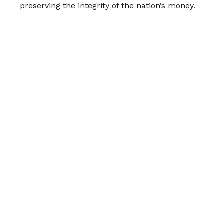
preserving the integrity of the nation’s money.