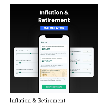
Inflation & Retirement