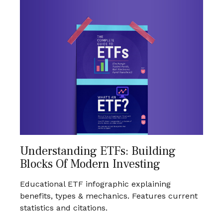
Understanding ETFs: Building
Blocks Of Modern Investing
Educational ETF infographic explaining
benefits, types & mechanics. Features current
statistics and citations.