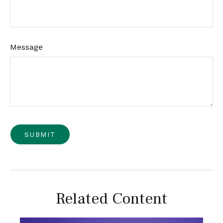
Message
Related Content