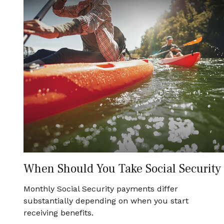
When Should You Take Social Security
Monthly Social Security payments differ
substantially depending on when you start
receiving benefits.