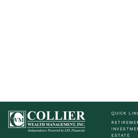
QUICK LIN
RETIREME
INVESTME
ESTATE