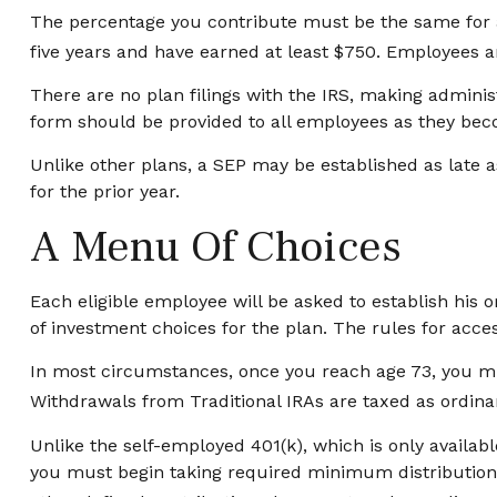
The percentage you contribute must be the same for al
five years and have earned at least $750. Employees ar
There are no plan filings with the IRS, making admini
form should be provided to all employees as they becom
Unlike other plans, a SEP may be established as late as
for the prior year.
A Menu Of Choices
Each eligible employee will be asked to establish his
of investment choices for the plan. The rules for acc
In most circumstances, once you reach age 73, you mu
Withdrawals from Traditional IRAs are taxed as ordina
Unlike the self-employed 401(k), which is only availa
you must begin taking required minimum distributions 