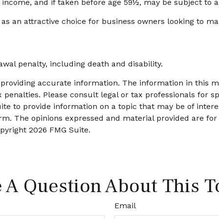
y income, and if taken before age 59½, may be subject to a
 as an attractive choice for business owners looking to ma
wal penalty, including death and disability.
roviding accurate information. The information in this mat
 penalties. Please consult legal or tax professionals for sp
 to provide information on a topic that may be of interest
firm. The opinions expressed and material provided are for
opyright
2026 FMG Suite.
 A Question About This T
Email