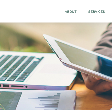
ABOUT
SERVICES