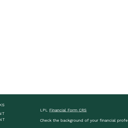
KS
LPL
Financial Form CRS
NT
NT
Check the background of your financial prof