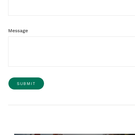
Message