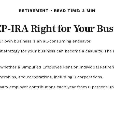
RETIREMENT
READ TIME: 3 MIN
EP-IRA Right for Your Bu
our own business is an all-consuming endeavor.
t strategy for your business can become a casualty. The i
r whether a Simplified Employee Pension Individual Retir
nerships, and corporations, including S corporations.
to vary employer contributions each year from 0 percent 