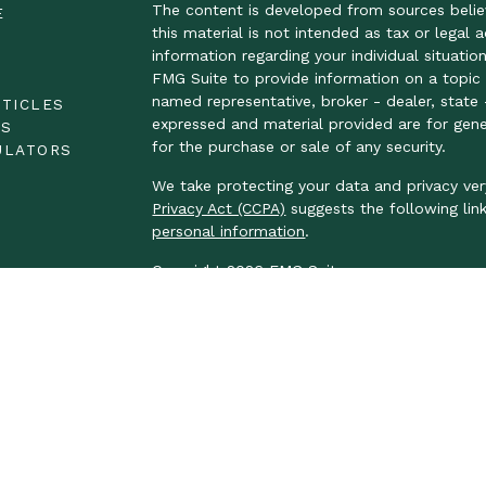
The content is developed from sources belie
E
this material is not intended as tax or legal 
information regarding your individual situat
FMG Suite to provide information on a topic t
E
named representative, broker - dealer, state 
RTICLES
expressed and material provided are for gene
OS
for the purchase or sale of any security.
ULATORS
We take protecting your data and privacy ver
Privacy Act (CCPA)
suggests the following lin
personal information
.
Copyright 2026 FMG Suite.
LPL Financial Form CRS
We take protecting your data and privacy ver
Privacy Act (CCPA)
suggests the following lin
personal information.
Securities and advisory services offered thr
FINRA
/
SIPC
.