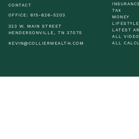
INSURANC
CONTACT
TAX
OFFICE:
615-826-5203
MONEY
LIFESTYL
323 W. MAIN STREET
LATEST A
HENDERSONVILLE,
TN
37075
ALL VIDE
ALL CALC
KEVIN@COLLIERWEALTH.COM