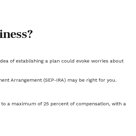
siness?
dea of establishing a plan could evoke worries about
ement Arrangement (SEP-IRA) may be right for you.
up to a maximum of 25 percent of compensation, with a