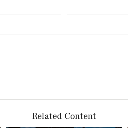
Related Content