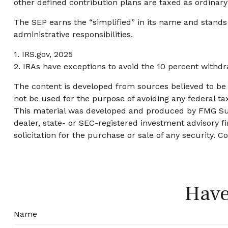
other defined contribution plans are taxed as ordinar
The SEP earns the “simplified” in its name and stands
administrative responsibilities.
1. IRS.gov, 2025
2. IRAs have exceptions to avoid the 10 percent withdra
The content is developed from sources believed to be p
not be used for the purpose of avoiding any federal tax
This material was developed and produced by FMG Suite
dealer, state- or SEC-registered investment advisory 
solicitation for the purchase or sale of any security. C
Have
Name