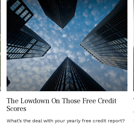
The Lowdown On Those Free Credit
Scores
What’s the deal with your yearly free credit report?