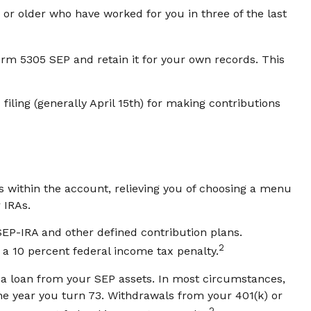
or older who have worked for you in three of the last
orm 5305 SEP and retain it for your own records. This
filing (generally April 15th) for making contributions
s within the account, relieving you of choosing a menu
 IRAs.
EP-IRA and other defined contribution plans.
2
 a 10 percent federal income tax penalty.
e a loan from your SEP assets. In most circumstances,
he year you turn 73. Withdrawals from your 401(k) or
2