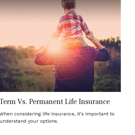
Term Vs. Permanent Life Insurance
When considering life insurance, it's important to
understand your options.