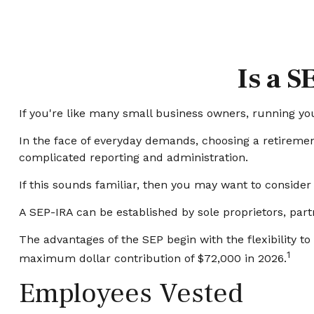
Is a S
If you're like many small business owners, running y
In the face of everyday demands, choosing a retiremen
complicated reporting and administration.
If this sounds familiar, then you may want to conside
A SEP-IRA can be established by sole proprietors, part
The advantages of the SEP begin with the flexibility 
1
maximum dollar contribution of $72,000 in 2026.
Employees Vested