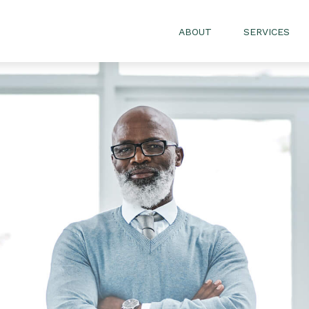
ABOUT
SERVICES