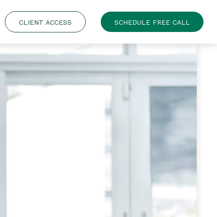
CLIENT ACCESS
SCHEDULE FREE CALL