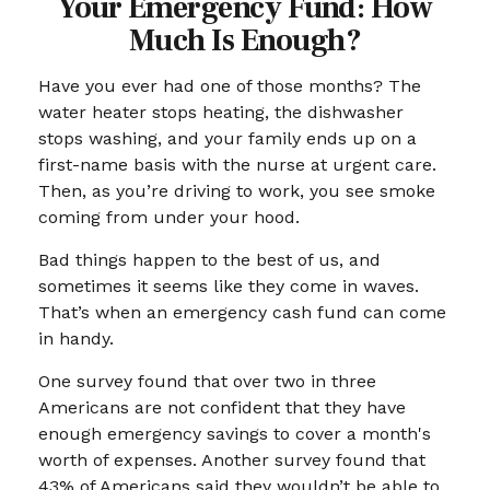
Your Emergency Fund: How
Much Is Enough?
Have you ever had one of those months? The
water heater stops heating, the dishwasher
stops washing, and your family ends up on a
first-name basis with the nurse at urgent care.
Then, as you’re driving to work, you see smoke
coming from under your hood.
Bad things happen to the best of us, and
sometimes it seems like they come in waves.
That’s when an emergency cash fund can come
in handy.
One survey found that over two in three
Americans are not confident that they have
enough emergency savings to cover a month's
worth of expenses. Another survey found that
43% of Americans said they wouldn’t be able to