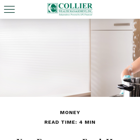
MONEY
READ TIME: 4 MIN