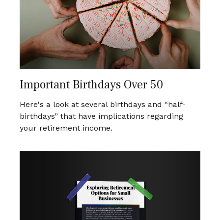
Important Birthdays Over 50
Here's a look at several birthdays and “half-
birthdays” that have implications regarding
your retirement income.