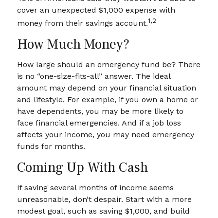
cover an unexpected $1,000 expense with
1,2
money from their savings account.
How Much Money?
How large should an emergency fund be? There
is no “one-size-fits-all” answer. The ideal
amount may depend on your financial situation
and lifestyle. For example, if you own a home or
have dependents, you may be more likely to
face financial emergencies. And if a job loss
affects your income, you may need emergency
funds for months.
Coming Up With Cash
If saving several months of income seems
unreasonable, don’t despair. Start with a more
modest goal, such as saving $1,000, and build