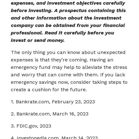
expenses, and investment objectives carefully
before investing. A prospectus containing this
and other information about the investment
company can be obtained from your financial
professional. Read it carefully before you
invest or send money.
The only thing you can know about unexpected
expenses is that they’re coming. Having an
emergency fund may help to alleviate the stress
and worry that can come with them. If you lack
emergency savings now, consider taking steps to
create a cushion for the future.
1. Bankrate.com, February 23, 2023
2. Bankrate.com, March 16, 2023
3. FDIC.gov, 2023
4. Investopedia.com, March 14, 2023