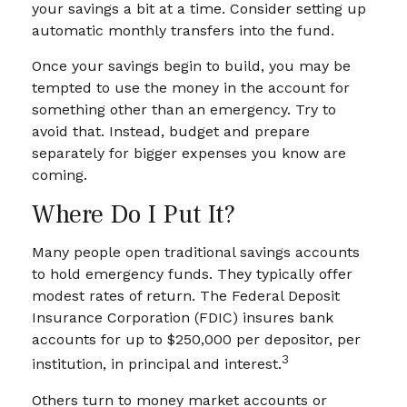
your savings a bit at a time. Consider setting up
automatic monthly transfers into the fund.
Once your savings begin to build, you may be
tempted to use the money in the account for
something other than an emergency. Try to
avoid that. Instead, budget and prepare
separately for bigger expenses you know are
coming.
Where Do I Put It?
Many people open traditional savings accounts
to hold emergency funds. They typically offer
modest rates of return. The Federal Deposit
Insurance Corporation (FDIC) insures bank
accounts for up to $250,000 per depositor, per
3
institution, in principal and interest.
Others turn to money market accounts or