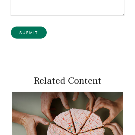
Related Content