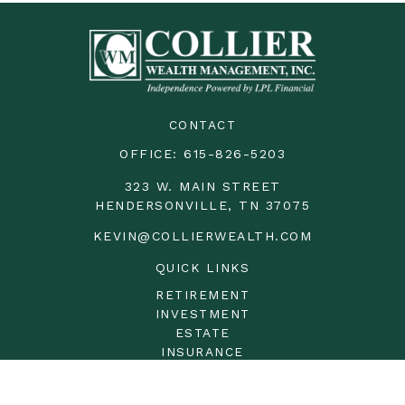
CONTACT
OFFICE:
615-826-5203
323 W. MAIN STREET
HENDERSONVILLE,
TN
37075
KEVIN@COLLIERWEALTH.COM
QUICK LINKS
RETIREMENT
INVESTMENT
ESTATE
INSURANCE
TAX
MONEY