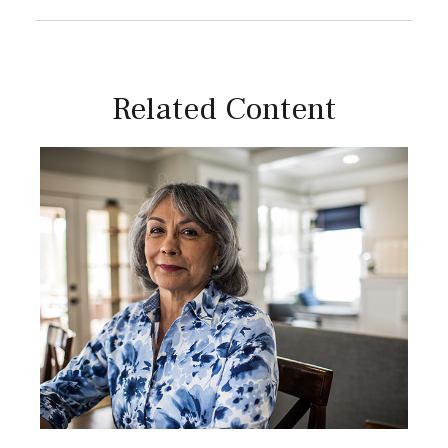
Related Content