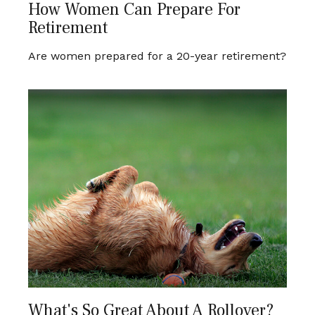
How Women Can Prepare For
Retirement
Are women prepared for a 20-year retirement?
What's So Great About A Rollover?