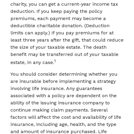
charity, you can get a current-year income tax
deduction. If you keep paying the policy
premiums, each payment may become a
deductible charitable donation. (Deduction
limits can apply.) If you pay premiums for at
least three years after the gift, that could reduce
the size of your taxable estate. The death
benefit may be transferred out of your taxable
1
estate, in any case.
You should consider determining whether you
are insurable before implementing a strategy
involving life insurance. Any guarantees
associated with a policy are dependent on the
ability of the issuing insurance company to
continue making claim payments. Several
factors will affect the cost and availability of life
insurance, including age, health, and the type
and amount of insurance purchased. Life