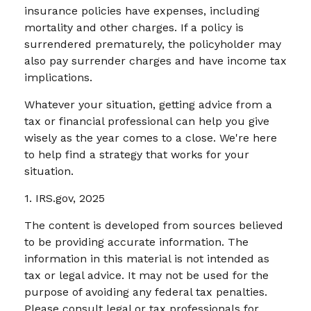
insurance policies have expenses, including
mortality and other charges. If a policy is
surrendered prematurely, the policyholder may
also pay surrender charges and have income tax
implications.
Whatever your situation, getting advice from a
tax or financial professional can help you give
wisely as the year comes to a close. We're here
to help find a strategy that works for your
situation.
1. IRS.gov, 2025
The content is developed from sources believed
to be providing accurate information. The
information in this material is not intended as
tax or legal advice. It may not be used for the
purpose of avoiding any federal tax penalties.
Please consult legal or tax professionals for