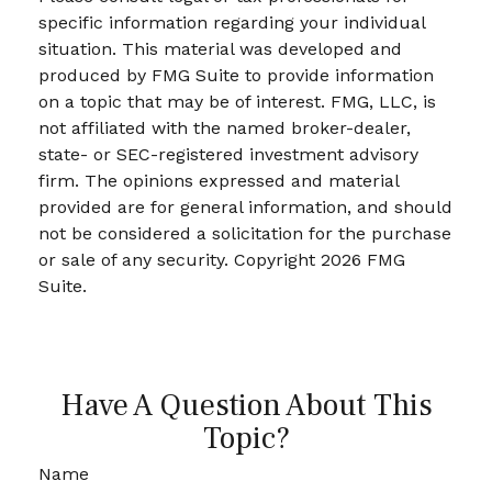
specific information regarding your individual
situation. This material was developed and
produced by FMG Suite to provide information
on a topic that may be of interest. FMG, LLC, is
not affiliated with the named broker-dealer,
state- or SEC-registered investment advisory
firm. The opinions expressed and material
provided are for general information, and should
not be considered a solicitation for the purchase
or sale of any security. Copyright
2026 FMG
Suite.
Have A Question About This
Topic?
Name