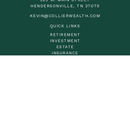
HENDERSONVILLE,
TN
37075
KEVIN@COLLIERWEALTH.COM
QUICK LINKS
RETIREMENT
INVESTMENT
ESTATE
INSURANCE
TAX
MONEY
LIFESTYLE
LATEST ARTICLES
ALL VIDEOS
ALL CALCULATORS
LPL
Financial Form CRS
Check the background of your financial professional on
FINRA's
BrokerCheck
.
The content is developed from sources believed to be