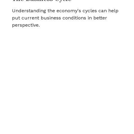
Understanding the economy's cycles can help
put current business conditions in better
perspective.