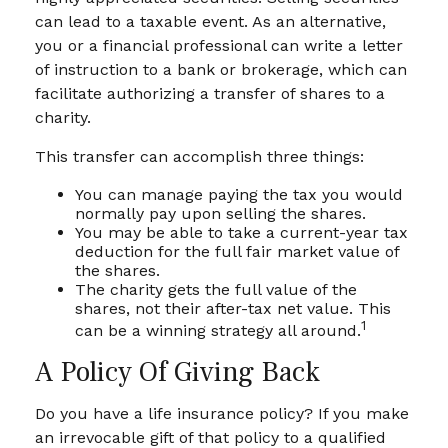
can lead to a taxable event. As an alternative,
you or a financial professional can write a letter
of instruction to a bank or brokerage, which can
facilitate authorizing a transfer of shares to a
charity.
This transfer can accomplish three things:
You can manage paying the tax you would
normally pay upon selling the shares.
You may be able to take a current-year tax
deduction for the full fair market value of
the shares.
The charity gets the full value of the
shares, not their after-tax net value. This
1
can be a winning strategy all around.
A Policy Of Giving Back
Do you have a life insurance policy? If you make
an irrevocable gift of that policy to a qualified