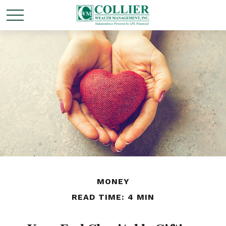
MONEY
READ TIME: 4 MIN