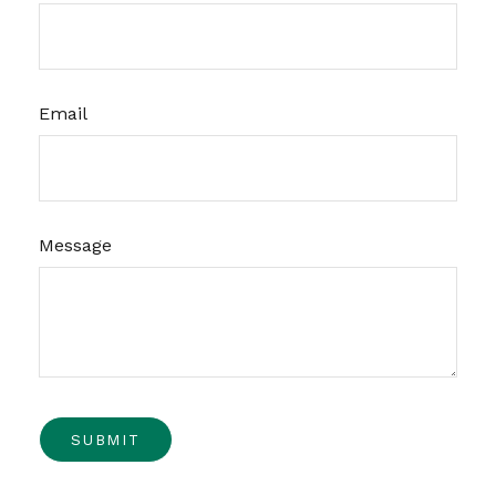
Email
Message