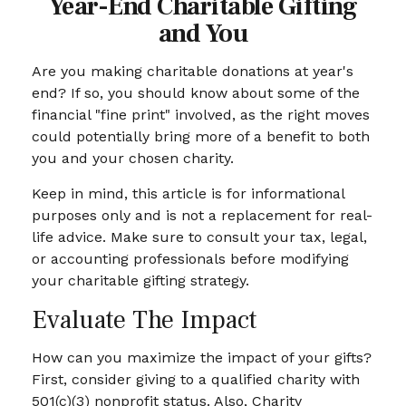
Year-End Charitable Gifting
and You
Are you making charitable donations at year's
end? If so, you should know about some of the
financial "fine print" involved, as the right moves
could potentially bring more of a benefit to both
you and your chosen charity.
Keep in mind, this article is for informational
purposes only and is not a replacement for real-
life advice. Make sure to consult your tax, legal,
or accounting professionals before modifying
your charitable gifting strategy.
Evaluate The Impact
How can you maximize the impact of your gifts?
First, consider giving to a qualified charity with
501(c)(3) nonprofit status. Also, Charity