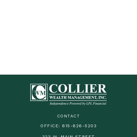
CONTACT
OFFICE:
615-826-5203
323 W. MAIN STREET