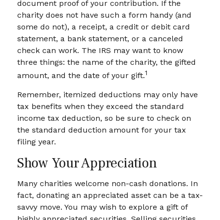
document proof of your contribution. If the
charity does not have such a form handy (and
some do not), a receipt, a credit or debit card
statement, a bank statement, or a canceled
check can work. The IRS may want to know
three things: the name of the charity, the gifted
1
amount, and the date of your gift.
Remember, itemized deductions may only have
tax benefits when they exceed the standard
income tax deduction, so be sure to check on
the standard deduction amount for your tax
filing year.
Show Your Appreciation
Many charities welcome non-cash donations. In
fact, donating an appreciated asset can be a tax-
savvy move. You may wish to explore a gift of
highly appreciated securities. Selling securities