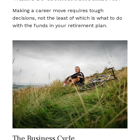
Making a career move requires tough
decisions, not the least of which is what to do
with the funds in your retirement plan.
The Business Cycle