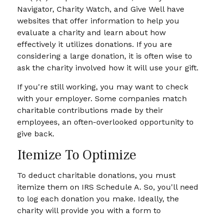
Navigator, Charity Watch, and Give Well have
websites that offer information to help you
evaluate a charity and learn about how
effectively it utilizes donations. If you are
considering a large donation, it is often wise to
ask the charity involved how it will use your gift.
If you're still working, you may want to check
with your employer. Some companies match
charitable contributions made by their
employees, an often-overlooked opportunity to
give back.
Itemize To Optimize
To deduct charitable donations, you must
itemize them on IRS Schedule A. So, you'll need
to log each donation you make. Ideally, the
charity will provide you with a form to