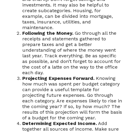
investments. It may also be helpful to
create subcategories. Housing, for
example, can be divided into mortgage,
taxes, insurance, utilities, and
maintenance.
Following the Money.
Go through all the
receipts and statements gathered to
prepare taxes and get a better
understanding of where the money went
last year. Track everything. Be as specific
as possible, and don’t forget to account for
the cost of a latte on the way to the office
each day.
Projecting Expenses Forward.
Knowing
how much was spent per budget category
can provide a useful template for
projecting future expenses. Go through
each category. Are expenses likely to rise in
the coming year? If so, by how much? The
results of this projection will form the basis
of a budget for the coming year.
Determining Expected Income.
Add
together all sources of income. Make sure