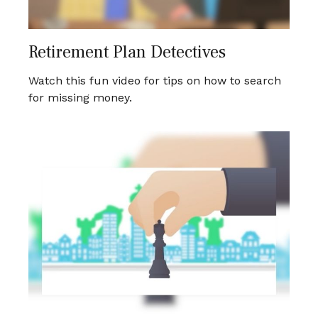
Retirement Plan Detectives
Watch this fun video for tips on how to search
for missing money.