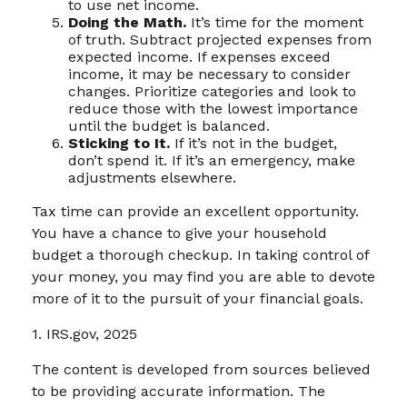
to use net income.
Doing the Math.
It’s time for the moment
of truth. Subtract projected expenses from
expected income. If expenses exceed
income, it may be necessary to consider
changes. Prioritize categories and look to
reduce those with the lowest importance
until the budget is balanced.
Sticking to It.
If it’s not in the budget,
don’t spend it. If it’s an emergency, make
adjustments elsewhere.
Tax time can provide an excellent opportunity.
You have a chance to give your household
budget a thorough checkup. In taking control of
your money, you may find you are able to devote
more of it to the pursuit of your financial goals.
1. IRS.gov, 2025
The content is developed from sources believed
to be providing accurate information. The