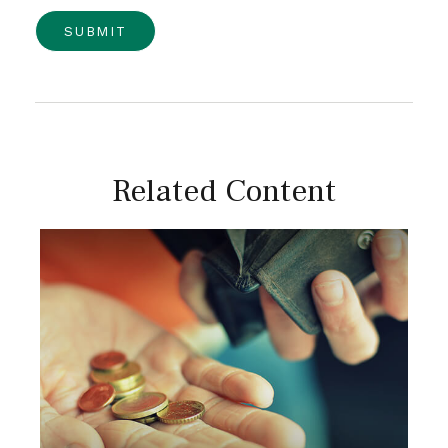
Related Content