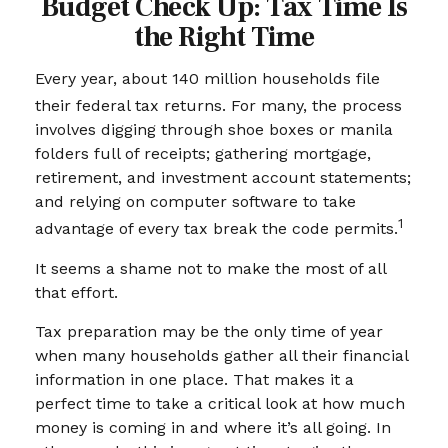
Budget Check Up: Tax Time Is
the Right Time
Every year, about 140 million households file
their federal tax returns.
For many, the process
involves digging through shoe boxes or manila
folders full of receipts; gathering mortgage,
retirement, and investment account statements;
and relying on computer software to take
1
advantage of every tax break the code permits.
It seems a shame not to make the most of all
that effort.
Tax preparation may be the only time of year
when many households gather all their financial
information in one place. That makes it a
perfect time to take a critical look at how much
money is coming in and where it’s all going. In