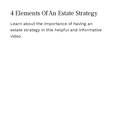
4 Elements Of An Estate Strategy
Learn about the importance of having an
estate strategy in this helpful and informative
video.