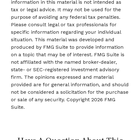
information in this material is not intended as
tax or legal advice. It may not be used for the
purpose of avoiding any federal tax penalties.
Please consult legal or tax professionals for
specific information regarding your individual
situation. This material was developed and
produced by FMG Suite to provide information
on a topic that may be of interest. FMG Suite is
not affiliated with the named broker-dealer,
state- or SEC-registered investment advisory
firm. The opinions expressed and material
provided are for general information, and should
not be considered a solicitation for the purchase
or sale of any security. Copyright
2026 FMG
Suite.