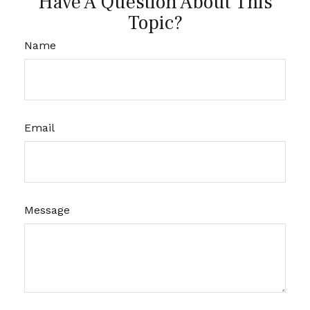
Have A Question About This
Topic?
Name
Email
Message