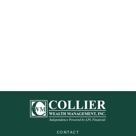
CONTACT