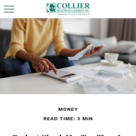
MONEY
READ TIME: 3 MIN