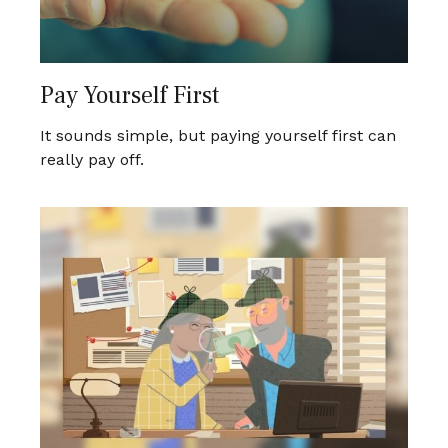
Pay Yourself First
It sounds simple, but paying yourself first can
really pay off.