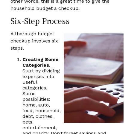
other words, this is a great time to give the
household budget a checkup.
Six-Step Process
A thorough budget
checkup involves six
steps.
Creating Some
Categories.
Start by dividing
expenses into
useful
categories.
Some
possibilities:
home, auto,
food, household,
debt, clothes,
pets,
entertainment,
and charity. Don’t forget savings and