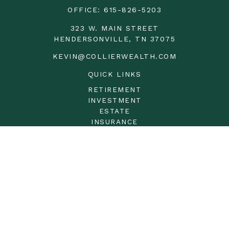
OFFICE:
615-826-5203
323 W. MAIN STREET
HENDERSONVILLE,
TN
37075
KEVIN@COLLIERWEALTH.COM
QUICK LINKS
RETIREMENT
INVESTMENT
ESTATE
INSURANCE
TAX
MONEY
LIFESTYLE
LATEST ARTICLES
ALL VIDEOS
ALL CALCULATORS
LPL
Financial Form CRS
Check the background of your financial professional on