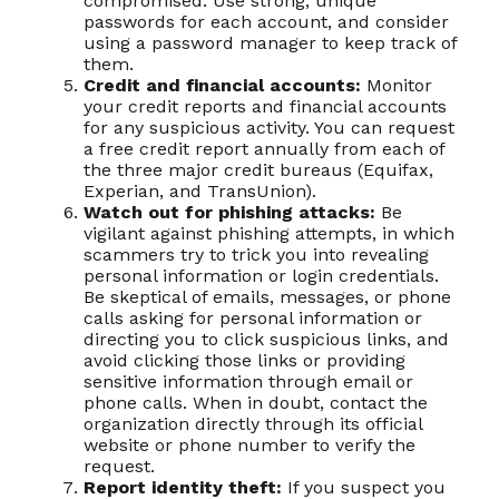
compromised. Use strong, unique
passwords for each account, and consider
using a password manager to keep track of
them.
Credit and financial accounts:
Monitor
your credit reports and financial accounts
for any suspicious activity. You can request
a free credit report annually from each of
the three major credit bureaus (Equifax,
Experian, and TransUnion).
Watch out for phishing attacks:
Be
vigilant against phishing attempts, in which
scammers try to trick you into revealing
personal information or login credentials.
Be skeptical of emails, messages, or phone
calls asking for personal information or
directing you to click suspicious links, and
avoid clicking those links or providing
sensitive information through email or
phone calls. When in doubt, contact the
organization directly through its official
website or phone number to verify the
request.
Report identity theft:
If you suspect you