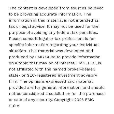
The content is developed from sources believed
to be providing accurate information. The
information in this material is not intended as
tax or legal advice. It may not be used for the
purpose of avoiding any federal tax penalties.
Please consult legal or tax professionals for
specific information regarding your individual
situation. This material was developed and
produced by FMG Suite to provide information
on a topic that may be of interest. FMG, LLC, is
not affiliated with the named broker-dealer,
state- or SEC-registered investment advisory
firm. The opinions expressed and material
provided are for general information, and should
not be considered a solicitation for the purchase
or sale of any security. Copyright
2026 FMG
Suite.