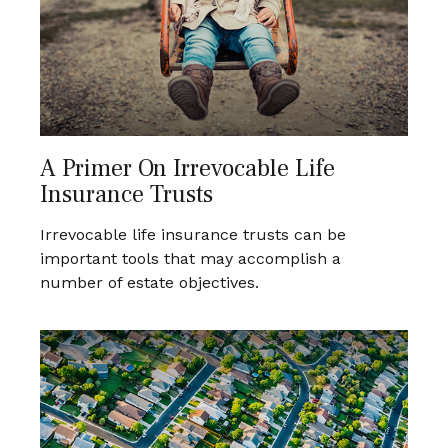
A Primer On Irrevocable Life
Insurance Trusts
Irrevocable life insurance trusts can be
important tools that may accomplish a
number of estate objectives.