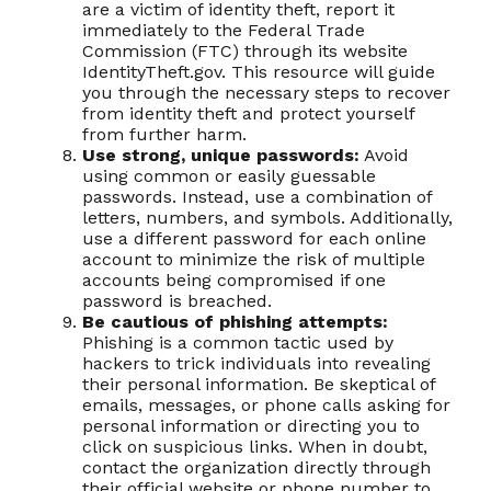
are a victim of identity theft, report it
immediately to the Federal Trade
Commission (FTC) through its website
IdentityTheft.gov. This resource will guide
you through the necessary steps to recover
from identity theft and protect yourself
from further harm.
Use strong, unique passwords:
Avoid
using common or easily guessable
passwords. Instead, use a combination of
letters, numbers, and symbols. Additionally,
use a different password for each online
account to minimize the risk of multiple
accounts being compromised if one
password is breached.
Be cautious of phishing attempts:
Phishing is a common tactic used by
hackers to trick individuals into revealing
their personal information. Be skeptical of
emails, messages, or phone calls asking for
personal information or directing you to
click on suspicious links. When in doubt,
contact the organization directly through
their official website or phone number to