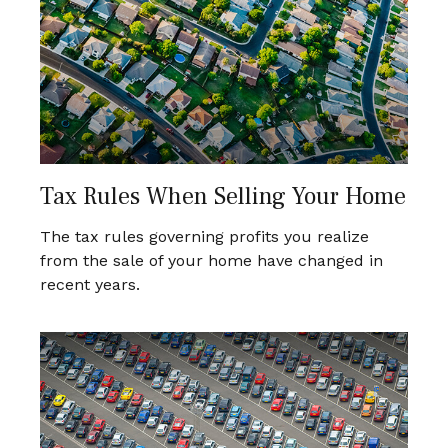
Tax Rules When Selling Your Home
The tax rules governing profits you realize
from the sale of your home have changed in
recent years.