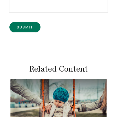
Related Content