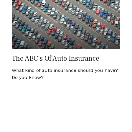
The ABC’s Of Auto Insurance
What kind of auto insurance should you have?
Do you know?