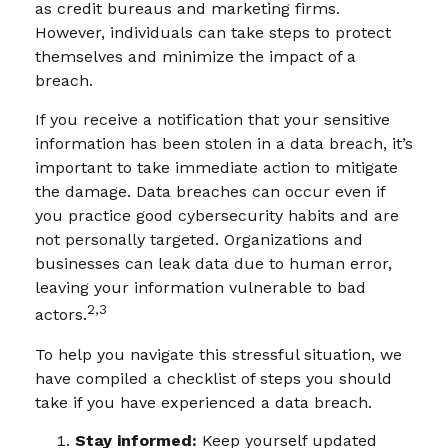
as credit bureaus and marketing firms.
However, individuals can take steps to protect
themselves and minimize the impact of a
breach.
If you receive a notification that your sensitive
information has been stolen in a data breach, it’s
important to take immediate action to mitigate
the damage. Data breaches can occur even if
you practice good cybersecurity habits and are
not personally targeted. Organizations and
businesses can leak data due to human error,
leaving your information vulnerable to bad
2,3
actors.
To help you navigate this stressful situation, we
have compiled a checklist of steps you should
take if you have experienced a data breach.
Stay informed:
Keep yourself updated