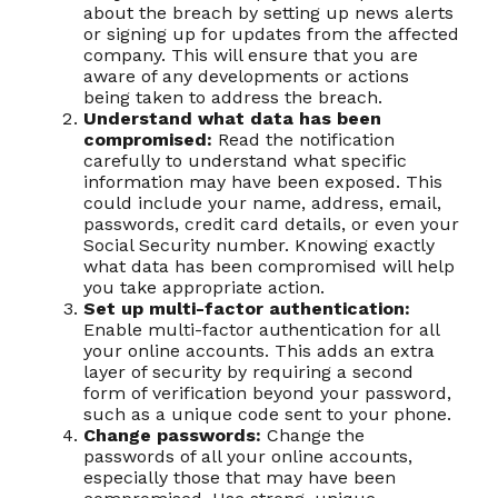
about the breach by setting up news alerts
or signing up for updates from the affected
company. This will ensure that you are
aware of any developments or actions
being taken to address the breach.
Understand what data has been
compromised:
Read the notification
carefully to understand what specific
information may have been exposed. This
could include your name, address, email,
passwords, credit card details, or even your
Social Security number. Knowing exactly
what data has been compromised will help
you take appropriate action.
Set up multi-factor authentication:
Enable multi-factor authentication for all
your online accounts. This adds an extra
layer of security by requiring a second
form of verification beyond your password,
such as a unique code sent to your phone.
Change passwords:
Change the
passwords of all your online accounts,
especially those that may have been