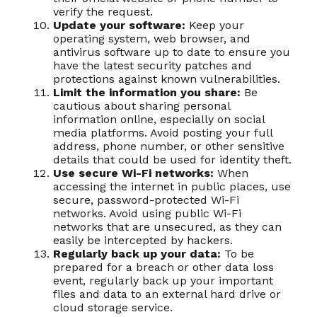
verify the request.
Update your software:
Keep your
operating system, web browser, and
antivirus software up to date to ensure you
have the latest security patches and
protections against known vulnerabilities.
Limit the information you share:
Be
cautious about sharing personal
information online, especially on social
media platforms. Avoid posting your full
address, phone number, or other sensitive
details that could be used for identity theft.
Use secure Wi-Fi networks:
When
accessing the internet in public places, use
secure, password-protected Wi-Fi
networks. Avoid using public Wi-Fi
networks that are unsecured, as they can
easily be intercepted by hackers.
Regularly back up your data:
To be
prepared for a breach or other data loss
event, regularly back up your important
files and data to an external hard drive or
cloud storage service.