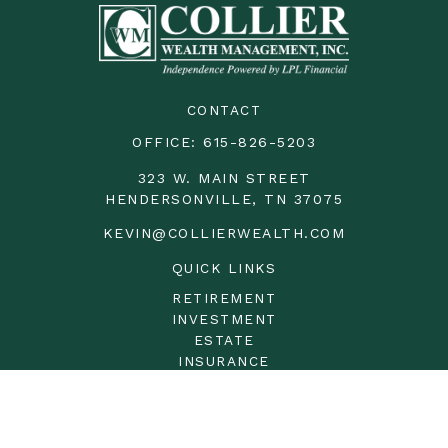
CONTACT
OFFICE:
615-826-5203
323 W. MAIN STREET
HENDERSONVILLE,
TN
37075
KEVIN@COLLIERWEALTH.COM
QUICK LINKS
RETIREMENT
INVESTMENT
ESTATE
INSURANCE
TAX
MONEY
LIFESTYLE
LATEST ARTICLES