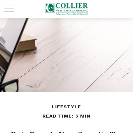
LIFESTYLE
READ TIME: 5 MIN