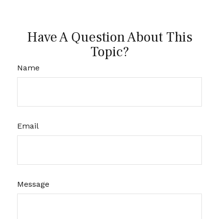
Have A Question About This
Topic?
Name
Email
Message