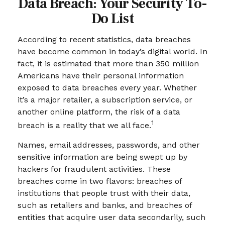
Data Breach: Your Security To-
Do List
According to recent statistics, data breaches
have become common in today’s digital world. In
fact, it is estimated that more than 350 million
Americans have their personal information
exposed to data breaches every year. Whether
it’s a major retailer, a subscription service, or
another online platform, the risk of a data
1
breach is a reality that we all face.
Names, email addresses, passwords, and other
sensitive information are being swept up by
hackers for fraudulent activities. These
breaches come in two flavors: breaches of
institutions that people trust with their data,
such as retailers and banks, and breaches of
entities that acquire user data secondarily, such