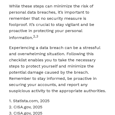
While these steps can minimize the risk of
personal data breaches, it’s important to
remember that no security measure is
foolproof. It’s crucial to stay vigilant and be
proactive in protecting your personal
2,3
information.
Experiencing a data breach can be a stressful
and overwhelming situation. Following this
checklist enables you to take the necessary
steps to protect yourself and minimize the
potential damage caused by the breach.
Remember to stay informed, be proactive in
securing your accounts, and report any
suspicious activity to the appropriate authorities.
1. Statista.com, 2025
2. CISA.gov, 2025
3. CISA.gov, 2025