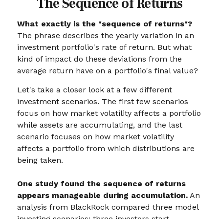
The Sequence of Returns
What exactly is the "sequence of returns"?
The phrase describes the yearly variation in an
investment portfolio's rate of return. But what
kind of impact do these deviations from the
average return have on a portfolio's final value?
Let's take a closer look at a few different
investment scenarios. The first few scenarios
focus on how market volatility affects a portfolio
while assets are accumulating, and the last
scenario focuses on how market volatility
affects a portfolio from which distributions are
being taken.
One study found the sequence of returns
appears manageable during accumulation.
An
analysis from BlackRock compared three model
investing scenarios: three investors start