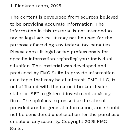
1. Blackrock.com, 2025
The content is developed from sources believed
to be providing accurate information. The
information in this material is not intended as
tax or legal advice. It may not be used for the
purpose of avoiding any federal tax penalties.
Please consult legal or tax professionals for
specific information regarding your individual
situation. This material was developed and
produced by FMG Suite to provide information
on a topic that may be of interest. FMG, LLC, is
not affiliated with the named broker-dealer,
state- or SEC-registered investment advisory
firm. The opinions expressed and material
provided are for general information, and should
not be considered a solicitation for the purchase
or sale of any security. Copyright
2026 FMG
Suite.