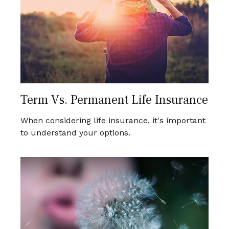
Term Vs. Permanent Life Insurance
When considering life insurance, it's important
to understand your options.