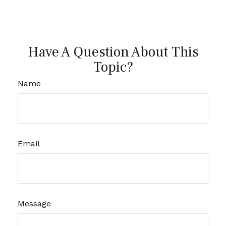
Have A Question About This
Topic?
Name
Email
Message