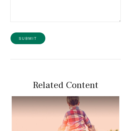
Related Content