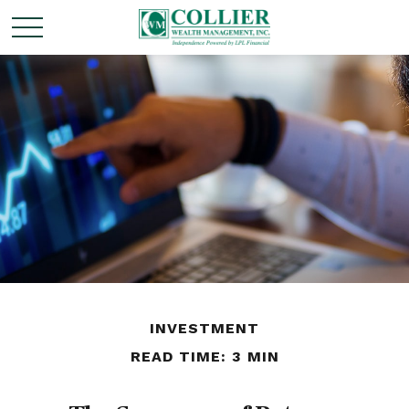
INVESTMENT
READ TIME: 3 MIN