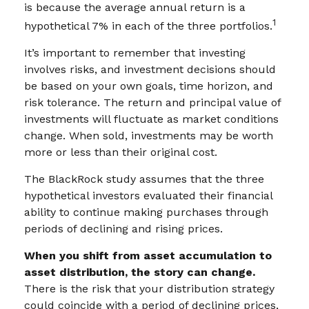
is because the average annual return is a
1
hypothetical 7% in each of the three portfolios.
It’s important to remember that investing
involves risks, and investment decisions should
be based on your own goals, time horizon, and
risk tolerance. The return and principal value of
investments will fluctuate as market conditions
change. When sold, investments may be worth
more or less than their original cost.
The BlackRock study assumes that the three
hypothetical investors evaluated their financial
ability to continue making purchases through
periods of declining and rising prices.
When you shift from asset accumulation to
asset distribution, the story can change.
There is the risk that your distribution strategy
could coincide with a period of declining prices,