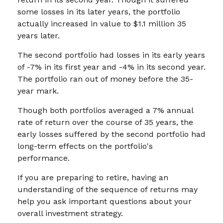
some losses in its later years, the portfolio
actually increased in value to $1.1 million 35
years later.
The second portfolio had losses in its early years
of -7% in its first year and -4% in its second year.
The portfolio ran out of money before the 35-
year mark.
Though both portfolios averaged a 7% annual
rate of return over the course of 35 years, the
early losses suffered by the second portfolio had
long-term effects on the portfolio's
performance.
If you are preparing to retire, having an
understanding of the sequence of returns may
help you ask important questions about your
overall investment strategy.