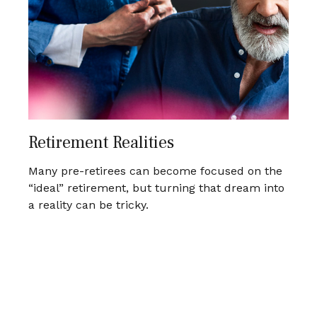
Retirement Realities
Many pre-retirees can become focused on the
“ideal” retirement, but turning that dream into
a reality can be tricky.