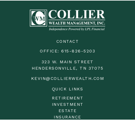
CONTACT
OFFICE:
615-826-5203
323 W. MAIN STREET
HENDERSONVILLE,
TN
37075
KEVIN@COLLIERWEALTH.COM
QUICK LINKS
RETIREMENT
INVESTMENT
ESTATE
INSURANCE
TAX
MONEY