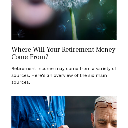
Where Will Your Retirement Money
Come From?
Retirement income may come from a variety of
sources. Here's an overview of the six main
sources.