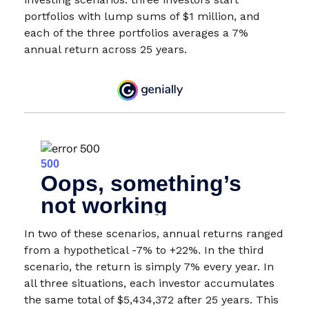
portfolios with lump sums of $1 million, and
each of the three portfolios averages a 7%
annual return across 25 years.
In two of these scenarios, annual returns ranged
from a hypothetical -7% to +22%. In the third
scenario, the return is simply 7% every year. In
all three situations, each investor accumulates
the same total of $5,434,372 after 25 years. This