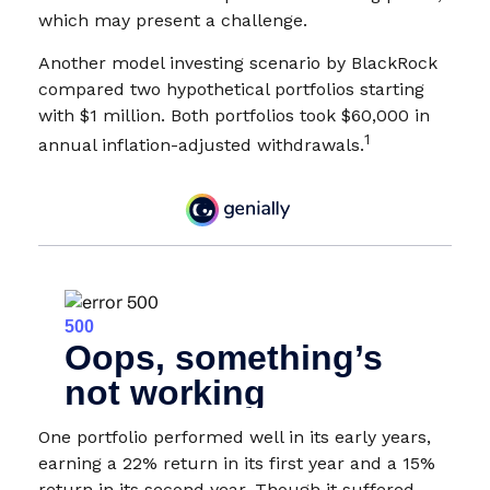
which may present a challenge.
Another model investing scenario by BlackRock
compared two hypothetical portfolios starting
with $1 million. Both portfolios took $60,000 in
1
annual inflation-adjusted withdrawals.
One portfolio performed well in its early years,
earning a 22% return in its first year and a 15%
return in its second year. Though it suffered