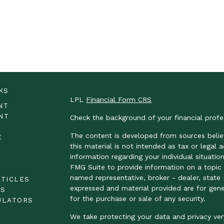
KS
LPL
Financial Form CRS
NT
NT
Check the background of your financial prof
The content is developed from sources belie
E
this material is not intended as tax or legal 
information regarding your individual situat
FMG Suite to provide information on a topic t
E
named representative, broker - dealer, state 
RTICLES
expressed and material provided are for gene
OS
for the purchase or sale of any security.
ULATORS
We take protecting your data and privacy ver