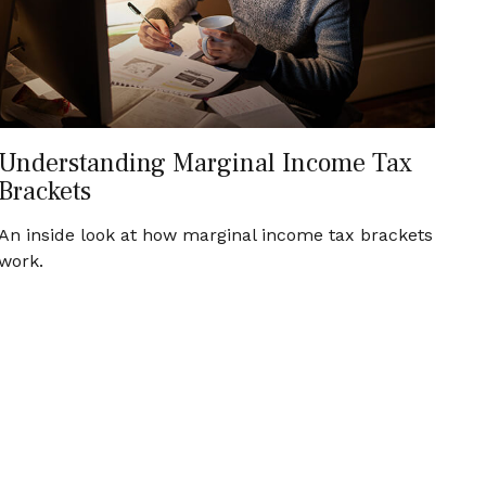
Understanding Marginal Income Tax
Brackets
An inside look at how marginal income tax brackets
work.