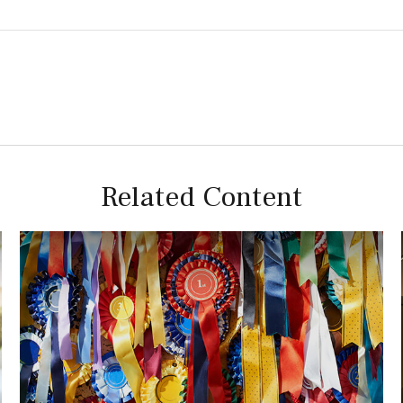
Related Content