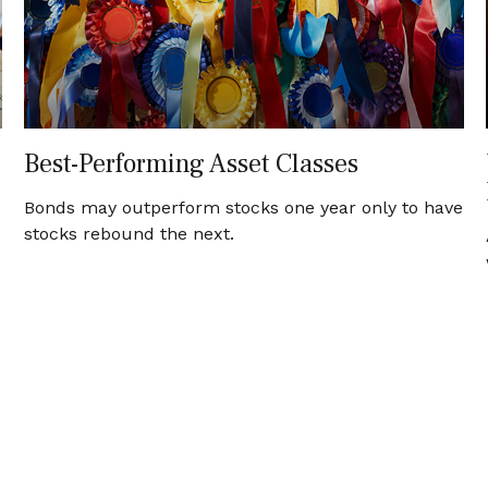
Best-Performing Asset Classes
Bonds may outperform stocks one year only to have
stocks rebound the next.