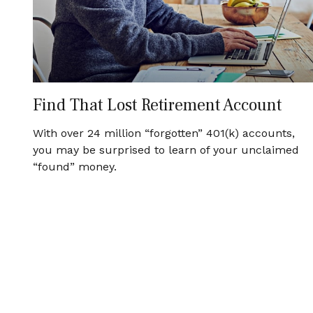
Find That Lost Retirement Account
With over 24 million “forgotten” 401(k) accounts,
you may be surprised to learn of your unclaimed
“found” money.