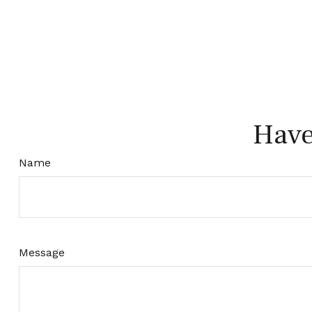
Have
Name
Message