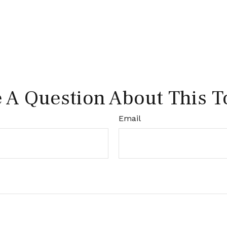
 A Question About This T
Email