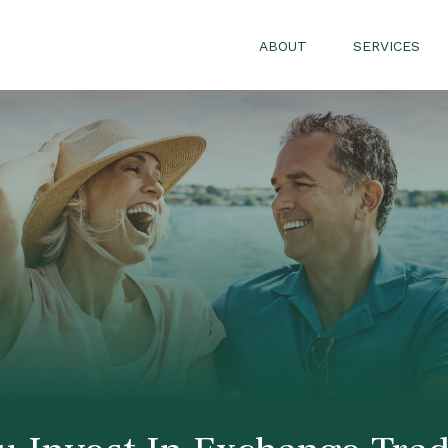
ABOUT
SERVICES