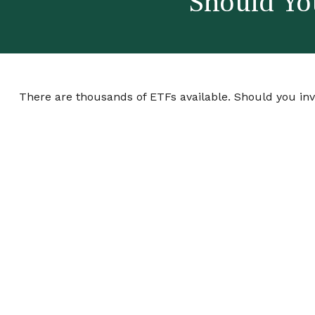
Should Yo
There are thousands of ETFs available. Should you in