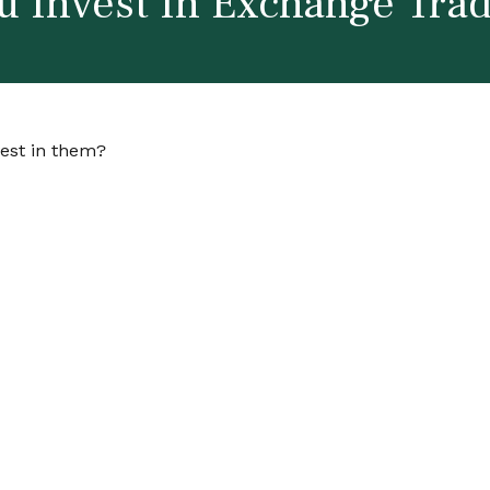
u Invest In Exchange Tra
vest in them?