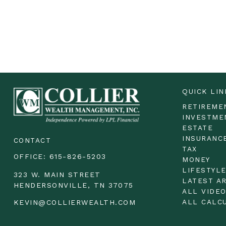
QUICK LIN
RETIREME
INVESTME
ESTATE
INSURANC
CONTACT
TAX
OFFICE:
615-826-5203
MONEY
LIFESTYL
323 W. MAIN STREET
LATEST A
HENDERSONVILLE,
TN
37075
ALL VIDE
ALL CALC
KEVIN@COLLIERWEALTH.COM