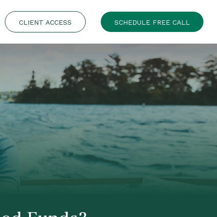
CLIENT ACCESS
SCHEDULE FREE CALL