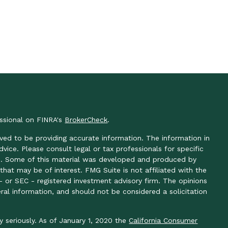
essional on FINRA's
BrokerCheck
.
ved to be providing accurate information. The information in
advice. Please consult legal or tax professionals for specific
ion. Some of this material was developed and produced by
hat may be of interest. FMG Suite is not affiliated with the
- or SEC - registered investment advisory firm. The opinions
ral information, and should not be considered a solicitation
y seriously. As of January 1, 2020 the
California Consumer