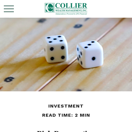
INVESTMENT
READ TIME: 2 MIN