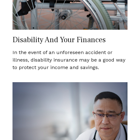
Disability And Your Finances
In the event of an unforeseen accident or
illness, disability insurance may be a good way
to protect your income and savings.