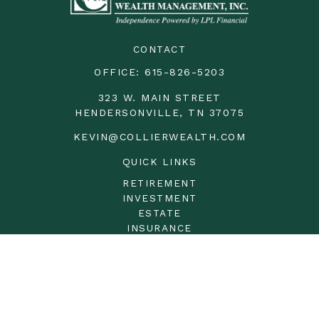
CONTACT
OFFICE:
615-826-5203
323 W. MAIN STREET
HENDERSONVILLE,
TN
37075
KEVIN@COLLIERWEALTH.COM
QUICK LINKS
RETIREMENT
INVESTMENT
ESTATE
INSURANCE
TAX
MONEY
LIFESTYLE
LATEST ARTICLES
ALL VIDEOS
ALL CALCULATORS