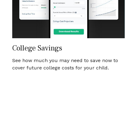
College Savings
See how much you may need to save now to
cover future college costs for your child.