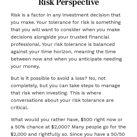
Risk Perspective
Risk is a factor in any investment decision that
you make. Your tolerance for risk is something
that you will want to consider when you make
decisions alongside your trusted financial
professional. Your risk tolerance is balanced
against your time horizon, meaning the time
between now and when you anticipate needing
your money.
But is it possible to avoid a loss? No, not
completely, but you can take steps to manage
that risk when investing. This is where
conversations about your risk tolerance are
critical.
What would you rather have, $500 right now or
a 50% chance at $2,000? Many people go for the
$2,000 and rightfully so. Since you have a 50/50