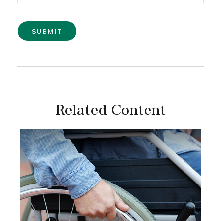
Related Content