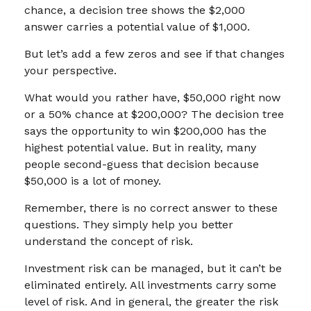
chance, a decision tree shows the $2,000
answer carries a potential value of $1,000.
But let’s add a few zeros and see if that changes
your perspective.
What would you rather have, $50,000 right now
or a 50% chance at $200,000? The decision tree
says the opportunity to win $200,000 has the
highest potential value. But in reality, many
people second-guess that decision because
$50,000 is a lot of money.
Remember, there is no correct answer to these
questions. They simply help you better
understand the concept of risk.
Investment risk can be managed, but it can’t be
eliminated entirely. All investments carry some
level of risk. And in general, the greater the risk