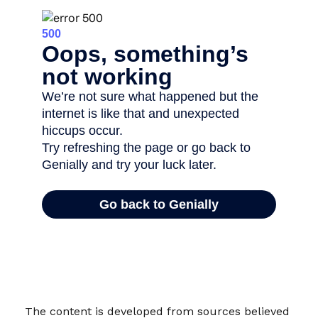
The content is developed from sources believed