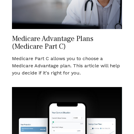
Medicare Advantage Plans
(Medicare Part C)
Medicare Part C allows you to choose a
Medicare Advantage plan. This article will help
you decide if it's right for you.