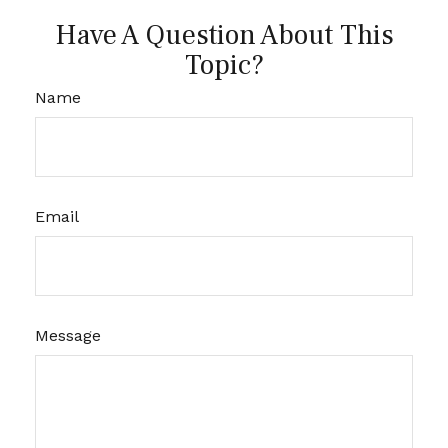
Have A Question About This
Topic?
Name
Email
Message