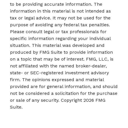
to be providing accurate information. The
information in this material is not intended as
tax or legal advice. It may not be used for the
purpose of avoiding any federal tax penalties.
Please consult legal or tax professionals for
specific information regarding your individual
situation. This material was developed and
produced by FMG Suite to provide information
on a topic that may be of interest. FMG, LLC, is
not affiliated with the named broker-dealer,
state- or SEC-registered investment advisory
firm. The opinions expressed and material
provided are for general information, and should
not be considered a solicitation for the purchase
or sale of any security. Copyright
2026 FMG
Suite.