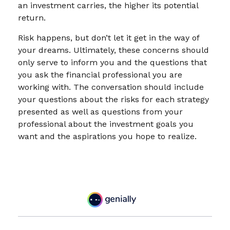
an investment carries, the higher its potential
return.
Risk happens, but don’t let it get in the way of
your dreams. Ultimately, these concerns should
only serve to inform you and the questions that
you ask the financial professional you are
working with. The conversation should include
your questions about the risks for each strategy
presented as well as questions from your
professional about the investment goals you
want and the aspirations you hope to realize.